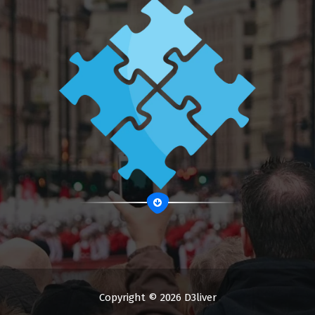
Copyright © 2026 D3liver