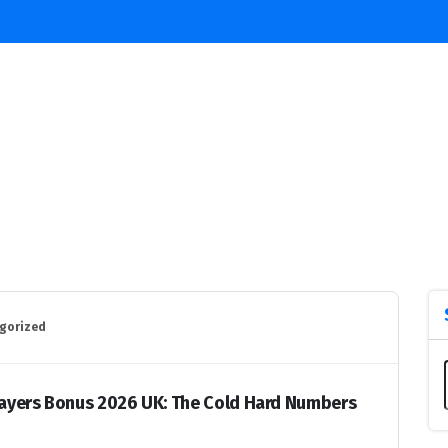
gorized
layers Bonus 2026 UK: The Cold Hard Numbers