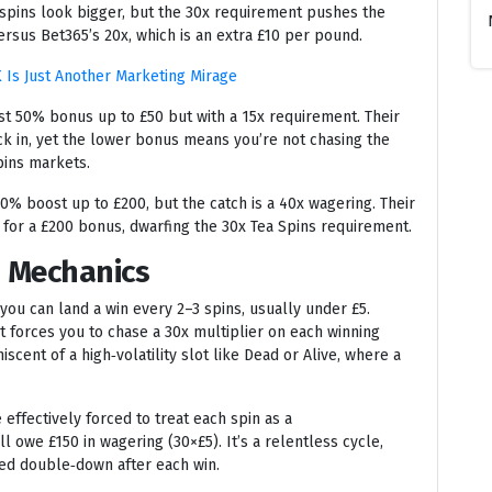
 spins look bigger, but the 30x requirement pushes the
 versus Bet365’s 20x, which is an extra £10 per pound.
 Is Just Another Marketing Mirage
est 50% bonus up to £50 but with a 15x requirement. Their
k in, yet the lower bonus means you’re not chasing the
pins markets.
0% boost up to £200, but the catch is a 40x wagering. Their
 for a £200 bonus, dwarfing the 30x Tea Spins requirement.
s Mechanics
 you can land a win every 2–3 spins, usually under £5.
t forces you to chase a 30x multiplier on each winning
iscent of a high‑volatility slot like Dead or Alive, where a
effectively forced to treat each spin as a
ll owe £150 in wagering (30×£5). It’s a relentless cycle,
ced double‑down after each win.