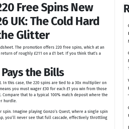
220 Free Spins New
R
6 UK: The Cold Hard
he Glitter
readsheet. The promotion offers 220 free spins, which at an
eturn of roughly £211 on a £1 bet. If you think that’s a
 Pays the Bills
n this case, the 220 spins are tied to a 30x multiplier on
 means you must wager £30 for each £1 you win from those
ut. Compare that to a typical 100% match deposit where the
er hurdle.
r spin. Imagine playing Gonzo’s Quest, where a single spin
ap, you’ll never see that full cascade, effectively throttling