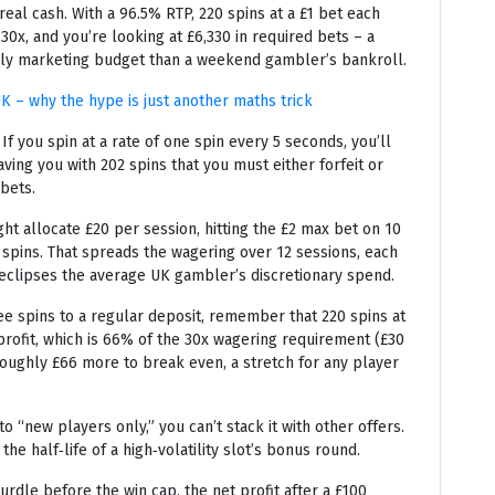
real cash. With a 96.5% RTP, 220 spins at a £1 bet each
30x, and you’re looking at £6,330 in required bets – a
erly marketing budget than a weekend gambler’s bankroll.
K – why the hype is just another maths trick
 If you spin at a rate of one spin every 5 seconds, you’ll
ving you with 202 spins that you must either forfeit or
bets.
ght allocate £20 per session, hitting the £2 max bet on 10
 spins. That spreads the wagering over 12 sessions, each
 eclipses the average UK gambler’s discretionary spend.
ree spins to a regular deposit, remember that 220 spins at
profit, which is 66% of the 30x wagering requirement (£30
roughly £66 more to break even, a stretch for any player
 “new players only,” you can’t stack it with other offers.
the half‑life of a high‑volatility slot’s bonus round.
hurdle before the win cap, the net profit after a £100