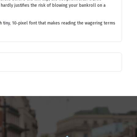
hardly justifies the risk of blowing your bankroll on a
th tiny, 10‑pixel font that makes reading the wagering terms