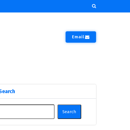
Email
Search
Search