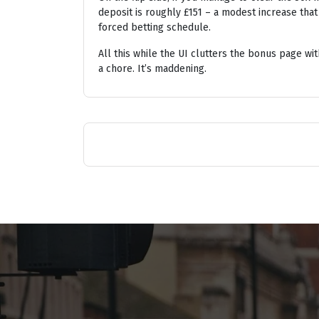
deposit is roughly £151 – a modest increase that 
forced betting schedule.
All this while the UI clutters the bonus page wi
a chore. It’s maddening.