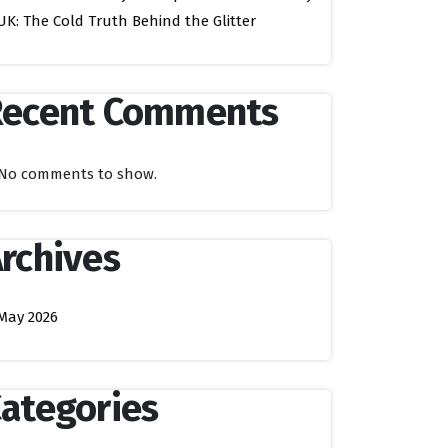
UK: The Cold Truth Behind the Glitter
Recent Comments
No comments to show.
rchives
May 2026
ategories