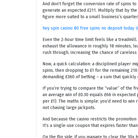
And don’t forget the conversion rate of spins to 
generate an expected £211. Multiply that by the 
figure more suited to a small business’s quart
hey spin casino 80 free spins no deposit today U
Even the 2‑hour time limit feels like a treadmill.
exhaust the allowance in roughly 18 minutes, lea
rush through, increasing the chance of careless 
Now, a quick calculation: a disciplined player mi
spins, then dropping to £1 for the remaining 210
demanding £360 of betting – a sum that quickly
If you’re trying to compare the “value” of the f
an average win of £0.30 equals £66 in expected 
per £1). The maths is simple: you’d need to win 
not chasing large jackpots.
And because the casino restricts the promotion to
It’s a single‑use coupon that expires faster than 
On the flip side, if you manage to clear the 30x 