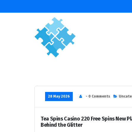
Skip
to
content
28 May 2026
- 0 Comments
Uncate
Tea Spins Casino 220 Free Spins New P
Behind the Glitter