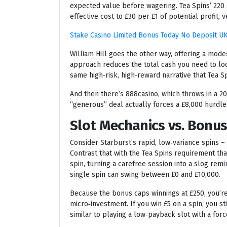
expected value before wagering. Tea Spins’ 220
effective cost to £30 per £1 of potential profit,
Stake Casino Limited Bonus Today No Deposit UK
William Hill goes the other way, offering a mod
approach reduces the total cash you need to loc
same high‑risk, high‑reward narrative that Tea S
And then there’s 888casino, which throws in a 20
“generous” deal actually forces a £8,000 hurdle
Slot Mechanics vs. Bonu
Consider Starburst’s rapid, low‑variance spins –
Contrast that with the Tea Spins requirement tha
spin, turning a carefree session into a slog remin
single spin can swing between £0 and £10,000.
Because the bonus caps winnings at £250, you’re 
micro‑investment. If you win £5 on a spin, you sti
similar to playing a low‑payback slot with a for