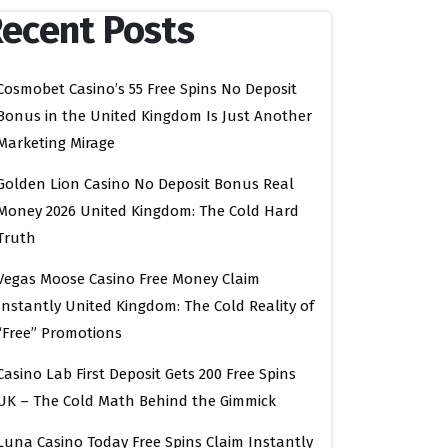
ecent Posts
Cosmobet Casino’s 55 Free Spins No Deposit
Bonus in the United Kingdom Is Just Another
Marketing Mirage
Golden Lion Casino No Deposit Bonus Real
Money 2026 United Kingdom: The Cold Hard
Truth
Vegas Moose Casino Free Money Claim
Instantly United Kingdom: The Cold Reality of
“Free” Promotions
Casino Lab First Deposit Gets 200 Free Spins
UK – The Cold Math Behind the Gimmick
Luna Casino Today Free Spins Claim Instantly