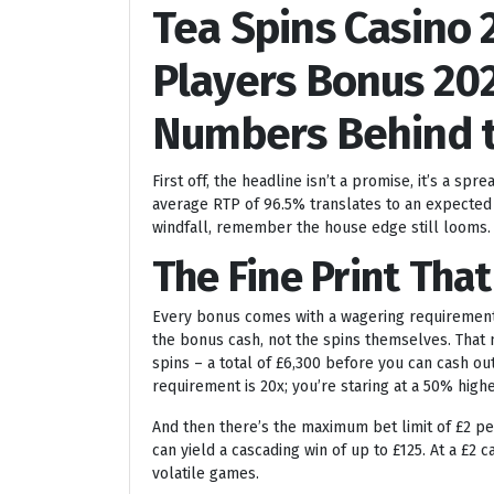
Tea Spins Casino 
Players Bonus 202
Numbers Behind t
First off, the headline isn’t a promise, it’s a sp
average RTP of 96.5% translates to an expected r
windfall, remember the house edge still looms.
The Fine Print That
Every bonus comes with a wagering requirement. I
the bonus cash, not the spins themselves. That
spins – a total of £6,300 before you can cash o
requirement is 20x; you’re staring at a 50% high
And then there’s the maximum bet limit of £2 pe
can yield a cascading win of up to £125. At a £2 c
volatile games.