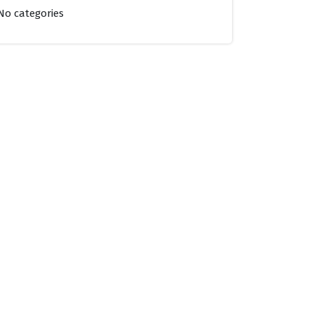
No categories