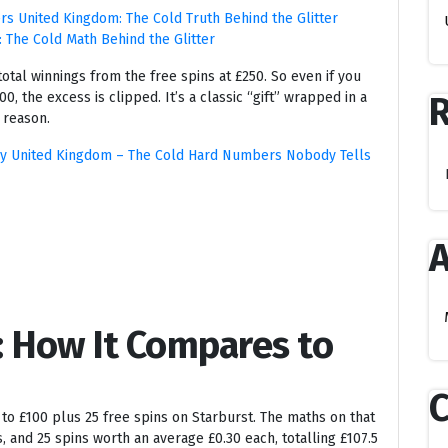
s United Kingdom: The Cold Truth Behind the Glitter
 The Cold Math Behind the Glitter
total winnings from the free spins at £250. So even if you
 the excess is clipped. It’s a classic “gift” wrapped in a
 reason.
ly United Kingdom – The Cold Hard Numbers Nobody Tells
A
: How It Compares to
C
o £100 plus 25 free spins on Starburst. The maths on that
, and 25 spins worth an average £0.30 each, totalling £107.5