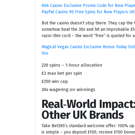
666 Casino Exclusive Promo Code for New Player
PayPal Casino 90 Free Spins for New Players UK:
But the casino doesn’t stop there. They cap the 
somehow beat the 30x and hit an improbable £500,
razor‑thin cord – the word “free” is quoted for a
Magical Vegas Casino Exclusive Bonus Today On
You
220 spins – 1‑hour allocation
£2 max bet per spin
£250 win cap
30x wagering on winnings
Real‑World Impact
Other UK Brands
Take Bet365’s standard welcome offer: 100% up t
is simple – you deposit £100, receive £100 bonus