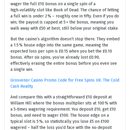
wager the full £10 bonus on a single spin of a
high‑volatility slot like Book of Dead. The chance of hitting
a full win is under 2 % – roughly one in fifty. Even if you do
win, the payout is capped at 5 × the bonus, meaning you
walk away with £50 at best, still below your original stake.
But the casino’s algorithm doesn’t stop there. They embed
a 1.5 % house edge into the same game, meaning the
expected loss per spin is £0.15 when you bet the £0.10
bonus. After six spins, you’ve already lost £0.90,
effectively erasing the entire bonus before you even see
a single win.
Grosvenor Casino Promo Code for Free Spins UK: The Cold
Cash Reality
And compare this with a straightforward £10 deposit at
William Hill where the bonus multiplier sits at 100 % with
a 5‑times wagering requirement. You deposit £10, get £10
bonus, and need to wager £100. The house edge on a
typical slot is 5 %, so statistically you lose £5 on £100
wagered – half the loss you’d face with the no‑deposit