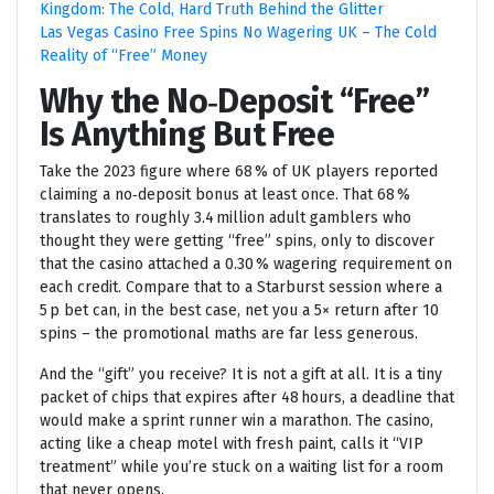
Kingdom: The Cold, Hard Truth Behind the Glitter
Las Vegas Casino Free Spins No Wagering UK – The Cold
Reality of “Free” Money
Why the No‑Deposit “Free”
Is Anything But Free
Take the 2023 figure where 68 % of UK players reported
claiming a no‑deposit bonus at least once. That 68 %
translates to roughly 3.4 million adult gamblers who
thought they were getting “free” spins, only to discover
that the casino attached a 0.30 % wagering requirement on
each credit. Compare that to a Starburst session where a
5 p bet can, in the best case, net you a 5× return after 10
spins – the promotional maths are far less generous.
And the “gift” you receive? It is not a gift at all. It is a tiny
packet of chips that expires after 48 hours, a deadline that
would make a sprint runner win a marathon. The casino,
acting like a cheap motel with fresh paint, calls it “VIP
treatment” while you’re stuck on a waiting list for a room
that never opens.