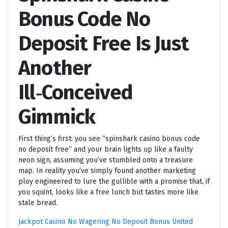
Bonus Code No
Deposit Free Is Just
Another
Ill‑Conceived
Gimmick
First thing’s first: you see “spinshark casino bonus code
no deposit free” and your brain lights up like a faulty
neon sign, assuming you’ve stumbled onto a treasure
map. In reality you’ve simply found another marketing
ploy engineered to lure the gullible with a promise that, if
you squint, looks like a free lunch but tastes more like
stale bread.
Jackpot Casino No Wagering No Deposit Bonus United