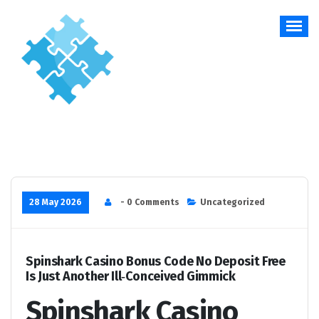
Skip
to
content
28 May 2026
- 0 Comments
Uncategorized
Spinshark Casino Bonus Code No Deposit Free
Is Just Another Ill‑Conceived Gimmick
Spinshark Casino