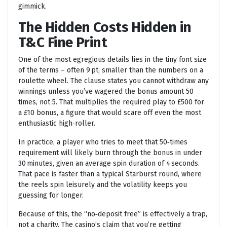
gimmick.
The Hidden Costs Hidden in
T&C Fine Print
One of the most egregious details lies in the tiny font size
of the terms – often 9 pt, smaller than the numbers on a
roulette wheel. The clause states you cannot withdraw any
winnings unless you’ve wagered the bonus amount 50
times, not 5. That multiplies the required play to £500 for
a £10 bonus, a figure that would scare off even the most
enthusiastic high‑roller.
In practice, a player who tries to meet that 50‑times
requirement will likely burn through the bonus in under
30 minutes, given an average spin duration of 4 seconds.
That pace is faster than a typical Starburst round, where
the reels spin leisurely and the volatility keeps you
guessing for longer.
Because of this, the “no‑deposit free” is effectively a trap,
not a charity. The casino’s claim that you’re getting