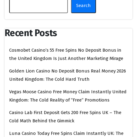
Search
Recent Posts
Cosmobet Casino’s 55 Free Spins No Deposit Bonus in
the United Kingdom Is Just Another Marketing Mirage
Golden Lion Casino No Deposit Bonus Real Money 2026
United Kingdom: The Cold Hard Truth
Vegas Moose Casino Free Money Claim Instantly United
Kingdom: The Cold Reality of “Free” Promotions
Casino Lab First Deposit Gets 200 Free Spins UK – The
Cold Math Behind the Gimmick
Luna Casino Today Free Spins Claim Instantly UK: The