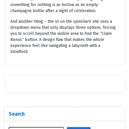
something for nothing is as hollow as an empty
champagne bottle after a night of celebration.
And another thing – the UI on the spinshark site uses a
dropdown menu that only displays three options, forcing
you to scroll beyond the visible area to find the “Claim
Bonus” button. A design flaw that makes the whole
experience feel like navigating a labyrinth with a
blindfold.
Search