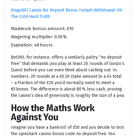
Kingshill Casino No Deposit Bonus Instant Withdrawal UK:
The Cold Hard Truth
Maximum bonus amount: £10
Wagering multiplier: 0.30 %
Expiration: 48 hours
Bet365, for instance, offers a similarly paltry “no‑deposit
free” that demands you play at least 20 rounds of Gonzo’s
Quest before you can even think about cashing out. In
numbers, 20 rounds at a £0.20 stake amount to a £4 total
– a fraction of the £20 you’d normally need to meet a
€5 bonus. The difference is about 80 % less cash, proving
the casino’s idea of generosity is roughly the size of a pea.
How the Maths Work
Against You
Imagine you have a bankroll of £50 and you decide to test
the spinshark casino bonus code no deposit free. You