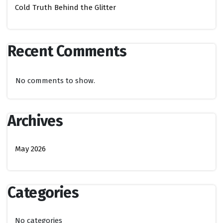
Cold Truth Behind the Glitter
Recent Comments
No comments to show.
Archives
May 2026
Categories
No categories