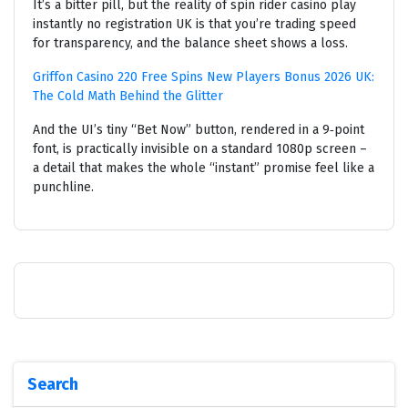
It’s a bitter pill, but the reality of spin rider casino play
instantly no registration UK is that you’re trading speed
for transparency, and the balance sheet shows a loss.
Griffon Casino 220 Free Spins New Players Bonus 2026 UK:
The Cold Math Behind the Glitter
And the UI’s tiny “Bet Now” button, rendered in a 9‑point
font, is practically invisible on a standard 1080p screen –
a detail that makes the whole “instant” promise feel like a
punchline.
Search