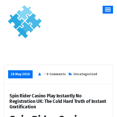
Skip
to
content
28 May 2026
- 0 Comments
Uncategorized
Spin Rider Casino Play Instantly No
Registration UK: The Cold Hard Truth of Instant
Gratification