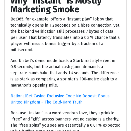
Why “Instant” Is Mostly
Marketing Smoke
Bet365, for example, offers a “instant play” lobby that
technically opens in 1.2 seconds on a fibre connection, yet
the backend verification still processes 7 bytes of data
per user. That latency translates into a 0.3 % chance that a
player will miss a bonus trigger by a fraction of a
millisecond.
And Unibet’s demo mode loads a Starburst‑style reel in
0.8 seconds, but the actual cash game demands a
separate handshake that adds 1.4 seconds. The difference
is as stark as comparing a sprinter’s 100‑metre dash to a
marathon’s opening mile.
NationalBet Casino Exclusive Code No Deposit Bonus
United Kingdom – The Cold‑Hard Truth
Because “instant” is a word vendors love, they sprinkle
“free” and “gift” across banners, yet no casino is a charity.
The “free spins” you see are essentially a 0.01 % expected