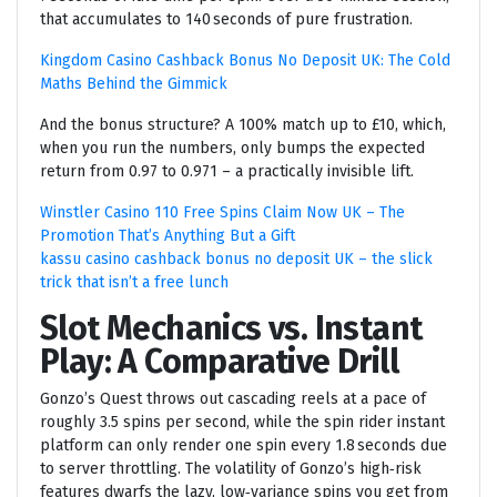
that accumulates to 140 seconds of pure frustration.
Kingdom Casino Cashback Bonus No Deposit UK: The Cold
Maths Behind the Gimmick
And the bonus structure? A 100% match up to £10, which,
when you run the numbers, only bumps the expected
return from 0.97 to 0.971 – a practically invisible lift.
Winstler Casino 110 Free Spins Claim Now UK – The
Promotion That’s Anything But a Gift
kassu casino cashback bonus no deposit UK – the slick
trick that isn’t a free lunch
Slot Mechanics vs. Instant
Play: A Comparative Drill
Gonzo’s Quest throws out cascading reels at a pace of
roughly 3.5 spins per second, while the spin rider instant
platform can only render one spin every 1.8 seconds due
to server throttling. The volatility of Gonzo’s high‑risk
features dwarfs the lazy, low‑variance spins you get from