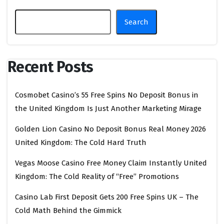
Search
Recent Posts
Cosmobet Casino’s 55 Free Spins No Deposit Bonus in
the United Kingdom Is Just Another Marketing Mirage
Golden Lion Casino No Deposit Bonus Real Money 2026
United Kingdom: The Cold Hard Truth
Vegas Moose Casino Free Money Claim Instantly United
Kingdom: The Cold Reality of “Free” Promotions
Casino Lab First Deposit Gets 200 Free Spins UK – The
Cold Math Behind the Gimmick