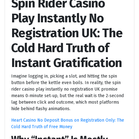
Spin Rider Casino
Play Instantly No
Registration UK: The
Cold Hard Truth of
Instant Gratification
Imagine logging in, picking a slot, and hitting the spin
button before the kettle even boils. In reality, the spin
rider casino play instantly no registration UK promise
means 0‑minute set‑up, but the real wait is the 2‑second
lag between click and outcome, which most platforms
hide behind flashy animations.
Heart Casino No Deposit Bonus on Registration Only: The
Cold Hard Truth of Free Money