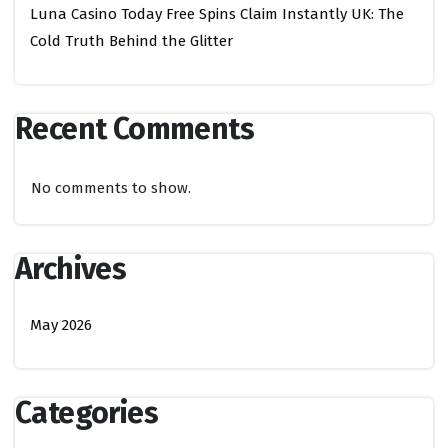
Luna Casino Today Free Spins Claim Instantly UK: The
Cold Truth Behind the Glitter
Recent Comments
No comments to show.
Archives
May 2026
Categories