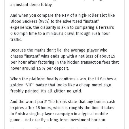
an instant demo lobby.
And when you compare the RTP of a high‑roller slot like
Blood Suckers (98%) to the advertised “instant”
experience, the disparity is akin to comparing a Ferrari’s
0‑60 mph time to a minibus’s crawl through rush‑hour
traffic.
Because the maths don’t lie, the average player who
chases “instant” wins ends up with a net loss of about £5
per hour after factoring in the hidden transaction fees that
hover around 1.5 % per deposit.
When the platform finally confirms a win, the UI flashes a
golden “VIP” badge that looks like a cheap motel sign
freshly painted. It’s all glitter, no gold.
And the worst part? The terms state that any bonus cash
expires after 48 hours, which is roughly the time it takes
to finish a single‑player campaign in a typical mobile
game – not exactly a long‑term investment horizon.