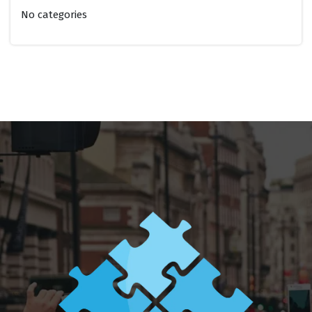
No categories