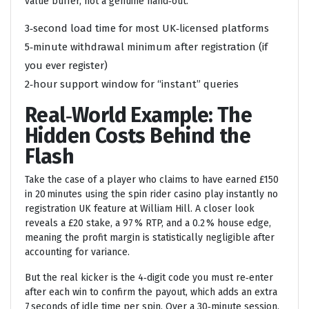
value buffer, not a genuine hand‑out.
3‑second load time for most UK‑licensed platforms
5‑minute withdrawal minimum after registration (if
you ever register)
2‑hour support window for “instant” queries
Real‑World Example: The
Hidden Costs Behind the
Flash
Take the case of a player who claims to have earned £150
in 20 minutes using the spin rider casino play instantly no
registration UK feature at William Hill. A closer look
reveals a £20 stake, a 97 % RTP, and a 0.2 % house edge,
meaning the profit margin is statistically negligible after
accounting for variance.
But the real kicker is the 4‑digit code you must re‑enter
after each win to confirm the payout, which adds an extra
7 seconds of idle time per spin. Over a 30‑minute session,