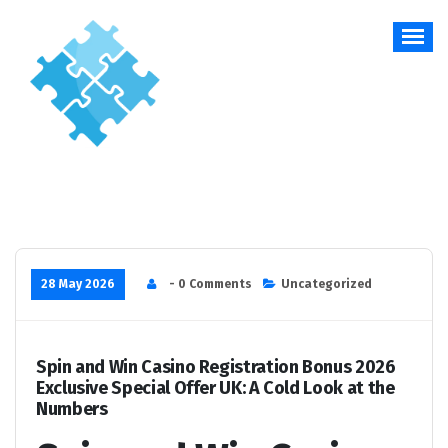
Skip
to
content
28 May 2026
- 0 Comments
Uncategorized
Spin and Win Casino Registration Bonus 2026
Exclusive Special Offer UK: A Cold Look at the
Numbers