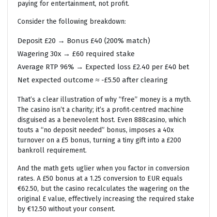
paying for entertainment, not profit.
Consider the following breakdown:
Deposit £20 → Bonus £40 (200% match)
Wagering 30x → £60 required stake
Average RTP 96% → Expected loss £2.40 per £40 bet
Net expected outcome ≈ -£5.50 after clearing
That’s a clear illustration of why “free” money is a myth.
The casino isn’t a charity; it’s a profit‑centred machine
disguised as a benevolent host. Even 888casino, which
touts a “no deposit needed” bonus, imposes a 40x
turnover on a £5 bonus, turning a tiny gift into a £200
bankroll requirement.
And the math gets uglier when you factor in conversion
rates. A £50 bonus at a 1.25 conversion to EUR equals
€62.50, but the casino recalculates the wagering on the
original £ value, effectively increasing the required stake
by €12.50 without your consent.