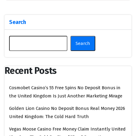
Search
Search
Recent Posts
Cosmobet Casino’s 55 Free Spins No Deposit Bonus in
the United Kingdom Is Just Another Marketing Mirage
Golden Lion Casino No Deposit Bonus Real Money 2026
United Kingdom: The Cold Hard Truth
Vegas Moose Casino Free Money Claim Instantly United