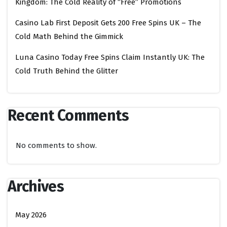
Kingdom: The Cold Reality of “Free” Promotions
Casino Lab First Deposit Gets 200 Free Spins UK – The
Cold Math Behind the Gimmick
Luna Casino Today Free Spins Claim Instantly UK: The
Cold Truth Behind the Glitter
Recent Comments
No comments to show.
Archives
May 2026