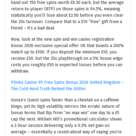
hand out 150 free spins worth £0.30 each, but the average
return‑to‑player (RTP) on those spins is 94.5%, meaning
statistically you’ll lose about £2.00 before you even clear
the 25x turnover. Compare that to a £10 “free” gift from a
friend – it’s a bad deal.
Now, look at the new spin and win casino registration
bonus 2026 exclusive special offer UK that boasts a 200%
match up to £100. If you deposit the minimum £10, you
receive £30, but the 35x playthrough on a 5% house edge
costs you roughly £50 in expected losses before you can
withdraw.
Plinko Casino 95 Free Spins Bonus 2026 United Kingdom –
The Cold‑Hard Truth Behind the Glitter
Gonzo’s Quest spins faster than a cheetah on a caffeine
binge, yet its high volatility mirrors the erratic nature of
bonus terms that flip from “no max win” one day to a £5
cap the next. William Hill’s promotional calculator shows
a 2‑hour session delivering only a 0.3% net gain on
average – essentially a round‑about way of saying you’re