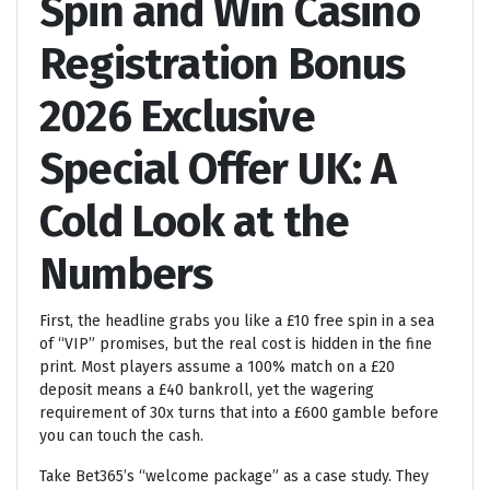
Spin and Win Casino
Registration Bonus
2026 Exclusive
Special Offer UK: A
Cold Look at the
Numbers
First, the headline grabs you like a £10 free spin in a sea
of “VIP” promises, but the real cost is hidden in the fine
print. Most players assume a 100% match on a £20
deposit means a £40 bankroll, yet the wagering
requirement of 30x turns that into a £600 gamble before
you can touch the cash.
Take Bet365’s “welcome package” as a case study. They