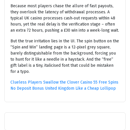
Because most players chase the allure of fast payouts,
they overlook the latency of withdrawal processes. A
typical UK casino processes cash‑out requests within 48
hours, yet the real delay is the verification stage – often
an extra 72 hours, pushing a £30 win into a week‑long wait.
But the true irritation lies in the UI. The spin button on the
“Spin and Win” landing page is a 12‑pixel grey square,
barely distinguishable from the background, forcing you
to hunt for it like a needle in a haystack. And the “free”
gift label is a tiny, italicised font that could be mistaken
for a typo.
Clueless Players Swallow the Clover Casino 55 Free Spins
No Deposit Bonus United Kingdom Like a Cheap Lollipop