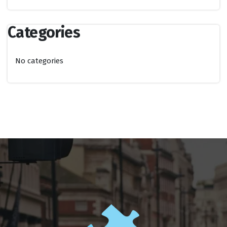
Categories
No categories