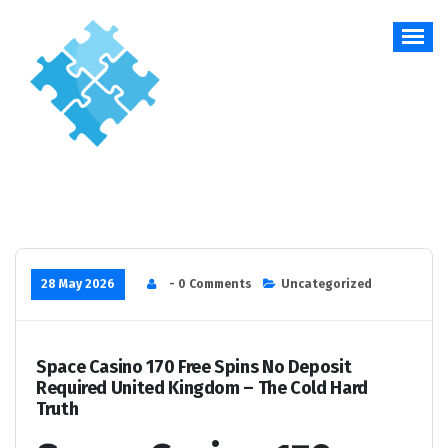
Skip
to
content
28 May 2026
- 0 Comments
Uncategorized
Space Casino 170 Free Spins No Deposit
Required United Kingdom – The Cold Hard
Truth