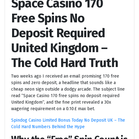
Space Casino 170
Free Spins No
Deposit Required
United Kingdom –
The Cold Hard Truth
Two weeks ago I received an email promising 170 free
spins and zero deposit, a headline that sounds like a
cheap neon sign outside a dodgy arcade. The subject line
read “Space Casino 170 free spins no deposit required
United Kingdom”, and the fine print revealed a 30x
wagering requirement on a 0.10 £ max bet.
Spindog Casino Limited Bonus Today No Deposit UK – The
Cold Hard Numbers Behind the Hype