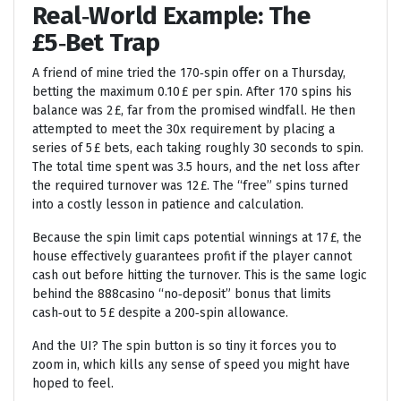
Real‑World Example: The
£5‑Bet Trap
A friend of mine tried the 170‑spin offer on a Thursday,
betting the maximum 0.10 £ per spin. After 170 spins his
balance was 2 £, far from the promised windfall. He then
attempted to meet the 30x requirement by placing a
series of 5 £ bets, each taking roughly 30 seconds to spin.
The total time spent was 3.5 hours, and the net loss after
the required turnover was 12 £. The “free” spins turned
into a costly lesson in patience and calculation.
Because the spin limit caps potential winnings at 17 £, the
house effectively guarantees profit if the player cannot
cash out before hitting the turnover. This is the same logic
behind the 888casino “no‑deposit” bonus that limits
cash‑out to 5 £ despite a 200‑spin allowance.
And the UI? The spin button is so tiny it forces you to
zoom in, which kills any sense of speed you might have
hoped to feel.