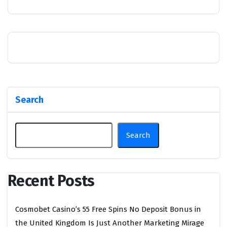
Search
Search
Recent Posts
Cosmobet Casino’s 55 Free Spins No Deposit Bonus in
the United Kingdom Is Just Another Marketing Mirage