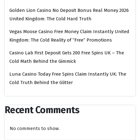
Golden Lion Casino No Deposit Bonus Real Money 2026
United Kingdom: The Cold Hard Truth
Vegas Moose Casino Free Money Claim Instantly United
Kingdom: The Cold Reality of “Free” Promotions
Casino Lab First Deposit Gets 200 Free Spins UK – The
Cold Math Behind the Gimmick
Luna Casino Today Free Spins Claim Instantly UK: The
Cold Truth Behind the Glitter
Recent Comments
No comments to show.