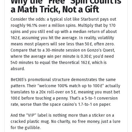
Why the “Free” Spin Count is
a Math Trick, Not a Gift
Consider the odds: a typical slot like Starburst pays out
roughly 96.1% over a million spins. Multiply that by 170
spins and you still end up with a median return of about
162 £, assuming you hit the average. In reality, volatility
means most players will see less than 50 £, often zero.
Compare that to a 30‑minute session on Gonzo’s Quest,
where the average win per minute is 0.30 £; you’d need
540 minutes to equal the theoretical 162 £, which is
absurd.
Bet365’s promotional structure demonstrates the same
pattern. Their “welcome 100% match up to 100 £” actually
translates to a 20x roll‑over on 5 £, meaning you must bet
100 £ before touching a penny. That’s a 5‑to‑1 conversion
rate, worse than the space casino’s 1.7‑to‑1 on paper.
And the “VIP” label is nothing more than a sticker on a
cracked plastic mug. No charity, no free money, just a lure
for the gullible.