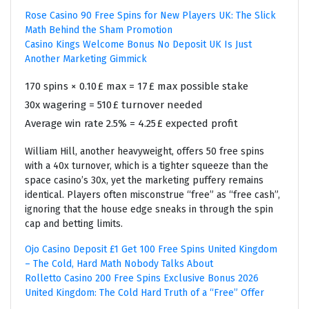
Rose Casino 90 Free Spins for New Players UK: The Slick
Math Behind the Sham Promotion
Casino Kings Welcome Bonus No Deposit UK Is Just
Another Marketing Gimmick
170 spins × 0.10 £ max = 17 £ max possible stake
30x wagering = 510 £ turnover needed
Average win rate 2.5% = 4.25 £ expected profit
William Hill, another heavyweight, offers 50 free spins
with a 40x turnover, which is a tighter squeeze than the
space casino’s 30x, yet the marketing puffery remains
identical. Players often misconstrue “free” as “free cash”,
ignoring that the house edge sneaks in through the spin
cap and betting limits.
Ojo Casino Deposit £1 Get 100 Free Spins United Kingdom
– The Cold, Hard Math Nobody Talks About
Rolletto Casino 200 Free Spins Exclusive Bonus 2026
United Kingdom: The Cold Hard Truth of a “Free” Offer