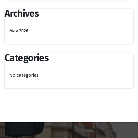
Archives
May 2026
Categories
No categories