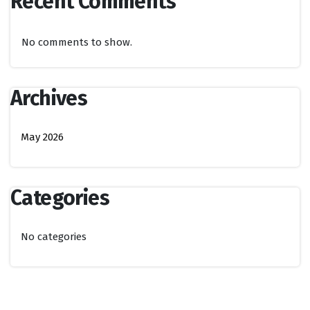
Recent Comments
No comments to show.
Archives
May 2026
Categories
No categories