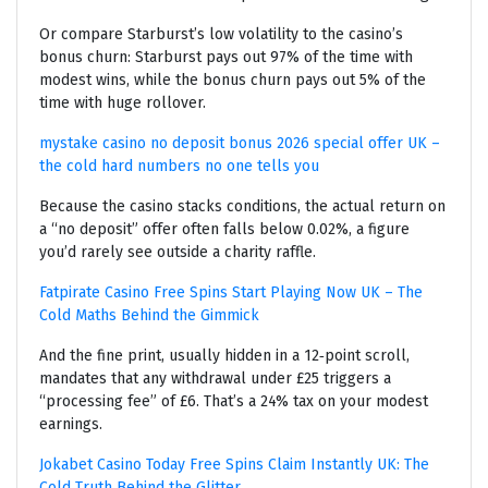
Or compare Starburst’s low volatility to the casino’s
bonus churn: Starburst pays out 97% of the time with
modest wins, while the bonus churn pays out 5% of the
time with huge rollover.
mystake casino no deposit bonus 2026 special offer UK –
the cold hard numbers no one tells you
Because the casino stacks conditions, the actual return on
a “no deposit” offer often falls below 0.02%, a figure
you’d rarely see outside a charity raffle.
Fatpirate Casino Free Spins Start Playing Now UK – The
Cold Maths Behind the Gimmick
And the fine print, usually hidden in a 12‑point scroll,
mandates that any withdrawal under £25 triggers a
“processing fee” of £6. That’s a 24% tax on your modest
earnings.
Jokabet Casino Today Free Spins Claim Instantly UK: The
Cold Truth Behind the Glitter