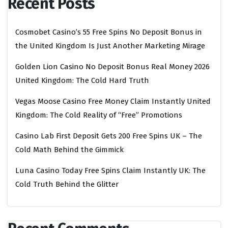
Recent Posts
Cosmobet Casino’s 55 Free Spins No Deposit Bonus in
the United Kingdom Is Just Another Marketing Mirage
Golden Lion Casino No Deposit Bonus Real Money 2026
United Kingdom: The Cold Hard Truth
Vegas Moose Casino Free Money Claim Instantly United
Kingdom: The Cold Reality of “Free” Promotions
Casino Lab First Deposit Gets 200 Free Spins UK – The
Cold Math Behind the Gimmick
Luna Casino Today Free Spins Claim Instantly UK: The
Cold Truth Behind the Glitter