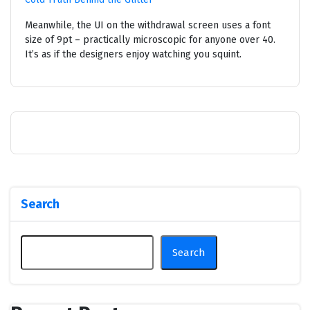
Meanwhile, the UI on the withdrawal screen uses a font
size of 9pt – practically microscopic for anyone over 40.
It’s as if the designers enjoy watching you squint.
Search
Search