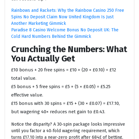
Rainbows and Rackets: Why the Rainbow Casino 250 Free
Spins No Deposit Claim Now United Kingdom Is Just
Another Marketing Gimmick
Paradise 8 Casino Welcome Bonus No Deposit UK: The
Cold Hard Numbers Behind the Gimmick
Crunching the Numbers: What
You Actually Get
£10 bonus + 20 free spins = £10 + (20 × £0.10) = £12
total value.
£5 bonus + 5 free spins = £5 + (5 × £0.05) = £5.25
effective value.
£15 bonus with 30 spins = £15 + (30 × £0.07) = £17.10,
but wagering 40× reduces net gain to £0.43.
Notice the disparity? A 30‑spin package looks impressive
until you factor a 40‑fold wagering requirement, which
turns £17.10 into a near‑zero profit after 684£ of betting.