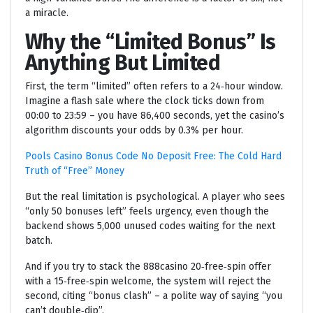
a miracle.
Why the “Limited Bonus” Is
Anything But Limited
First, the term “limited” often refers to a 24‑hour window.
Imagine a flash sale where the clock ticks down from
00:00 to 23:59 – you have 86,400 seconds, yet the casino’s
algorithm discounts your odds by 0.3% per hour.
Pools Casino Bonus Code No Deposit Free: The Cold Hard
Truth of “Free” Money
But the real limitation is psychological. A player who sees
“only 50 bonuses left” feels urgency, even though the
backend shows 5,000 unused codes waiting for the next
batch.
And if you try to stack the 888casino 20‑free‑spin offer
with a 15‑free‑spin welcome, the system will reject the
second, citing “bonus clash” – a polite way of saying “you
can’t double‑dip”.