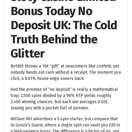
Bonus Today No
Deposit UK: The Cold
Truth Behind the
Glitter
Bet365 throws a 10£ “gift” at newcomers like confetti, yet
nobody hands out cash without a receipt. The moment you
click, a 0.01% house edge sneers back.
And the promise of “no deposit” is really a mathematical
trap: 2,500 spins divided by a 96% RTP yields roughly
2,400 winning chances, but each win averages 0.02£,
leaving you with a pocket‑full of pennies.
William Hill advertises a 5‑spin starter, but compare that
to Gonzo’s Quest, where a single spin can vault you £30 in
a high‑variance burst. The difference is a factor of six, not