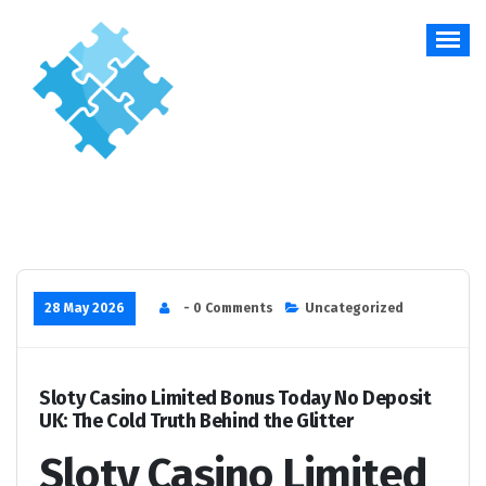
Skip
to
content
28 May 2026
- 0 Comments
Uncategorized
Sloty Casino Limited Bonus Today No Deposit
UK: The Cold Truth Behind the Glitter
Sloty Casino Limited