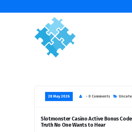
Skip
to
content
28 May 2026
- 0 Comments
Uncate
Slotmonster Casino Active Bonus Code
Truth No One Wants to Hear