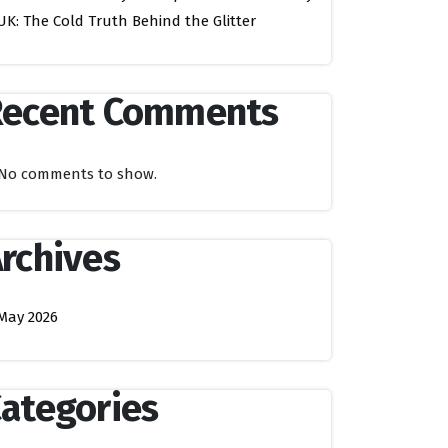
UK: The Cold Truth Behind the Glitter
Recent Comments
No comments to show.
rchives
May 2026
ategories