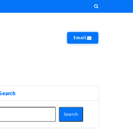
Email
Search
Search