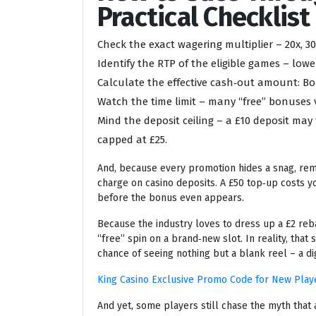
Practical Checklist
Check the exact wagering multiplier – 20x, 30
Identify the RTP of the eligible games – lo
Calculate the effective cash‑out amount: Bo
Watch the time limit – many “free” bonuses 
Mind the deposit ceiling – a £10 deposit ma
capped at £25.
And, because every promotion hides a snag, rem
charge on casino deposits. A £50 top‑up costs yo
before the bonus even appears.
Because the industry loves to dress up a £2 reba
“free” spin on a brand‑new slot. In reality, tha
chance of seeing nothing but a blank reel – a digi
King Casino Exclusive Promo Code for New Playe
And yet, some players still chase the myth that