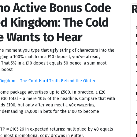
no Active Bonus Code
R
ed Kingdom: The Cold
e Wants to Hear
 the moment you type that ugly string of characters into the
ging a 100% match on a £10 deposit, you’ve already
 That 5% in a £10 deposit equals 50 pence, a sum most
 boost.
Kingdom – The Cold‑Hard Truth Behind the Glitter
lcome package advertises up to £500. In practice, a £20
a £30 total – a mere 10% of the headline. Compare that with
ds £100, but only after you meet a 40x wagering
ly demanding £4,000 in bets for the £100 to become
TP ≈ £105.26 in expected returns; multiplied by 40 equals
tic most promotional copy drowns in glitter.