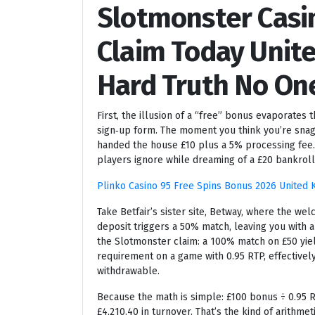
Slotmonster Casi
Claim Today Unit
Hard Truth No On
First, the illusion of a “free” bonus evaporates
sign‑up form. The moment you think you’re snag
handed the house £10 plus a 5% processing fee.
players ignore while dreaming of a £20 bankroll
Plinko Casino 95 Free Spins Bonus 2026 United 
Take Betfair’s sister site, Betway, where the we
deposit triggers a 50% match, leaving you with 
the Slotmonster claim: a 100% match on £50 yiel
requirement on a game with 0.95 RTP, effective
withdrawable.
Because the math is simple: £100 bonus ÷ 0.95 R
£4,210.40 in turnover. That’s the kind of arithme