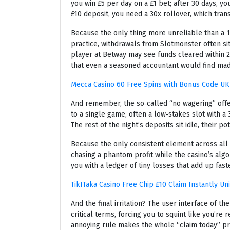
you win £5 per day on a £1 bet; after 30 days, y
£10 deposit, you need a 30x rollover, which trans
Because the only thing more unreliable than a 1
practice, withdrawals from Slotmonster often si
player at Betway may see funds cleared within 2
that even a seasoned accountant would find ma
Mecca Casino 60 Free Spins with Bonus Code UK 
And remember, the so‑called “no wagering” offer 
to a single game, often a low‑stakes slot with a
The rest of the night’s deposits sit idle, their p
Because the only consistent element across all 
chasing a phantom profit while the casino’s algor
you with a ledger of tiny losses that add up fas
TikITaka Casino Free Chip £10 Claim Instantly U
And the final irritation? The user interface of t
critical terms, forcing you to squint like you’re 
annoying rule makes the whole “claim today” pr