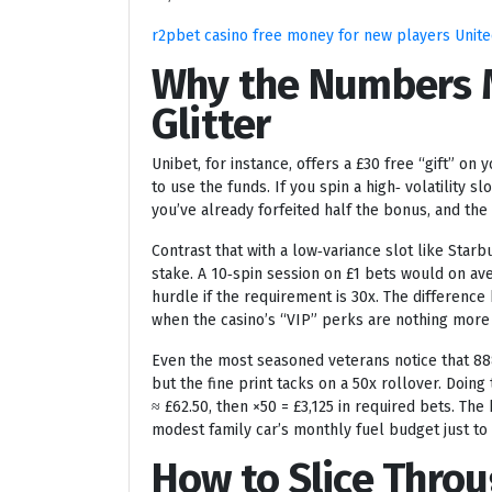
r2pbet casino free money for new players Unite
Why the Numbers 
Glitter
Unibet, for instance, offers a £30 free “gift” on
to use the funds. If you spin a high‑ volatility sl
you’ve already forfeited half the bonus, and the
Contrast that with a low‑variance slot like Starb
stake. A 10‑spin session on £1 bets would on av
hurdle if the requirement is 30x. The difference
when the casino’s “VIP” perks are nothing more 
Even the most seasoned veterans notice that 88
but the fine print tacks on a 50x rollover. Doing
≈ £62.50, then ×50 = £3,125 in required bets. Th
modest family car’s monthly fuel budget just to 
How to Slice Throu