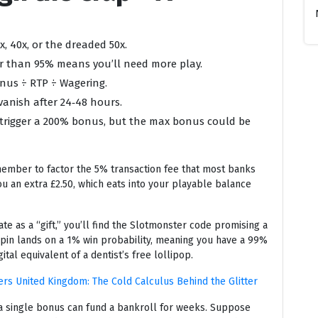
x, 40x, or the dreaded 50x.
wer than 95% means you’ll need more play.
nus ÷ RTP ÷ Wagering.
vanish after 24‑48 hours.
y trigger a 200% bonus, but the max bonus could be
ember to factor the 5% transaction fee that most banks
u an extra £2.50, which eats into your playable balance
te as a “gift,” you’ll find the Slotmonster code promising a
t spin lands on a 1% win probability, meaning you have a 99%
tal equivalent of a dentist’s free lollipop.
rs United Kingdom: The Cold Calculus Behind the Glitter
 a single bonus can fund a bankroll for weeks. Suppose