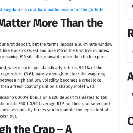
d Kingdom – a cold‑hard maths lesson for the gullible
Matter More Than the
 your first deposit, but the terms impose a 30‑minute window
ot like Gonzo’s Quest and lose £15 in the first five minutes,
 remaining £15 sits idle, unusable once the clock expires.
urst, where each spin statistically returns 96.1% of the
A
erage return £9.61, barely enough to clear the wagering
 between high and low volatility becomes a cruel joke
than a fresh coat of paint on a shabby motel wall.
8casino’s 200% bonus on a £20 deposit translates to £60,
 the math: £60 ÷ 0.96 (average RTP for their slot selection)
e house essentially forces you to gamble the equivalent of a
cash out.
C
gh the Crap – A