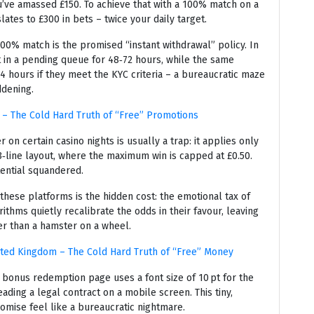
ou’ve amassed £150. To achieve that with a 100% match on a
lates to £300 in bets – twice your daily target.
00% match is the promised “instant withdrawal” policy. In
t in a pending queue for 48‑72 hours, while the same
4 hours if they meet the KYC criteria – a bureaucratic maze
ddening.
– The Cold Hard Truth of “Free” Promotions
on certain casino nights is usually a trap: it applies only
 3‑line layout, where the maximum win is capped at £0.50.
otential squandered.
these platforms is the hidden cost: the emotional tax of
ithms quietly recalibrate the odds in their favour, leaving
ter than a hamster on a wheel.
nited Kingdom – The Cold Hard Truth of “Free” Money
he bonus redemption page uses a font size of 10 pt for the
reading a legal contract on a mobile screen. This tiny,
omise feel like a bureaucratic nightmare.