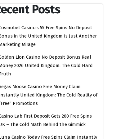
ecent Posts
Cosmobet Casino’s 55 Free Spins No Deposit
Bonus in the United Kingdom Is Just Another
Marketing Mirage
Golden Lion Casino No Deposit Bonus Real
Money 2026 United Kingdom: The Cold Hard
Truth
Vegas Moose Casino Free Money Claim
Instantly United Kingdom: The Cold Reality of
“Free” Promotions
Casino Lab First Deposit Gets 200 Free Spins
UK – The Cold Math Behind the Gimmick
Luna Casino Today Free Spins Claim Instantly