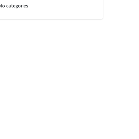
No categories