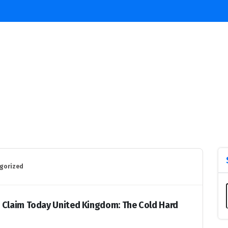
gorized
 Claim Today United Kingdom: The Cold Hard