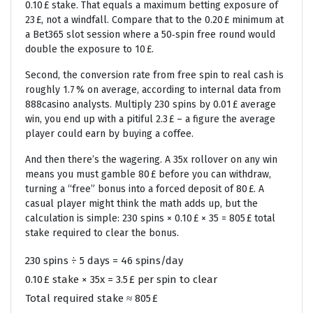
0.10 £ stake. That equals a maximum betting exposure of
23 £, not a windfall. Compare that to the 0.20 £ minimum at
a Bet365 slot session where a 50‑spin free round would
double the exposure to 10 £.
Second, the conversion rate from free spin to real cash is
roughly 1.7 % on average, according to internal data from
888casino analysts. Multiply 230 spins by 0.01 £ average
win, you end up with a pitiful 2.3 £ – a figure the average
player could earn by buying a coffee.
And then there’s the wagering. A 35x rollover on any win
means you must gamble 80 £ before you can withdraw,
turning a “free” bonus into a forced deposit of 80 £. A
casual player might think the math adds up, but the
calculation is simple: 230 spins × 0.10 £ × 35 = 805 £ total
stake required to clear the bonus.
230 spins ÷ 5 days = 46 spins/day
0.10 £ stake × 35x = 3.5 £ per spin to clear
Total required stake ≈ 805 £