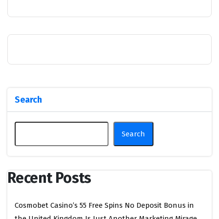
Search
Search
Recent Posts
Cosmobet Casino’s 55 Free Spins No Deposit Bonus in
the United Kingdom Is Just Another Marketing Mirage