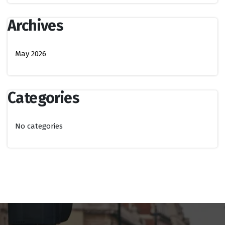
Archives
May 2026
Categories
No categories