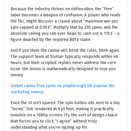
Because the industry thrives on obfuscation, the “free”
label becomes a weapon of confusion. A player who reads
the T&C might discover a clause about “maximum win per
spin capped at 0.50 £”. Multiply that by 230 spins, and the
absolute ceiling you can ever hope to cash out is 115 £ – a
figure dwarfed by the required 805 £ stake.
And if you think the casino will bend the rules, think again.
The support team at Slotlair typically responds within 48
hours, but their scripted replies never address the core
issue: the bonus is mathematically designed to lose you
money.
Unibet casino free spins no playthrough UK expose the
marketing swamp
Even the UI isn’t spared. The spin button sits next to a tiny
“terms” link rendered at 9 pt font, making it practically
invisible on a 1080p screen. It’s the sort of design choice
that forces you to click “I agree” without truly
understanding what you’re signing up for.