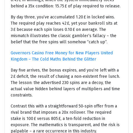
behind a 35x condition: 15.75 £ of play required to release.
By day three, you’ve accumulated 1.20 £ in locked wins.
The required play reaches 42 £, yet your bankroll sits at
3 £ because each spin loses 0.10 £ on average. The
mismatch illustrates the classic gambler’s fallacy – the
belief that the free spins will somehow “catch up”.
Governors Casino Free Money for New Players United
Kingdom – The Cold Maths Behind the Glitter
Day five arrives, the bonus expires, and you’re left with a
2 £ deficit, the result of chasing a non‑existent free lunch.
The lesson: the advertised 230 spins are a decoy, the
actual value hidden behind layers of multipliers and time
constraints.
Contrast this with a straightforward 50‑spin offer from a
rival brand that imposes a 20x rollover. The required
stake is 100 £ versus 805 £, a ten‑fold reduction in
exposure. The mathematics is transparent, and the risk is
palpable – a rare occurrence in this industry.