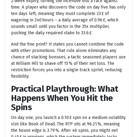
2‑week expiry, turning the incentive into a race against
time. A player who discovers the code on day five has only
ten days left, meaning they must complete 23 £ of
wagering in 240 hours – a daily average of 0.96 £, which
sounds small until you factor in the 35x multiplier,
pushing the daily required stake to 33.6 £.
And the fine print? It states you cannot combine the code
with other promotions. That rule alone eliminates any
chance of stacking bonuses, a tactic seasoned players use
at William Hill to shave off 15 % of their net loss. The
restriction forces you into a single‑track sprint, reducing
flexibility.
Practical Playthrough: What
Happens When You Hit the
Spins
On day one, you launch a 0.10 £ spin on a medium‑volatility
slot like Book of Dead. The RTP sits at 96.21 %, meaning
the house edge is 3.79 %. After 46 spins, you might net
0.45 £ in winnings, which the system immediately locks