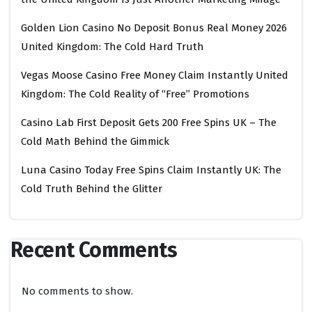
Golden Lion Casino No Deposit Bonus Real Money 2026
United Kingdom: The Cold Hard Truth
Vegas Moose Casino Free Money Claim Instantly United
Kingdom: The Cold Reality of “Free” Promotions
Casino Lab First Deposit Gets 200 Free Spins UK – The
Cold Math Behind the Gimmick
Luna Casino Today Free Spins Claim Instantly UK: The
Cold Truth Behind the Glitter
Recent Comments
No comments to show.