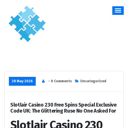
Skip
to
content
28 May 2026
- 0 Comments
Uncategorized
Slotlair Casino 230 Free Spins Special Exclusive
Code UK: The Glittering Ruse No One Asked For
Slotlair Casino 230