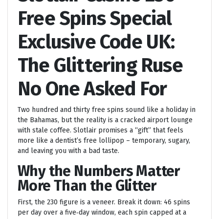
Free Spins Special
Exclusive Code UK:
The Glittering Ruse
No One Asked For
Two hundred and thirty free spins sound like a holiday in
the Bahamas, but the reality is a cracked airport lounge
with stale coffee. Slotlair promises a “gift” that feels
more like a dentist’s free lollipop – temporary, sugary,
and leaving you with a bad taste.
Why the Numbers Matter
More Than the Glitter
First, the 230 figure is a veneer. Break it down: 46 spins
per day over a five‑day window, each spin capped at a