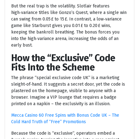
But the real trap is the volatility. Slotlair features
high‑variance titles like Gonzo’s Quest, where a single win
can swing from 0.05 £ to 15 £. In contrast, a low‑variance
game like Starburst gives you 0.01 £ to 0.20 £ wins,
keeping the bankroll breathing. The bonus forces you
into the high‑variance arena, increasing the odds of an
early bust.
How the “Exclusive” Code
Fits Into the Scheme
The phrase “special exclusive code UK” is a marketing
sleight‑of‑hand. It suggests a secret door, yet the code is
plastered on the homepage, visible to anyone with a
browser. Imagine a VIP lounge that requires a badge
printed on a napkin – the exclusivity is an illusion.
Mecca Casino 60 Free Spins with Bonus Code UK – The
Cold Hard Truth of “Free” Promotions
Because the code is “exclusive”, operators embed a