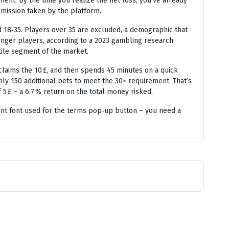
ement. By the time you realize the net loss, you’ve already
mmission taken by the platform.
ed 18‑35. Players over 35 are excluded, a demographic that
younger players, according to a 2023 gambling research
tile segment of the market.
claims the 10 £, and then spends 45 minutes on a quick
ghly 150 additional bets to meet the 30× requirement. That’s
of 5 £ – a 6.7 % return on the total money risked.
int font used for the terms pop‑up button – you need a