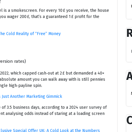
r
bel is a smokescreen. For every 10 £ you receive, the house
ou wager 200 £, that’s a guaranteed 1 £ profit for the
he Cold Reality of “Free” Money
ersion rates)
A
 2022, which capped cash‑out at 2 £ but demanded a 40×
absolute amount you can walk away with is still pennies
ngle high‑payline spin.
s Just Another Marketing Gimmick
 of 3.5 business days, according to a 2024 user survey of
nt analysing odds instead of staring at a loading screen
C
clusive Special Offer UK: A Cold Look at the Numbers