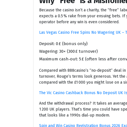
Why “Free” is a Misnome
Because the casino isn’t a charity, the “free” la
expects a 0.5 % rake from your ensuing bets. If y
operator before any win is even considered.
Las Vegas Casino Free Spins No Wagering UK – T
Deposit: 0 £ (bonus only)
Wagering: 30× (300 £ turnover)
Maximum cash‑out: 5 £ (often less after conv
Compared with 888casino’s “no‑deposit” deal in
turnover, Rouge’s terms look generous. Yet the 
compared with the £1 000 you might lose on a si
The Vic Casino Cashback Bonus No Deposit UK I
And the withdrawal process? It takes an average
1 200 UK players. That’s time you could have spe
that looks like a 1990s dial‑up modem.
Spin and Win Casino Registration Bonus 2026 Ex