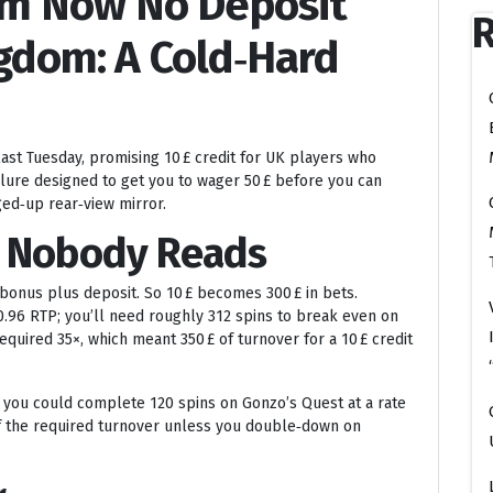
im Now No Deposit
R
gdom: A Cold‑Hard
ast Tuesday, promising 10 £ credit for UK players who
ed lure designed to get you to wager 50 £ before you can
ged‑up rear‑view mirror.
at Nobody Reads
 bonus plus deposit. So 10 £ becomes 300 £ in bets.
0.96 RTP; you’ll need roughly 312 spins to break even on
equired 35×, which meant 350 £ of turnover for a 10 £ credit
ng you could complete 120 spins on Gonzo’s Quest at a rate
 of the required turnover unless you double‑down on