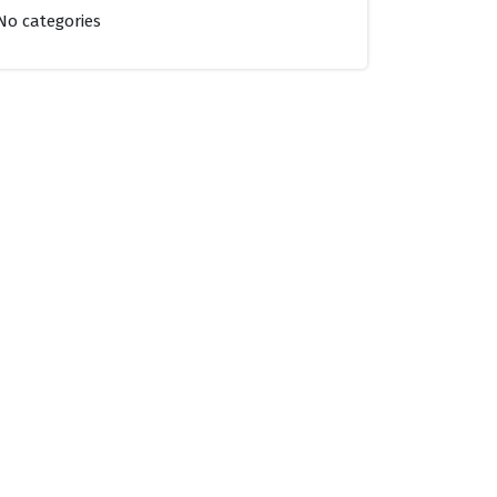
No categories