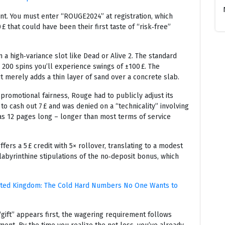
nt. You must enter “ROUGE2024” at registration, which
 that could have been their first taste of “risk‑free”
on a high‑variance slot like Dead or Alive 2. The standard
r 200 spins you’ll experience swings of ±100 £. The
 merely adds a thin layer of sand over a concrete slab.
omotional fairness, Rouge had to publicly adjust its
to cash out 7 £ and was denied on a “technicality” involving
was 12 pages long – longer than most terms of service
fers a 5 £ credit with 5× rollover, translating to a modest
 labyrinthine stipulations of the no‑deposit bonus, which
ted Kingdom: The Cold Hard Numbers No One Wants to
 “gift” appears first, the wagering requirement follows