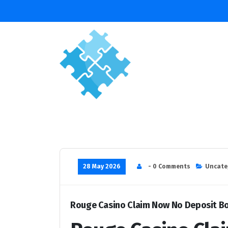
Skip
to
content
28 May 2026
- 0 Comments
Uncate
Rouge Casino Claim Now No Deposit Bo