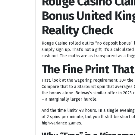
Rouge Casino Cla
Bonus United Kin
Reality Check
Rouge Casino rolled out its “no deposit bonus” l
simply sign up. That’s not a gift, it’s a calculat
cash out. The maths are as transparent as a fog
The Fine Print Th
First, look at the wagering requirement: 30× the
Compare that to a Starburst spin that averages 
the bonus alone. Betway’s similar offer in 2023 r
– a marginally larger hurdle.
And the time limit? 48 hours. In a single eveni
of 2 spins per minute, but you’ll still be short
high‑variance games.