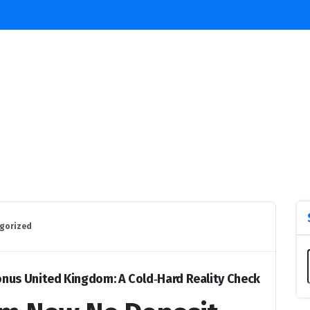
gorized
nus United Kingdom: A Cold‑Hard Reality Check