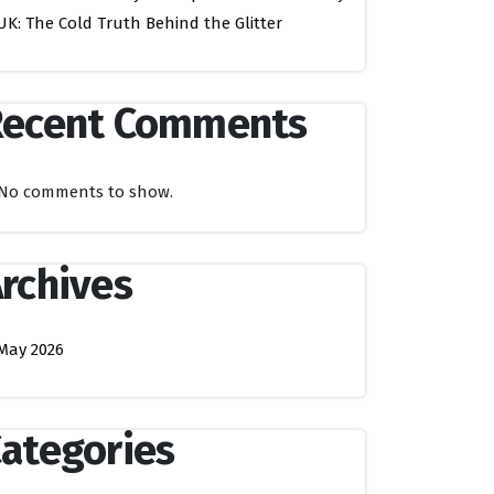
UK: The Cold Truth Behind the Glitter
Recent Comments
No comments to show.
rchives
May 2026
ategories