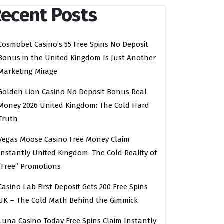
ecent Posts
Cosmobet Casino’s 55 Free Spins No Deposit
Bonus in the United Kingdom Is Just Another
Marketing Mirage
Golden Lion Casino No Deposit Bonus Real
Money 2026 United Kingdom: The Cold Hard
Truth
Vegas Moose Casino Free Money Claim
Instantly United Kingdom: The Cold Reality of
“Free” Promotions
Casino Lab First Deposit Gets 200 Free Spins
UK – The Cold Math Behind the Gimmick
Luna Casino Today Free Spins Claim Instantly