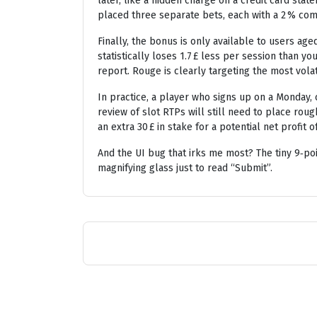
later, like a hidden charge on a credit card stat
placed three separate bets, each with a 2 % co
Finally, the bonus is only available to users ag
statistically loses 1.7 £ less per session than 
report. Rouge is clearly targeting the most vola
In practice, a player who signs up on a Monday, 
review of slot RTPs will still need to place rou
an extra 30 £ in stake for a potential net profit 
And the UI bug that irks me most? The tiny 9‑po
magnifying glass just to read “Submit”.