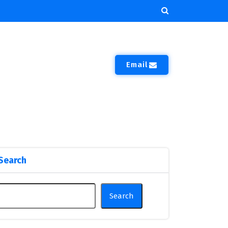
Email
Search
Search