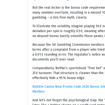
But the real kicker is the bonus code requireme
many newbies overlook, resulting in a missed 10 £
gambling – a risk‑free myth, clearly.
To illustrate the volatility, imagine playing 50 £ 
deviation per spin is roughly 0.5 £, meaning afte
no‑deposit bonus barely smooths those peaks; it
Because the UK Gambling Commission monitors pr
terms after a complaint from a player who tried 
a 0.01 £ rounding error. The regulator’s notice 
documents you’ll ever read.
Comparatively, Betfair’s sportsbook “free bet” of
25 £ turnover. That structure is cleaner than the
effectively hide a 95 % house edge.
Bubble Casino New Promo Code 2026 Bonus Uni
Mention
And let’s not forget the psychological trap: the