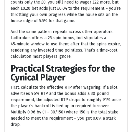
counts only the £8, you still need to wager £22 more, but
each £0.20 bet adds just £0.04 to the requirement – you’re
throttling your own progress while the house sits on the
house edge of 5.5% for that game.
And the same pattern repeats across other operators.
Ladbrokes offers a 25‑spin bonus, but stipulates a
45‑minute window to use them; after that the spins expire,
rendering any invested time pointless. That’s a time‑cost
calculation most players ignore.
Practical Strategies for the
Cynical Player
First, calculate the effective RTP after wagering. If a slot
advertises 96% RTP and the bonus adds a 30‑pound
requirement, the adjusted RTP drops to roughly 91% once
the player’s bankroll is tied up in required turnover.
Multiply 0.96 by (1 – 30/150) where 150 is the total stake
needed to meet the requirement – you get 0.69, a stark
drop.