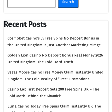
Search
Recent Posts
Cosmobet Casino’s 55 Free Spins No Deposit Bonus in
the United Kingdom Is Just Another Marketing Mirage
Golden Lion Casino No Deposit Bonus Real Money 2026
United Kingdom: The Cold Hard Truth
Vegas Moose Casino Free Money Claim Instantly United
Kingdom: The Cold Reality of “Free” Promotions
Casino Lab First Deposit Gets 200 Free Spins UK – The
Cold Math Behind the Gimmick
Luna Casino Today Free Spins Claim Instantly UK: The