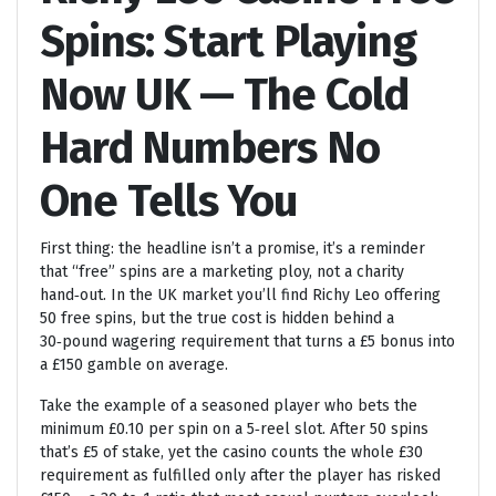
Spins: Start Playing
Now UK — The Cold
Hard Numbers No
One Tells You
First thing: the headline isn’t a promise, it’s a reminder
that “free” spins are a marketing ploy, not a charity
hand‑out. In the UK market you’ll find Richy Leo offering
50 free spins, but the true cost is hidden behind a
30‑pound wagering requirement that turns a £5 bonus into
a £150 gamble on average.
Take the example of a seasoned player who bets the
minimum £0.10 per spin on a 5‑reel slot. After 50 spins
that’s £5 of stake, yet the casino counts the whole £30
requirement as fulfilled only after the player has risked