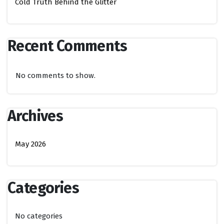
Cold Truth Behind the Glitter
Recent Comments
No comments to show.
Archives
May 2026
Categories
No categories