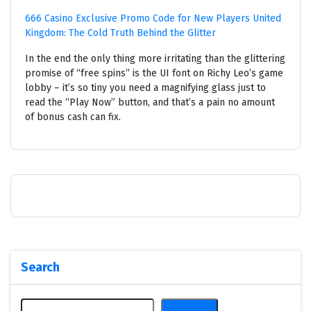
666 Casino Exclusive Promo Code for New Players United
Kingdom: The Cold Truth Behind the Glitter
In the end the only thing more irritating than the glittering
promise of “free spins” is the UI font on Richy Leo’s game
lobby – it’s so tiny you need a magnifying glass just to
read the “Play Now” button, and that’s a pain no amount
of bonus cash can fix.
Search