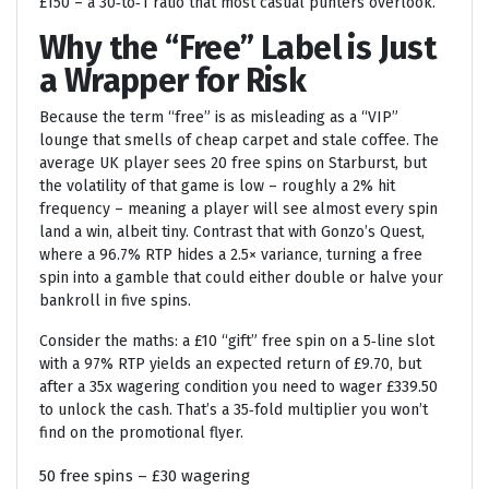
£150 – a 30‑to‑1 ratio that most casual punters overlook.
Why the “Free” Label is Just
a Wrapper for Risk
Because the term “free” is as misleading as a “VIP”
lounge that smells of cheap carpet and stale coffee. The
average UK player sees 20 free spins on Starburst, but
the volatility of that game is low – roughly a 2% hit
frequency – meaning a player will see almost every spin
land a win, albeit tiny. Contrast that with Gonzo’s Quest,
where a 96.7% RTP hides a 2.5× variance, turning a free
spin into a gamble that could either double or halve your
bankroll in five spins.
Consider the maths: a £10 “gift” free spin on a 5‑line slot
with a 97% RTP yields an expected return of £9.70, but
after a 35x wagering condition you need to wager £339.50
to unlock the cash. That’s a 35‑fold multiplier you won’t
find on the promotional flyer.
50 free spins – £30 wagering