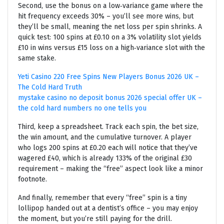
Second, use the bonus on a low‑variance game where the
hit frequency exceeds 30% – you’ll see more wins, but
they’ll be small, meaning the net loss per spin shrinks. A
quick test: 100 spins at £0.10 on a 3% volatility slot yields
£10 in wins versus £15 loss on a high‑variance slot with the
same stake.
Yeti Casino 220 Free Spins New Players Bonus 2026 UK –
The Cold Hard Truth
mystake casino no deposit bonus 2026 special offer UK –
the cold hard numbers no one tells you
Third, keep a spreadsheet. Track each spin, the bet size,
the win amount, and the cumulative turnover. A player
who logs 200 spins at £0.20 each will notice that they’ve
wagered £40, which is already 133% of the original £30
requirement – making the “free” aspect look like a minor
footnote.
And finally, remember that every “free” spin is a tiny
lollipop handed out at a dentist’s office – you may enjoy
the moment, but you’re still paying for the drill.