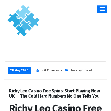
Skip
to
content
28 May 2026
- 0 Comments
Uncategorized
Richy Leo Casino Free Spins: Start Playing Now
UK — The Cold Hard Numbers No One Tells You
Richy Leo Casino Free