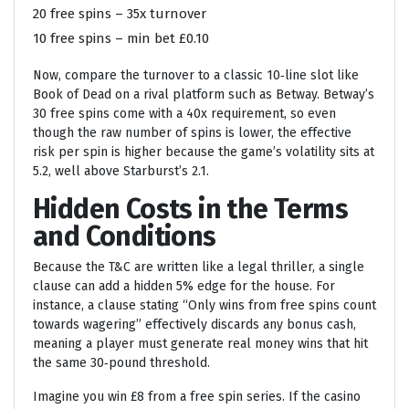
20 free spins – 35x turnover
10 free spins – min bet £0.10
Now, compare the turnover to a classic 10‑line slot like
Book of Dead on a rival platform such as Betway. Betway’s
30 free spins come with a 40x requirement, so even
though the raw number of spins is lower, the effective
risk per spin is higher because the game’s volatility sits at
5.2, well above Starburst’s 2.1.
Hidden Costs in the Terms
and Conditions
Because the T&C are written like a legal thriller, a single
clause can add a hidden 5% edge for the house. For
instance, a clause stating “Only wins from free spins count
towards wagering” effectively discards any bonus cash,
meaning a player must generate real money wins that hit
the same 30‑pound threshold.
Imagine you win £8 from a free spin series. If the casino