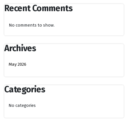
Recent Comments
No comments to show.
Archives
May 2026
Categories
No categories