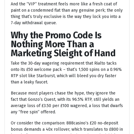
And the “VIP” treatment feels more like a fresh coat of
paint on a condemned flat than any genuine perk; the only
thing that’s truly exclusive is the way they lock you into a
7‑day withdrawal queue.
Why the Promo Code Is
Nothing More Than a
Marketing Sleight of Hand
Take the 30‑day wagering requirement that Rialto tacks
onto its £50 welcome pack – that’s 1,500 spins on a 0.96%
RTP slot like Starburst, which will bleed you dry faster
than a leaky faucet.
Because most players chase the hype, they ignore the
fact that Gonzo’s Quest, with its 96.5% RTP, still yields an
average loss of £3.50 per £100 wagered, a loss that dwarfs
any “free spin” offered.
Or consider the comparison: 888casino’s £20 no‑deposit
bonus demands a 40x rollover, which translates to £800 in