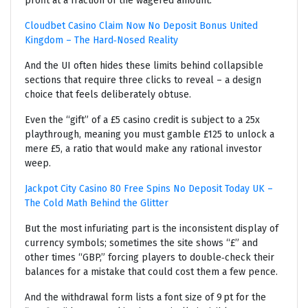
profit at a fraction of the wagered amount.
Cloudbet Casino Claim Now No Deposit Bonus United
Kingdom – The Hard‑Nosed Reality
And the UI often hides these limits behind collapsible
sections that require three clicks to reveal – a design
choice that feels deliberately obtuse.
Even the “gift” of a £5 casino credit is subject to a 25x
playthrough, meaning you must gamble £125 to unlock a
mere £5, a ratio that would make any rational investor
weep.
Jackpot City Casino 80 Free Spins No Deposit Today UK –
The Cold Math Behind the Glitter
But the most infuriating part is the inconsistent display of
currency symbols; sometimes the site shows “£” and
other times “GBP,” forcing players to double‑check their
balances for a mistake that could cost them a few pence.
And the withdrawal form lists a font size of 9 pt for the