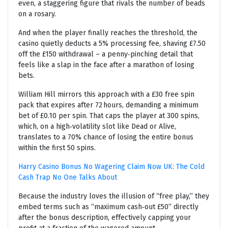
even, a staggering figure that rivals the number of beads
on a rosary.
And when the player finally reaches the threshold, the
casino quietly deducts a 5% processing fee, shaving £7.50
off the £150 withdrawal – a penny‑pinching detail that
feels like a slap in the face after a marathon of losing
bets.
William Hill mirrors this approach with a £30 free spin
pack that expires after 72 hours, demanding a minimum
bet of £0.10 per spin. That caps the player at 300 spins,
which, on a high‑volatility slot like Dead or Alive,
translates to a 70% chance of losing the entire bonus
within the first 50 spins.
Harry Casino Bonus No Wagering Claim Now UK: The Cold
Cash Trap No One Talks About
Because the industry loves the illusion of “free play,” they
embed terms such as “maximum cash‑out £50” directly
after the bonus description, effectively capping your