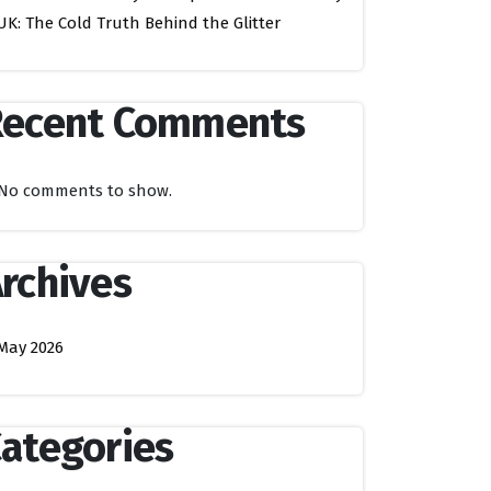
UK: The Cold Truth Behind the Glitter
Recent Comments
No comments to show.
rchives
May 2026
ategories