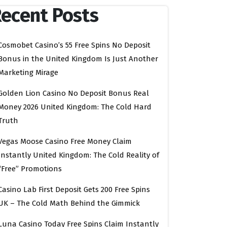
ecent Posts
Cosmobet Casino’s 55 Free Spins No Deposit
Bonus in the United Kingdom Is Just Another
Marketing Mirage
Golden Lion Casino No Deposit Bonus Real
Money 2026 United Kingdom: The Cold Hard
Truth
Vegas Moose Casino Free Money Claim
Instantly United Kingdom: The Cold Reality of
“Free” Promotions
Casino Lab First Deposit Gets 200 Free Spins
UK – The Cold Math Behind the Gimmick
Luna Casino Today Free Spins Claim Instantly