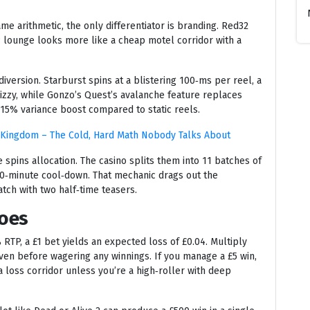
e arithmetic, the only differentiator is branding. Red32
IP lounge looks more like a cheap motel corridor with a
diversion. Starburst spins at a blistering 100‑ms per reel, a
izzy, while Gonzo’s Quest’s avalanche feature replaces
a 15% variance boost compared to static reels.
d Kingdom – The Cold, Hard Math Nobody Talks About
 spins allocation. The casino splits them into 11 batches of
10‑minute cool‑down. That mechanic drags out the
tch with two half‑time teasers.
Does
 RTP, a £1 bet yields an expected loss of £0.04. Multiply
even before wagering any winnings. If you manage a £5 win,
a loss corridor unless you’re a high‑roller with deep