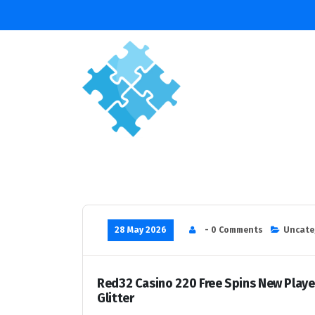
Skip
to
content
28 May 2026
- 0 Comments
Uncate
Red32 Casino 220 Free Spins New Playe
Glitter