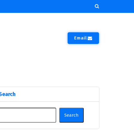
Email
Search
Search