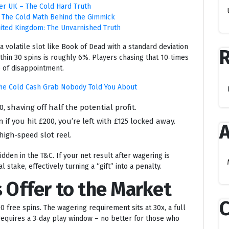
er UK – The Cold Hard Truth
– The Cold Math Behind the Gimmick
nited Kingdom: The Unvarnished Truth
 volatile slot like Book of Dead with a standard deviation
within 30 spins is roughly 6%. Players chasing that 10‑times
 of disappointment.
he Cold Cash Grab Nobody Told You About
 shaving off half the potential profit.
f you hit £200, you’re left with £125 locked away.
A
 high‑speed slot reel.
dden in the T&C. If your net result after wagering is
 stake, effectively turning a “gift” into a penalty.
 Offer to the Market
C
 free spins. The wagering requirement sits at 30x, a full
requires a 3‑day play window – no better for those who