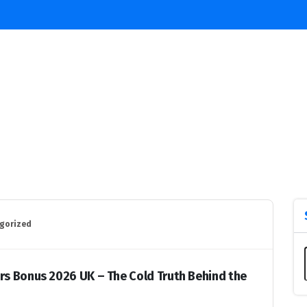
gorized
rs Bonus 2026 UK – The Cold Truth Behind the