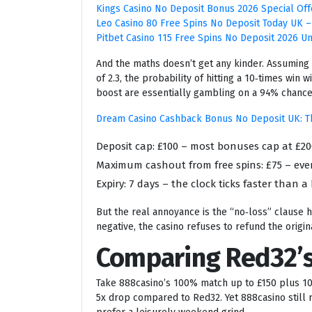
Kings Casino No Deposit Bonus 2026 Special Off
Leo Casino 80 Free Spins No Deposit Today UK 
Pitbet Casino 115 Free Spins No Deposit 2026 U
And the maths doesn’t get any kinder. Assuming a
of 2.3, the probability of hitting a 10‑times win 
boost are essentially gambling on a 94% chance
Dream Casino Cashback Bonus No Deposit UK: T
Deposit cap: £100 – most bonuses cap at £200,
Maximum cashout from free spins: £75 – even i
Expiry: 7 days – the clock ticks faster than a
But the real annoyance is the “no‑loss” clause hi
negative, the casino refuses to refund the original
Comparing Red32’s
Take 888casino’s 100% match up to £150 plus 100
5x drop compared to Red32. Yet 888casino still 