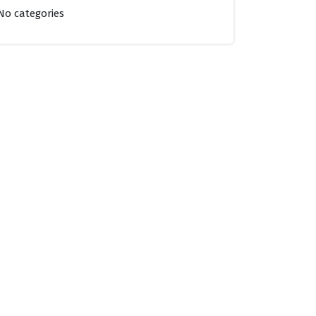
No categories