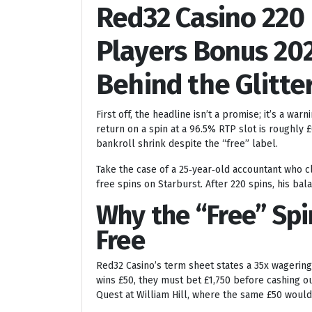
Red32 Casino 220
Players Bonus 202
Behind the Glitte
First off, the headline isn’t a promise; it’s a war
return on a spin at a 96.5% RTP slot is roughly 
bankroll shrink despite the “free” label.
Take the case of a 25‑year‑old accountant who c
free spins on Starburst. After 220 spins, his ba
Why the “Free” Spi
Free
Red32 Casino’s term sheet states a 35x wagering
wins £50, they must bet £1,750 before cashing o
Quest at William Hill, where the same £50 would