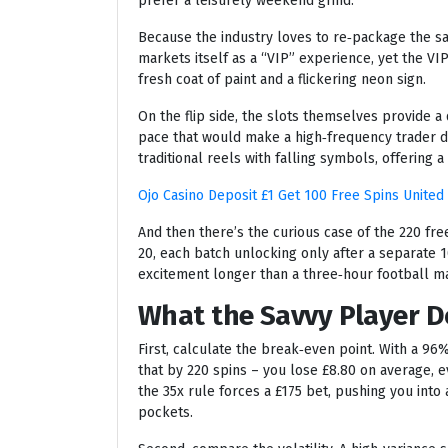
prefer a leisurely weekend grind.
Because the industry loves to re‑package the sam
markets itself as a “VIP” experience, yet the V
fresh coat of paint and a flickering neon sign.
On the flip side, the slots themselves provide a 
pace that would make a high‑frequency trader d
traditional reels with falling symbols, offering 
Ojo Casino Deposit £1 Get 100 Free Spins Unite
And then there’s the curious case of the 220 free
20, each batch unlocking only after a separate 
excitement longer than a three‑hour football ma
What the Savvy Player 
First, calculate the break‑even point. With a 96%
that by 220 spins – you lose £8.80 on average, 
the 35x rule forces a £175 bet, pushing you into 
pockets.