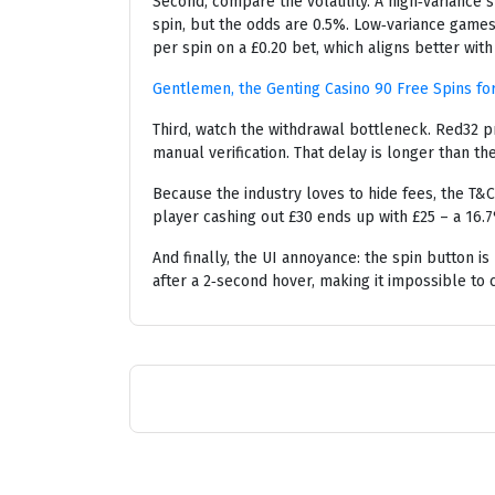
Second, compare the volatility. A high‑variance s
spin, but the odds are 0.5%. Low‑variance games 
per spin on a £0.20 bet, which aligns better wit
Gentlemen, the Genting Casino 90 Free Spins fo
Third, watch the withdrawal bottleneck. Red32 p
manual verification. That delay is longer than th
Because the industry loves to hide fees, the T&C
player cashing out £30 ends up with £25 – a 16.7
And finally, the UI annoyance: the spin button i
after a 2‑second hover, making it impossible to c