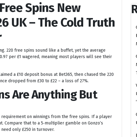
 Free Spins New
R
6 UK – The Cold Truth
r
ning. 220 free spins sound like a buffet, yet the average
£0.97 per £1 wagered, meaning most players will see their
laimed a £10 deposit bonus at Bet365, then chased the 220
lance dropped from £30 to £22 – a loss of 27%.
ns Are Anything But
 requirement on winnings from the free spins. If a player
ut. Compare that to a 5‑multiplier gamble on Gonzo’s
 need only £250 in turnover.