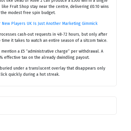
lot like Dead or Alive 2 can produce a £500 win in a single
like Fruit Shop stay near the centre, delivering £0.10 wins
h the modest free spin budget.
r New Players UK Is Just Another Marketing Gimmick
rocesses cash‑out requests in 48‑72 hours, but only after
e time it takes to watch an entire season of a sitcom twice.
 mention a £5 “administrative charge” per withdrawal. A
% effective tax on the already dwindling payout.
s buried under a translucent overlay that disappears only
lick quickly during a hot streak.