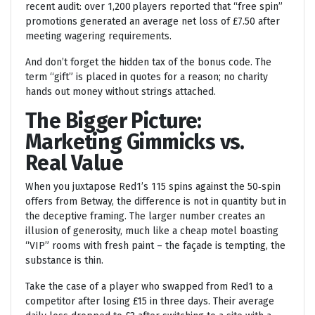
recent audit: over 1,200 players reported that “free spin”
promotions generated an average net loss of £7.50 after
meeting wagering requirements.
And don’t forget the hidden tax of the bonus code. The
term “gift” is placed in quotes for a reason; no charity
hands out money without strings attached.
The Bigger Picture:
Marketing Gimmicks vs.
Real Value
When you juxtapose Red1’s 115 spins against the 50‑spin
offers from Betway, the difference is not in quantity but in
the deceptive framing. The larger number creates an
illusion of generosity, much like a cheap motel boasting
“VIP” rooms with fresh paint – the façade is tempting, the
substance is thin.
Take the case of a player who swapped from Red1 to a
competitor after losing £15 in three days. Their average