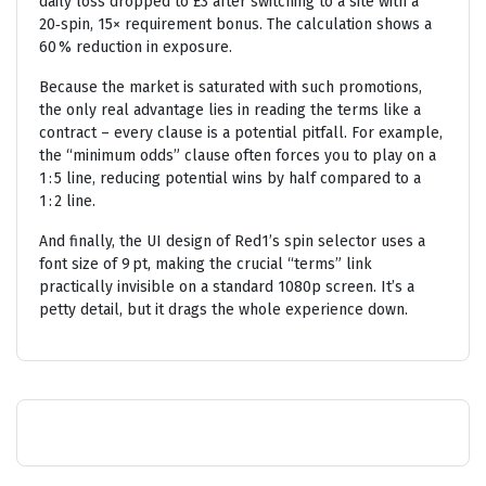
daily loss dropped to £3 after switching to a site with a
20‑spin, 15× requirement bonus. The calculation shows a
60 % reduction in exposure.
Because the market is saturated with such promotions,
the only real advantage lies in reading the terms like a
contract – every clause is a potential pitfall. For example,
the “minimum odds” clause often forces you to play on a
1 : 5 line, reducing potential wins by half compared to a
1 : 2 line.
And finally, the UI design of Red1’s spin selector uses a
font size of 9 pt, making the crucial “terms” link
practically invisible on a standard 1080p screen. It’s a
petty detail, but it drags the whole experience down.