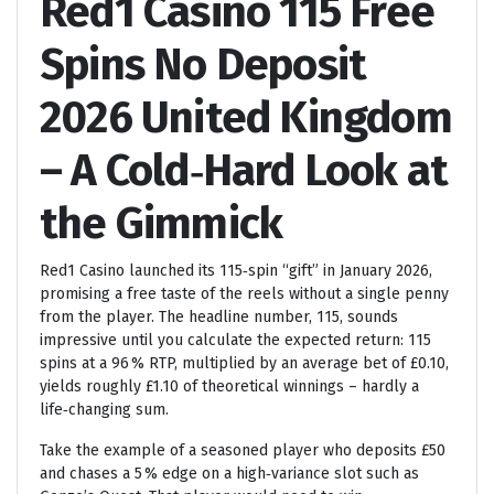
Red1 Casino 115 Free
Spins No Deposit
2026 United Kingdom
– A Cold‑Hard Look at
the Gimmick
Red1 Casino launched its 115‑spin “gift” in January 2026,
promising a free taste of the reels without a single penny
from the player. The headline number, 115, sounds
impressive until you calculate the expected return: 115
spins at a 96 % RTP, multiplied by an average bet of £0.10,
yields roughly £1.10 of theoretical winnings – hardly a
life‑changing sum.
Take the example of a seasoned player who deposits £50
and chases a 5 % edge on a high‑variance slot such as