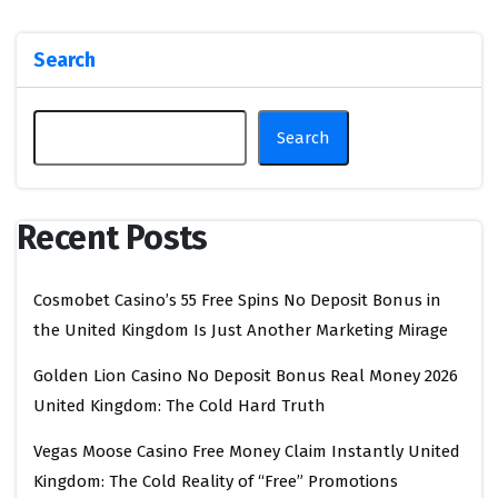
Search
Search
Recent Posts
Cosmobet Casino’s 55 Free Spins No Deposit Bonus in
the United Kingdom Is Just Another Marketing Mirage
Golden Lion Casino No Deposit Bonus Real Money 2026
United Kingdom: The Cold Hard Truth
Vegas Moose Casino Free Money Claim Instantly United
Kingdom: The Cold Reality of “Free” Promotions