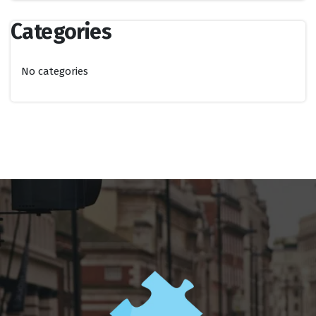
Categories
No categories