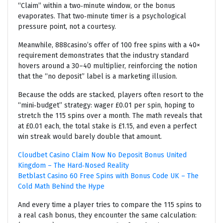
“Claim” within a two‑minute window, or the bonus
evaporates. That two‑minute timer is a psychological
pressure point, not a courtesy.
Meanwhile, 888casino’s offer of 100 free spins with a 40×
requirement demonstrates that the industry standard
hovers around a 30–40 multiplier, reinforcing the notion
that the “no deposit” label is a marketing illusion.
Because the odds are stacked, players often resort to the
“mini‑budget” strategy: wager £0.01 per spin, hoping to
stretch the 115 spins over a month. The math reveals that
at £0.01 each, the total stake is £1.15, and even a perfect
win streak would barely double that amount.
Cloudbet Casino Claim Now No Deposit Bonus United
Kingdom – The Hard‑Nosed Reality
Betblast Casino 60 Free Spins with Bonus Code UK – The
Cold Math Behind the Hype
And every time a player tries to compare the 115 spins to
a real cash bonus, they encounter the same calculation: