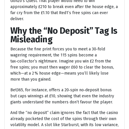
Gonzo’s Quest. That player would need to win
approximately £210 to break even after the house edge, a
far cry from the £1.10 that Red1’s free spins can ever
deliver.
Why the “No Deposit” Tag Is
Misleading
Because the fine print forces you to meet a 30‑fold
wagering requirement, the 115 spins become a
tax‑collector’s nightmare. Imagine you win £2 from the
free spins; you must then wager £60 to clear the bonus,
which—at a 2 % house edge—means you’ll likely lose
more than you gained.
Bet365, for instance, offers a 20‑spin no‑deposit bonus
but caps winnings at £10, showing that even the industry
giants understand the numbers don’t favour the player.
And the “no deposit” claim ignores the fact that the casino
already pocketed the cost of the spins through their own
volatility model. A slot like Starburst, with its low variance,