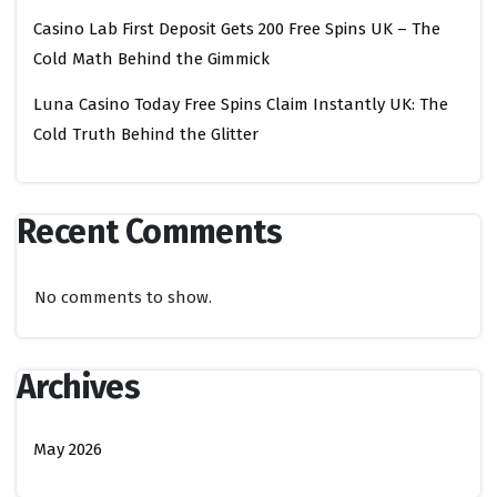
Casino Lab First Deposit Gets 200 Free Spins UK – The
Cold Math Behind the Gimmick
Luna Casino Today Free Spins Claim Instantly UK: The
Cold Truth Behind the Glitter
Recent Comments
No comments to show.
Archives
May 2026