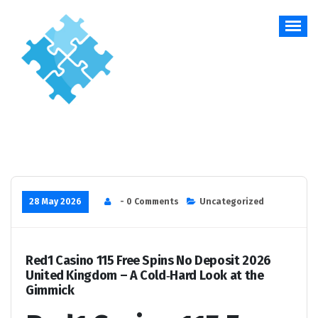
Skip
to
content
28 May 2026
- 0 Comments
Uncategorized
Red1 Casino 115 Free Spins No Deposit 2026
United Kingdom – A Cold‑Hard Look at the
Gimmick