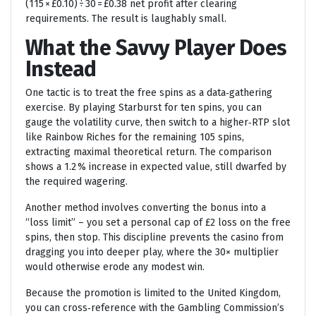
(115 × £0.10) ÷ 30 = £0.38 net profit after clearing
requirements. The result is laughably small.
What the Savvy Player Does
Instead
One tactic is to treat the free spins as a data‑gathering
exercise. By playing Starburst for ten spins, you can
gauge the volatility curve, then switch to a higher‑RTP slot
like Rainbow Riches for the remaining 105 spins,
extracting maximal theoretical return. The comparison
shows a 1.2 % increase in expected value, still dwarfed by
the required wagering.
Another method involves converting the bonus into a
“loss limit” – you set a personal cap of £2 loss on the free
spins, then stop. This discipline prevents the casino from
dragging you into deeper play, where the 30× multiplier
would otherwise erode any modest win.
Because the promotion is limited to the United Kingdom,
you can cross‑reference with the Gambling Commission’s