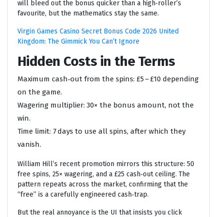
will bleed out the bonus quicker than a high‑roller’s
favourite, but the mathematics stay the same.
Virgin Games Casino Secret Bonus Code 2026 United
Kingdom: The Gimmick You Can’t Ignore
Hidden Costs in the Terms
Maximum cash‑out from the spins: £5 – £10 depending
on the game.
Wagering multiplier: 30× the bonus amount, not the
win.
Time limit: 7 days to use all spins, after which they
vanish.
William Hill’s recent promotion mirrors this structure: 50
free spins, 25× wagering, and a £25 cash‑out ceiling. The
pattern repeats across the market, confirming that the
“free” is a carefully engineered cash‑trap.
But the real annoyance is the UI that insists you click