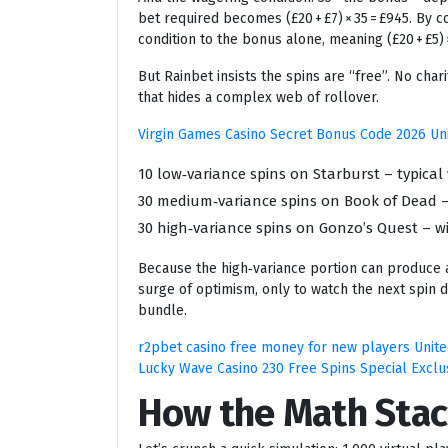
bet required becomes (£20 + £7) × 35 = £945. By c
condition to the bonus alone, meaning (£20 + £5) × 
But Rainbet insists the spins are “free”. No chari
that hides a complex web of rollover.
Virgin Games Casino Secret Bonus Code 2026 Un
10 low‑variance spins on Starburst – typical 
30 medium‑variance spins on Book of Dead –
30 high‑variance spins on Gonzo’s Quest – wi
Because the high‑variance portion can produce a
surge of optimism, only to watch the next spin d
bundle.
r2pbet casino free money for new players Unite
Lucky Wave Casino 230 Free Spins Special Excl
How the Math Stac