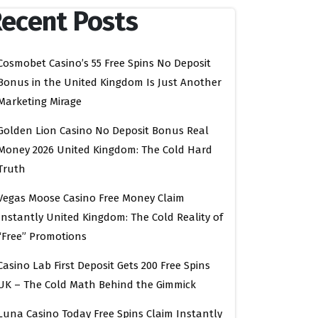
ecent Posts
Cosmobet Casino’s 55 Free Spins No Deposit
Bonus in the United Kingdom Is Just Another
Marketing Mirage
Golden Lion Casino No Deposit Bonus Real
Money 2026 United Kingdom: The Cold Hard
Truth
Vegas Moose Casino Free Money Claim
Instantly United Kingdom: The Cold Reality of
“Free” Promotions
Casino Lab First Deposit Gets 200 Free Spins
UK – The Cold Math Behind the Gimmick
Luna Casino Today Free Spins Claim Instantly