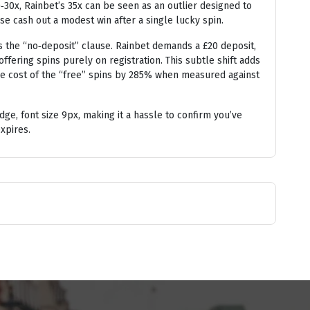
30x, Rainbet’s 35x can be seen as an outlier designed to
 cash out a modest win after a single lucky spin.
it’s the “no‑deposit” clause. Rainbet demands a £20 deposit,
ffering spins purely on registration. This subtle shift adds
g the cost of the “free” spins by 285% when measured against
dge, font size 9px, making it a hassle to confirm you’ve
xpires.