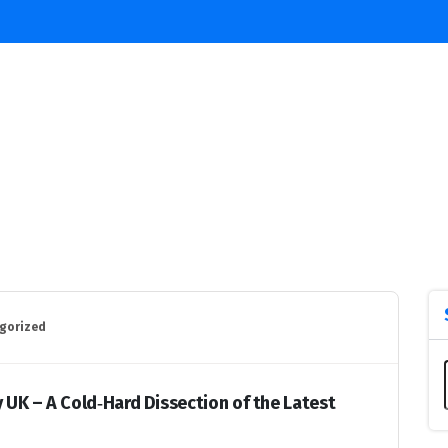
gorized
 UK – A Cold‑Hard Dissection of the Latest