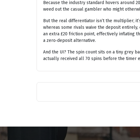
Because the industry standard hovers around 20‑
weed out the casual gambler who might otherwise
But the real differentiator isn’t the multiplier; 
whereas some rivals waive the deposit entirely, o
an extra £20 friction point, effectively inflatin
a zero‑deposit alternative.
And the UI? The spin count sits on a tiny grey ba
actually received all 70 spins before the timer e