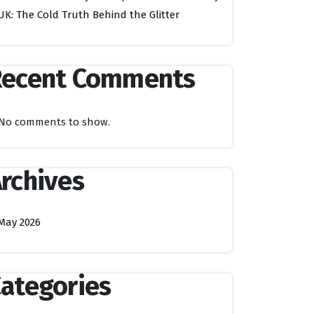
UK: The Cold Truth Behind the Glitter
Recent Comments
No comments to show.
rchives
May 2026
ategories