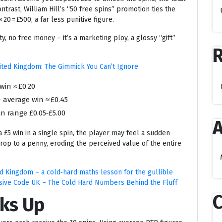
ontrast, William Hill’s “50 free spins” promotion ties the
20 = £500, a far less punitive figure.
ty, no free money – it’s a marketing ploy, a glossy “gift”
ited Kingdom: The Gimmick You Can’t Ignore
win ≈ £0.20
 average win ≈ £0.45
n range £0.05‑£5.00
A
 £5 win in a single spin, the player may feel a sudden
rop to a penny, eroding the perceived value of the entire
d Kingdom – a cold‑hard maths lesson for the gullible
usive Code UK – The Cold Hard Numbers Behind the Fluff
C
ks Up