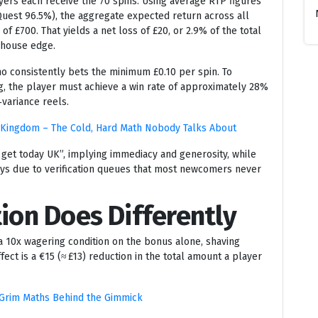
layers each receive the 70 spins. Using average RTP figures
Quest 96.5%), the aggregate expected return across all
of £700. That yields a net loss of £20, or 2.9% of the total
s house edge.
o consistently bets the minimum £0.10 per spin. To
ng, the player must achieve a win rate of approximately 28%
‑variance reels.
d Kingdom – The Cold, Hard Math Nobody Talks About
 get today UK”, implying immediacy and generosity, while
days due to verification queues that most newcomers never
ion Does Differently
 a 10x wagering condition on the bonus alone, shaving
fect is a €15 (≈ £13) reduction in the total amount a player
 Grim Maths Behind the Gimmick