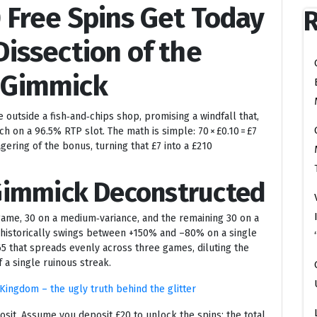
 Free Spins Get Today
R
Dissection of the
 Gimmick
 outside a fish‑and‑chips shop, promising a windfall that,
ch on a 96.5% RTP slot. The math is simple: 70 × £0.10 = £7
gering of the bonus, turning that £7 into a £210
 Gimmick Deconstructed
e game, 30 on a medium‑variance, and the remaining 30 on a
h historically swings between +150% and –80% on a single
65 that spreads evenly across three games, diluting the
f a single ruinous streak.
ingdom – the ugly truth behind the glitter
osit. Assume you deposit £20 to unlock the spins; the total