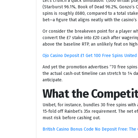
Let’s crunch a quick simulation: 1,000 virtual p
(Starburst 96.1%, Book of Dead 96.2%, Gonzo’s 
spins is roughly £680, compared to a total stake 
bet—a figure that aligns neatly with the casino’
Or consider the breakeven point for a player wh
convert the £7 stake into £20 cash after wageri
above the baseline RTP, an unlikely feat on high
Ojo Casino Deposit £1 Get 100 Free Spins Unite
And yet the promotion advertises “70 free spins
the actual cash‑out timeline can stretch to 14 
anticipate.
What the Competit
Unibet, for instance, bundles 30 free spins with
15‑fold off Rainbet’s 35x requirement. The net ef
must risk before cashing out.
British Casino Bonus Code No Deposit Free: The