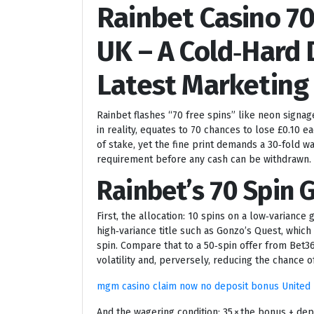
Rainbet Casino 70
UK – A Cold‑Hard 
Latest Marketing
Rainbet flashes “70 free spins” like neon signage
in reality, equates to 70 chances to lose £0.10 ea
of stake, yet the fine print demands a 30‑fold wa
requirement before any cash can be withdrawn.
Rainbet’s 70 Spin
First, the allocation: 10 spins on a low‑varianc
high‑variance title such as Gonzo’s Quest, whic
spin. Compare that to a 50‑spin offer from Bet3
volatility and, perversely, reducing the chance o
mgm casino claim now no deposit bonus United K
And the wagering condition: 35 × the bonus + dep