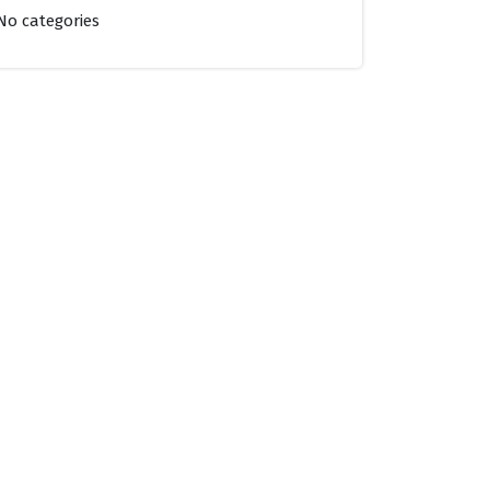
No categories