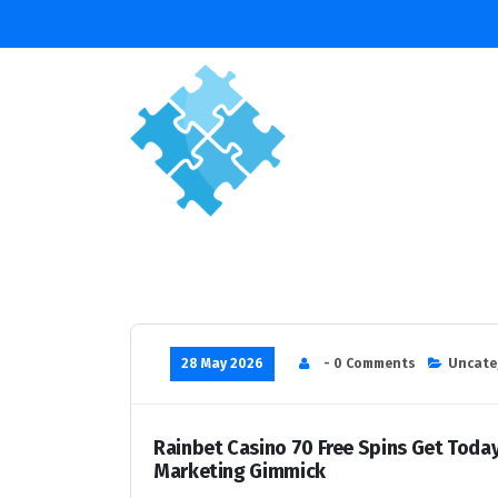
Skip
to
content
28 May 2026
- 0 Comments
Uncate
Rainbet Casino 70 Free Spins Get Today
Marketing Gimmick