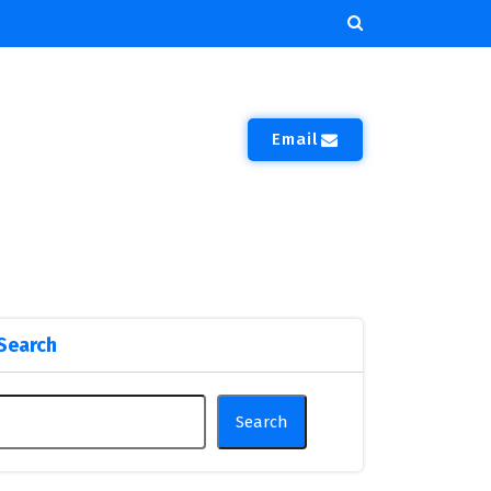
Email
Search
Search