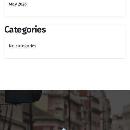
May 2026
Categories
No categories