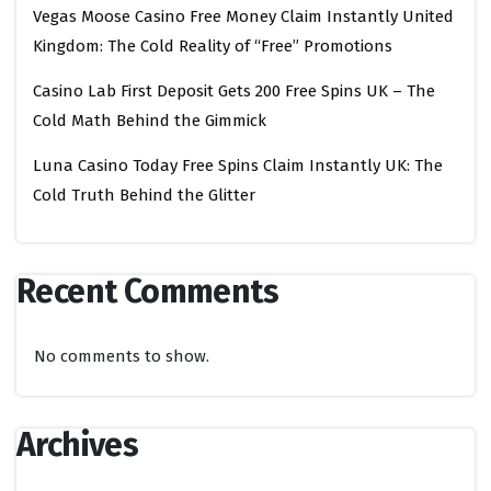
Vegas Moose Casino Free Money Claim Instantly United
Kingdom: The Cold Reality of “Free” Promotions
Casino Lab First Deposit Gets 200 Free Spins UK – The
Cold Math Behind the Gimmick
Luna Casino Today Free Spins Claim Instantly UK: The
Cold Truth Behind the Glitter
Recent Comments
No comments to show.
Archives