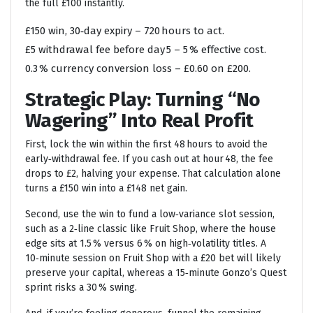
the full £100 instantly.
£150 win, 30‑day expiry – 720 hours to act.
£5 withdrawal fee before day 5 – 5 % effective cost.
0.3 % currency conversion loss – £0.60 on £200.
Strategic Play: Turning “No
Wagering” Into Real Profit
First, lock the win within the first 48 hours to avoid the
early‑withdrawal fee. If you cash out at hour 48, the fee
drops to £2, halving your expense. That calculation alone
turns a £150 win into a £148 net gain.
Second, use the win to fund a low‑variance slot session,
such as a 2‑line classic like Fruit Shop, where the house
edge sits at 1.5 % versus 6 % on high‑volatility titles. A
10‑minute session on Fruit Shop with a £20 bet will likely
preserve your capital, whereas a 15‑minute Gonzo’s Quest
sprint risks a 30 % swing.