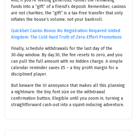
And, if you’re feeling generous, funnel the remaining
funds into a “gift” of a friend’s deposit. Remember, casinos
are not charities; the “gift” is a tax‑free transfer that only
inflates the house’s volume, not your bankroll.
Quickbet Casino Bonus No Registration Required United
Kingdom: The Cold Hard Truth of Zero‑Effort Promotions
Finally, schedule withdrawals for the last day of the
30‑day window. By day 30, the fee resets to zero, and you
can pull the full amount with no hidden charge. A simple
calendar reminder saves £5 – a tiny profit margin for a
disciplined player.
But beware the UI annoyance that makes all this planning
a nightmare: the tiny font size on the withdrawal
confirmation button, illegible until you zoom in, turning a
straightforward cash‑out into a squint‑inducing adventure.