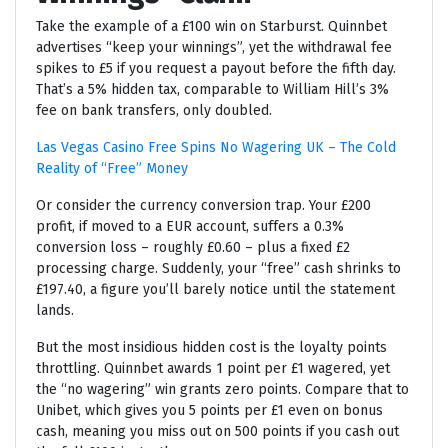
Take the example of a £100 win on Starburst. Quinnbet
advertises “keep your winnings”, yet the withdrawal fee
spikes to £5 if you request a payout before the fifth day.
That’s a 5% hidden tax, comparable to William Hill’s 3%
fee on bank transfers, only doubled.
Las Vegas Casino Free Spins No Wagering UK – The Cold
Reality of “Free” Money
Or consider the currency conversion trap. Your £200
profit, if moved to a EUR account, suffers a 0.3%
conversion loss – roughly £0.60 – plus a fixed £2
processing charge. Suddenly, your “free” cash shrinks to
£197.40, a figure you’ll barely notice until the statement
lands.
But the most insidious hidden cost is the loyalty points
throttling. Quinnbet awards 1 point per £1 wagered, yet
the “no wagering” win grants zero points. Compare that to
Unibet, which gives you 5 points per £1 even on bonus
cash, meaning you miss out on 500 points if you cash out