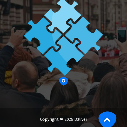
Copyright © 2026 D3liver