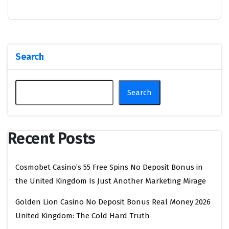
Search
Search
Recent Posts
Cosmobet Casino’s 55 Free Spins No Deposit Bonus in
the United Kingdom Is Just Another Marketing Mirage
Golden Lion Casino No Deposit Bonus Real Money 2026
United Kingdom: The Cold Hard Truth