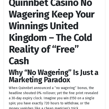
Quinnbet Casino No
Wagering Keep Your
Winnings United
Kingdom – The Cold
Reality of “Free”
Cash
Why “No Wagering” Is Just a
Marketing Paradox
When Quinnbet announced a “no wagering” bonus, the
headline shouted 0% rollover, yet the fine print revealed
a 30‑day expiry clock. Imagine you win £150 on a single
spin; you have exactly 720 hours to withdraw, or the
money vanishes like a cheap magician’s trick.