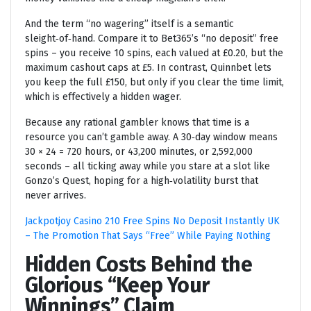
And the term “no wagering” itself is a semantic
sleight‑of‑hand. Compare it to Bet365’s “no deposit” free
spins – you receive 10 spins, each valued at £0.20, but the
maximum cashout caps at £5. In contrast, Quinnbet lets
you keep the full £150, but only if you clear the time limit,
which is effectively a hidden wager.
Because any rational gambler knows that time is a
resource you can’t gamble away. A 30‑day window means
30 × 24 = 720 hours, or 43,200 minutes, or 2,592,000
seconds – all ticking away while you stare at a slot like
Gonzo’s Quest, hoping for a high‑volatility burst that
never arrives.
Jackpotjoy Casino 210 Free Spins No Deposit Instantly UK
– The Promotion That Says “Free” While Paying Nothing
Hidden Costs Behind the
Glorious “Keep Your
Winnings” Claim