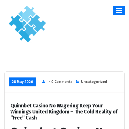
Skip
to
content
28 May 2026
- 0 Comments
Uncategorized
Quinnbet Casino No Wagering Keep Your
Winnings United Kingdom – The Cold Reality of
“Free” Cash