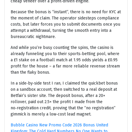
cheap veneer over a profit‑driven engine.
Because the bonus is “instant”, there is no need for KYC at
the moment of claim. The operator sidesteps compliance
costs, but later forces you to submit documents once you
attempt a withdrawal, turning the smooth entry into a
bureaucratic nightmare.
And while you’re busy counting the spins, the casino is
already funneling you to their sports‑betting pool, where
a £1 stake on a football match at 1.95 odds yields a £0.95
profit for the house – a far more reliable revenue stream
than the flaky bonus.
In a side‑by‑side test I ran, I claimed the quickbet bonus
on a sandbox account, then switched to a real deposit at
Betfair’s sister site. The deposit bonus, after a 20×
rollover, paid out 2.5× the profit I made from the
no‑registration credit, proving that the “no registration”
gimmick is merely a low‑cost lead magnet.
Bubble Casino New Promo Code 2026 Bonus United
Kingdom: The Cold Hard Numbers No One Wants to