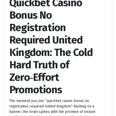
Quickbet Casino
Bonus No
Registration
Required United
Kingdom: The Cold
Hard Truth of
Zero‑Effort
Promotions
The moment you see “quickbet casino bonus no
registration required United Kingdom” flashing on a
banner, the brain spikes with the promise of instant