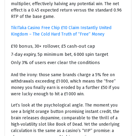
multiplier, effectively halving any potential win. The net
effect is a 0.45 expected return versus the standard 0.96
RTP of the base game.
TikITaka Casino Free Chip £10 Claim Instantly United
Kingdom – The Cold Hard Truth of “Free” Money
£10 bonus, 30× rollover, £5 cash‑out cap
7‑day expiry, 5p minimum bet, 6 000 spin target
Only 3% of users ever clear the conditions
And the irony: those same brands charge a 5% fee on
withdrawals exceeding £1 000, which means the “free”
money you finally earn is eroded by a further £50 if you
were lucky enough to hit a £1 000 win.
Let’s look at the psychological angle. The moment you
see a bright orange button promising instant credit, the
brain releases dopamine, comparable to the thrill of a
high‑volatility slot like Book of Dead. Yet the underlying
calculation is the same as a casino’s “VIP” promise: a