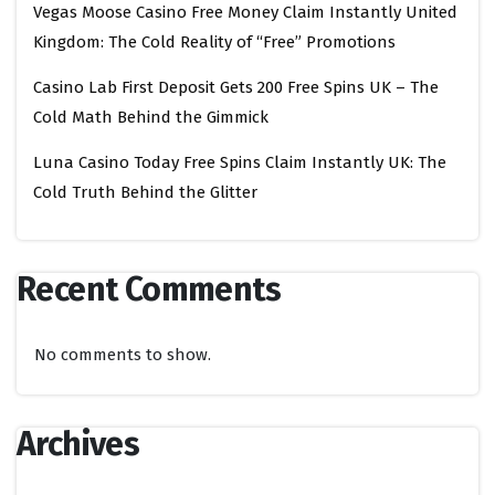
Vegas Moose Casino Free Money Claim Instantly United
Kingdom: The Cold Reality of “Free” Promotions
Casino Lab First Deposit Gets 200 Free Spins UK – The
Cold Math Behind the Gimmick
Luna Casino Today Free Spins Claim Instantly UK: The
Cold Truth Behind the Glitter
Recent Comments
No comments to show.
Archives