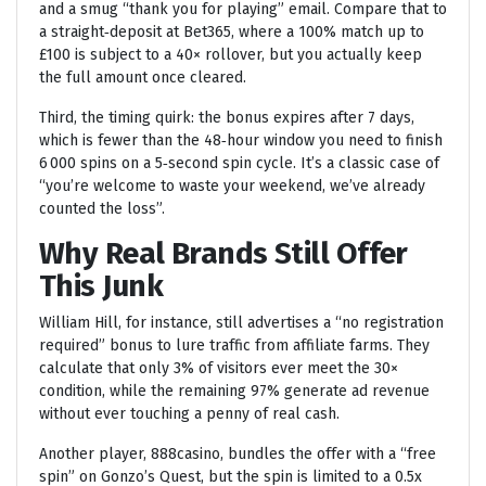
and a smug “thank you for playing” email. Compare that to
a straight‑deposit at Bet365, where a 100% match up to
£100 is subject to a 40× rollover, but you actually keep
the full amount once cleared.
Third, the timing quirk: the bonus expires after 7 days,
which is fewer than the 48‑hour window you need to finish
6 000 spins on a 5‑second spin cycle. It’s a classic case of
“you’re welcome to waste your weekend, we’ve already
counted the loss”.
Why Real Brands Still Offer
This Junk
William Hill, for instance, still advertises a “no registration
required” bonus to lure traffic from affiliate farms. They
calculate that only 3% of visitors ever meet the 30×
condition, while the remaining 97% generate ad revenue
without ever touching a penny of real cash.
Another player, 888casino, bundles the offer with a “free
spin” on Gonzo’s Quest, but the spin is limited to a 0.5x