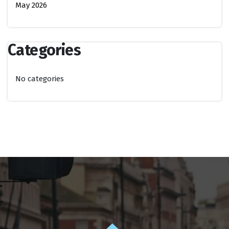
May 2026
Categories
No categories