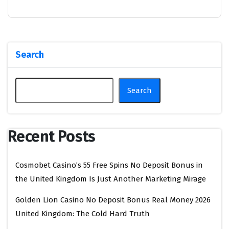
Search
Search
Recent Posts
Cosmobet Casino’s 55 Free Spins No Deposit Bonus in
the United Kingdom Is Just Another Marketing Mirage
Golden Lion Casino No Deposit Bonus Real Money 2026
United Kingdom: The Cold Hard Truth