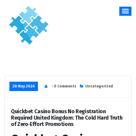
Skip
to
content
28 May 2026
- 0 Comments
Uncategorized
Quickbet Casino Bonus No Registration
Required United Kingdom: The Cold Hard Truth
of Zero‑Effort Promotions