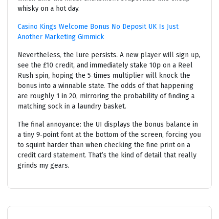
whisky on a hot day.
Casino Kings Welcome Bonus No Deposit UK Is Just
Another Marketing Gimmick
Nevertheless, the lure persists. A new player will sign up,
see the £10 credit, and immediately stake 10p on a Reel
Rush spin, hoping the 5‑times multiplier will knock the
bonus into a winnable state. The odds of that happening
are roughly 1 in 20, mirroring the probability of finding a
matching sock in a laundry basket.
The final annoyance: the UI displays the bonus balance in
a tiny 9‑point font at the bottom of the screen, forcing you
to squint harder than when checking the fine print on a
credit card statement. That’s the kind of detail that really
grinds my gears.