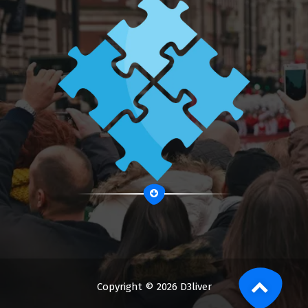
Copyright © 2026 D3liver