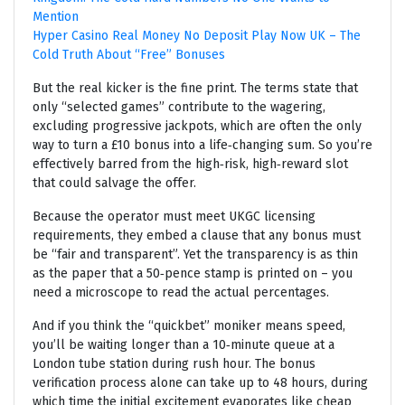
Mention
Hyper Casino Real Money No Deposit Play Now UK – The
Cold Truth About “Free” Bonuses
But the real kicker is the fine print. The terms state that
only “selected games” contribute to the wagering,
excluding progressive jackpots, which are often the only
way to turn a £10 bonus into a life‑changing sum. So you’re
effectively barred from the high‑risk, high‑reward slot
that could salvage the offer.
Because the operator must meet UKGC licensing
requirements, they embed a clause that any bonus must
be “fair and transparent”. Yet the transparency is as thin
as the paper that a 50‑pence stamp is printed on – you
need a microscope to read the actual percentages.
And if you think the “quickbet” moniker means speed,
you’ll be waiting longer than a 10‑minute queue at a
London tube station during rush hour. The bonus
verification process alone can take up to 48 hours, during
which time the initial excitement evaporates like cheap