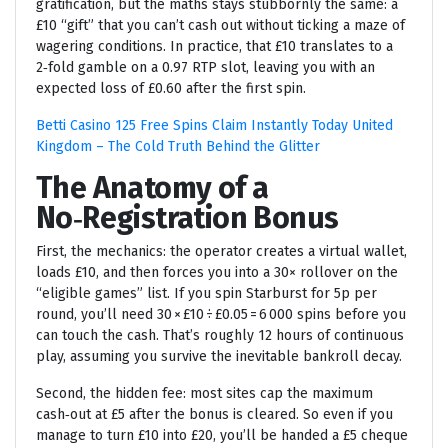
gratification, but the maths stays stubbornly the same: a
£10 “gift” that you can’t cash out without ticking a maze of
wagering conditions. In practice, that £10 translates to a
2‑fold gamble on a 0.97 RTP slot, leaving you with an
expected loss of £0.60 after the first spin.
Betti Casino 125 Free Spins Claim Instantly Today United
Kingdom – The Cold Truth Behind the Glitter
The Anatomy of a
No‑Registration Bonus
First, the mechanics: the operator creates a virtual wallet,
loads £10, and then forces you into a 30× rollover on the
“eligible games” list. If you spin Starburst for 5p per
round, you’ll need 30 × £10 ÷ £0.05 = 6 000 spins before you
can touch the cash. That’s roughly 12 hours of continuous
play, assuming you survive the inevitable bankroll decay.
Second, the hidden fee: most sites cap the maximum
cash‑out at £5 after the bonus is cleared. So even if you
manage to turn £10 into £20, you’ll be handed a £5 cheque