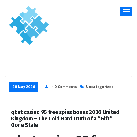
Skip
to
content
28 May 2026
- 0 Comments
Uncategorized
qbet casino 95 free spins bonus 2026 United
Kingdom – The Cold Hard Truth of a “Gift”
Gone Stale