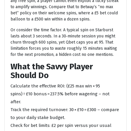
any free spin, a player cannot even exploit a lucky streak
to amplify winnings. Compare that to Betway’s “no max
bet” policy on their welcome spins, where a £5 bet could
balloon to a £500 win within a dozen spins.
Or consider the time factor. A typical spin on Starburst
lasts about 3 seconds. In a 30‑minute session you might
churn through 600 spins, yet Qbet caps you at 95. That
limitation forces you to waste roughly 15 minutes waiting
for the next promotion, a hidden cost no one mentions.
What the Savvy Player
Should Do
Calculate the effective ROI: (£25 max win × 95
spins) ÷ £10 bonus = 237.5% before wagering – not
after.
Track the required turnover: 30 × £10 = £300 – compare
to your daily stake budget.
Check for bet limits: £2 per spin versus your usual