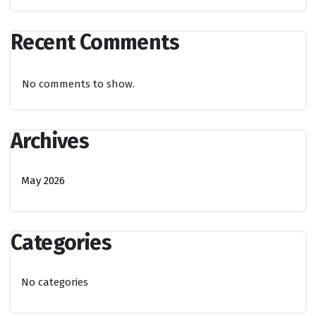
Recent Comments
No comments to show.
Archives
May 2026
Categories
No categories