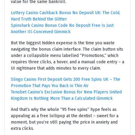
value for the same bankroll.
Lottery Casino Cashback Bonus No Deposit UK: The Cold,
Hard Truth Behind the Glitter
Spinshark Casino Bonus Code No Deposit Free Is Just
Another Ill‑Conceived Gimmick
But the biggest hidden expense is the time you waste
navigating the bonus claim interface. The claim button sits
under a collapsible menu labelled “Promotions,” which
requires three clicks, a hover, and a manual code entry – a
UI nightmare that adds minutes to every claim.
Slingo Casino First Deposit Gets 200 Free Spins UK – The
Promotion That Pays You Back in Thin Air
Tenobet Casino’s Exclusive Bonus for New Players United
Kingdom Is Nothing More Than a Calculated Gimmick
And that’s why the whole “95 free spins” hype feels as
appealing as a free lollipop at the dentist – sweet for a
moment, but you’re still paying the price in anxiety and
extra clicks.