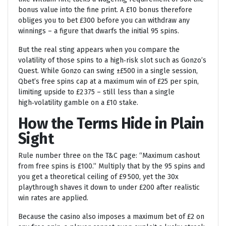
bonus value into the fine print. A £10 bonus therefore
obliges you to bet £300 before you can withdraw any
winnings – a figure that dwarfs the initial 95 spins.
But the real sting appears when you compare the
volatility of those spins to a high‑risk slot such as Gonzo’s
Quest. While Gonzo can swing ±£500 in a single session,
Qbet’s free spins cap at a maximum win of £25 per spin,
limiting upside to £2 375 – still less than a single
high‑volatility gamble on a £10 stake.
How the Terms Hide in Plain
Sight
Rule number three on the T&C page: “Maximum cashout
from free spins is £100.” Multiply that by the 95 spins and
you get a theoretical ceiling of £9 500, yet the 30x
playthrough shaves it down to under £200 after realistic
win rates are applied.
Because the casino also imposes a maximum bet of £2 on