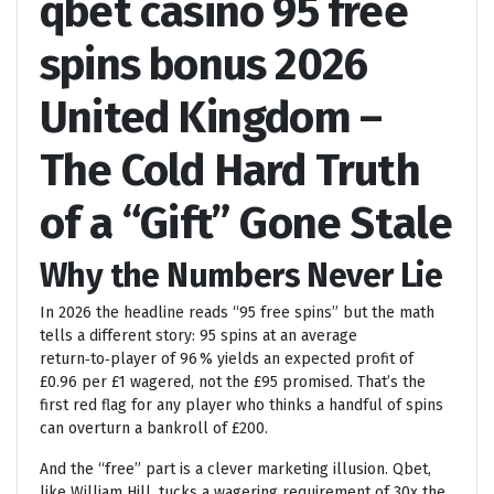
qbet casino 95 free
spins bonus 2026
United Kingdom –
The Cold Hard Truth
of a “Gift” Gone Stale
Why the Numbers Never Lie
In 2026 the headline reads “95 free spins” but the math
tells a different story: 95 spins at an average
return‑to‑player of 96 % yields an expected profit of
£0.96 per £1 wagered, not the £95 promised. That’s the
first red flag for any player who thinks a handful of spins
can overturn a bankroll of £200.
And the “free” part is a clever marketing illusion. Qbet,
like William Hill, tucks a wagering requirement of 30x the