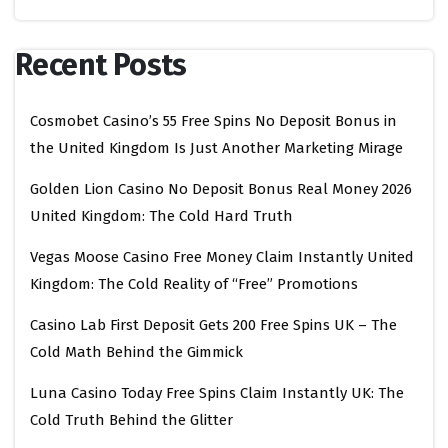
Recent Posts
Cosmobet Casino’s 55 Free Spins No Deposit Bonus in
the United Kingdom Is Just Another Marketing Mirage
Golden Lion Casino No Deposit Bonus Real Money 2026
United Kingdom: The Cold Hard Truth
Vegas Moose Casino Free Money Claim Instantly United
Kingdom: The Cold Reality of “Free” Promotions
Casino Lab First Deposit Gets 200 Free Spins UK – The
Cold Math Behind the Gimmick
Luna Casino Today Free Spins Claim Instantly UK: The
Cold Truth Behind the Glitter