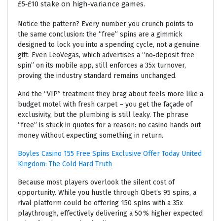
£5‑£10 stake on high‑variance games.
Notice the pattern? Every number you crunch points to
the same conclusion: the “free” spins are a gimmick
designed to lock you into a spending cycle, not a genuine
gift. Even LeoVegas, which advertises a “no‑deposit free
spin” on its mobile app, still enforces a 35x turnover,
proving the industry standard remains unchanged.
And the “VIP” treatment they brag about feels more like a
budget motel with fresh carpet – you get the façade of
exclusivity, but the plumbing is still leaky. The phrase
“free” is stuck in quotes for a reason: no casino hands out
money without expecting something in return.
Boyles Casino 155 Free Spins Exclusive Offer Today United
Kingdom: The Cold Hard Truth
Because most players overlook the silent cost of
opportunity. While you hustle through Qbet’s 95 spins, a
rival platform could be offering 150 spins with a 35x
playthrough, effectively delivering a 50 % higher expected