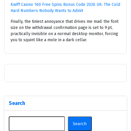
Kwiff Casino 160 Free Spins Bonus Code 2026 UK: The Cold
Hard Numbers Nobody Wants to Admit
Finally, the tiniest annoyance that drives me mad: the font
size on the withdrawal confirmation page is set to 9 pt,
practically invisible on a normal desktop monitor, forcing
you to squint like a mole in a dark cellar.
Search
Search