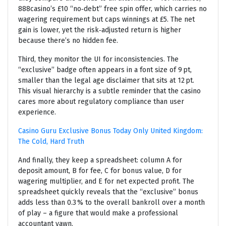
888casino’s £10 “no‑debt” free spin offer, which carries no
wagering requirement but caps winnings at £5. The net
gain is lower, yet the risk‑adjusted return is higher
because there’s no hidden fee.
Third, they monitor the UI for inconsistencies. The
“exclusive” badge often appears in a font size of 9 pt,
smaller than the legal age disclaimer that sits at 12 pt.
This visual hierarchy is a subtle reminder that the casino
cares more about regulatory compliance than user
experience.
Casino Guru Exclusive Bonus Today Only United Kingdom:
The Cold, Hard Truth
And finally, they keep a spreadsheet: column A for
deposit amount, B for fee, C for bonus value, D for
wagering multiplier, and E for net expected profit. The
spreadsheet quickly reveals that the “exclusive” bonus
adds less than 0.3 % to the overall bankroll over a month
of play – a figure that would make a professional
accountant yawn.