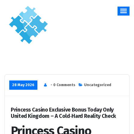
Skip
to
content
28 May 2026
- 0 Comments
Uncategorized
Princess Casino Exclusive Bonus Today Only
United Kingdom – A Cold‑Hard Reality Check
Princess Casino