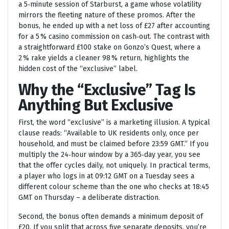
a 5‑minute session of Starburst, a game whose volatility
mirrors the fleeting nature of these promos. After the
bonus, he ended up with a net loss of £27 after accounting
for a 5 % casino commission on cash‑out. The contrast with
a straightforward £100 stake on Gonzo’s Quest, where a
2 % rake yields a cleaner 98 % return, highlights the
hidden cost of the “exclusive” label.
Why the “Exclusive” Tag Is
Anything But Exclusive
First, the word “exclusive” is a marketing illusion. A typical
clause reads: “Available to UK residents only, once per
household, and must be claimed before 23:59 GMT.” If you
multiply the 24‑hour window by a 365‑day year, you see
that the offer cycles daily, not uniquely. In practical terms,
a player who logs in at 09:12 GMT on a Tuesday sees a
different colour scheme than the one who checks at 18:45
GMT on Thursday – a deliberate distraction.
Second, the bonus often demands a minimum deposit of
£20. If you split that across five separate deposits, you’re