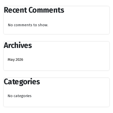
Recent Comments
No comments to show.
Archives
May 2026
Categories
No categories