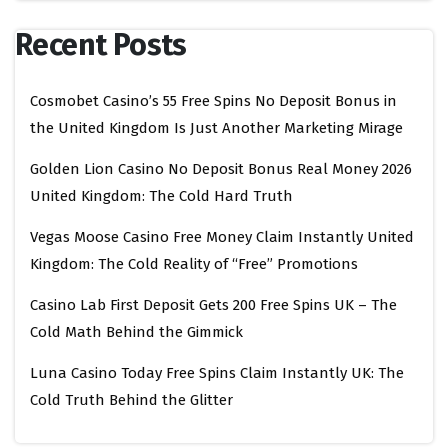
Recent Posts
Cosmobet Casino’s 55 Free Spins No Deposit Bonus in
the United Kingdom Is Just Another Marketing Mirage
Golden Lion Casino No Deposit Bonus Real Money 2026
United Kingdom: The Cold Hard Truth
Vegas Moose Casino Free Money Claim Instantly United
Kingdom: The Cold Reality of “Free” Promotions
Casino Lab First Deposit Gets 200 Free Spins UK – The
Cold Math Behind the Gimmick
Luna Casino Today Free Spins Claim Instantly UK: The
Cold Truth Behind the Glitter