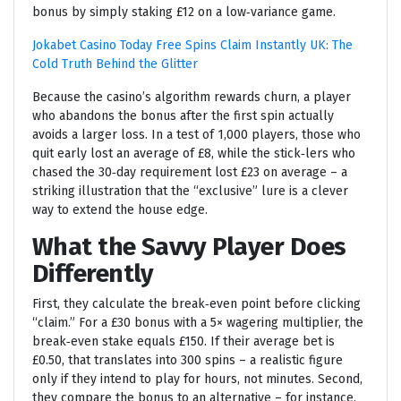
bonus by simply staking £12 on a low‑variance game.
Jokabet Casino Today Free Spins Claim Instantly UK: The
Cold Truth Behind the Glitter
Because the casino’s algorithm rewards churn, a player
who abandons the bonus after the first spin actually
avoids a larger loss. In a test of 1,000 players, those who
quit early lost an average of £8, while the stick‑lers who
chased the 30‑day requirement lost £23 on average – a
striking illustration that the “exclusive” lure is a clever
way to extend the house edge.
What the Savvy Player Does
Differently
First, they calculate the break‑even point before clicking
“claim.” For a £30 bonus with a 5× wagering multiplier, the
break‑even stake equals £150. If their average bet is
£0.50, that translates into 300 spins – a realistic figure
only if they intend to play for hours, not minutes. Second,
they compare the bonus to an alternative – for instance,