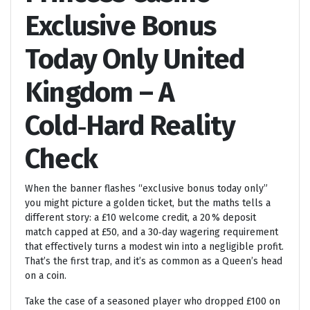
Exclusive Bonus
Today Only United
Kingdom – A
Cold‑Hard Reality
Check
When the banner flashes “exclusive bonus today only”
you might picture a golden ticket, but the maths tells a
different story: a £10 welcome credit, a 20 % deposit
match capped at £50, and a 30‑day wagering requirement
that effectively turns a modest win into a negligible profit.
That’s the first trap, and it’s as common as a Queen’s head
on a coin.
Take the case of a seasoned player who dropped £100 on