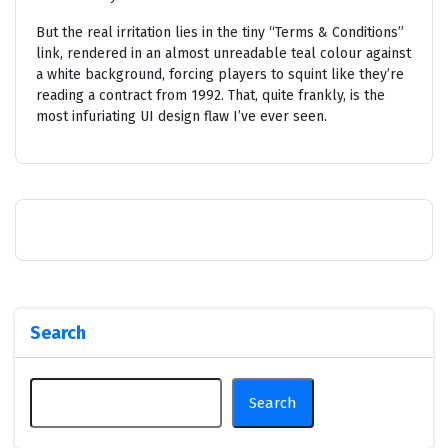
But the real irritation lies in the tiny “Terms & Conditions”
link, rendered in an almost unreadable teal colour against
a white background, forcing players to squint like they’re
reading a contract from 1992. That, quite frankly, is the
most infuriating UI design flaw I’ve ever seen.
Search
Search