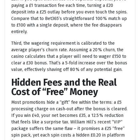
paying a £1 transaction fee each time, turning a £20
deposit into a £25 outlay before you even touch the spins.
Compare that to Bet365’s straightforward 100 % match up
to £100 with a single deposit, where the fee disappears
entirely.
Third, the wagering requirement is calibrated to the
average player’s churn rate. Assuming a 20 % churn, the
casino calculates that a player will need to wager £150 to
clear a £30 bonus. That’s a 5‑fold increase over the bonus
value, effectively shaving off 80 % of any potential gain.
Hidden Fees and the Real
Cost of “Free” Money
Most promotions hide a “gift” fee within the terms: a £5
processing charge on cash‑out after the bonus is cleared.
If you win £40, your net becomes £35, a 12.5 % reduction
that feels like a surprise tax. William Hill’s recent “VIP”
package suffers the same flaw – it promises a £25 “free”
spin pack, yet each spin costs a hidden £0.20 in platform