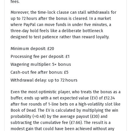
fees.
Moreover, the time‑lock clause can stall withdrawals for
up to 72 hours after the bonus is cleared. In a market
where PayPal can move funds in under five minutes, a
three‑day hold feels like a deliberate bottleneck
designed to test patience rather than reward loyalty.
Minimum deposit: £20
Processing fee per deposit: £1
Wagering multiplier: 5× bonus
Cash‑out fee after bonus: £5
Withdrawal delay: up to 72 hours
Even the most optimistic player, who treats the bonus as a
buffer, ends up with a net expected value (EV) of £12.34
after five rounds of 1‑line bets on a high‑volatility slot like
Book of Dead. The EV is calculated by multiplying the win
probability (≈0.48) by the average payout (£30) and
subtracting the cumulative fee (£7.66). The result is a
modest gain that could have been achieved without any