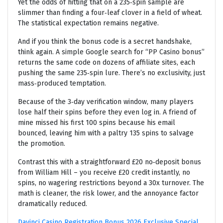
Yet the odds of hitting that on a 235‑spin sample are
slimmer than finding a four‑leaf clover in a field of wheat.
The statistical expectation remains negative.
And if you think the bonus code is a secret handshake,
think again. A simple Google search for “PP Casino bonus”
returns the same code on dozens of affiliate sites, each
pushing the same 235‑spin lure. There’s no exclusivity, just
mass‑produced temptation.
Because of the 3‑day verification window, many players
lose half their spins before they even log in. A friend of
mine missed his first 100 spins because his email
bounced, leaving him with a paltry 135 spins to salvage
the promotion.
Contrast this with a straightforward £20 no‑deposit bonus
from William Hill – you receive £20 credit instantly, no
spins, no wagering restrictions beyond a 30x turnover. The
math is cleaner, the risk lower, and the annoyance factor
dramatically reduced.
Davinci Casino Registration Bonus 2026 Exclusive Special