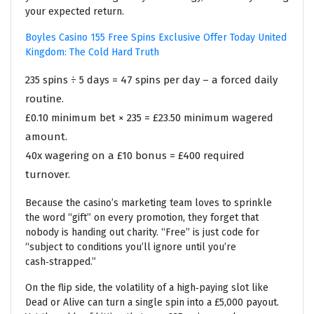
your expected return.
Boyles Casino 155 Free Spins Exclusive Offer Today United
Kingdom: The Cold Hard Truth
235 spins ÷ 5 days = 47 spins per day – a forced daily
routine.
£0.10 minimum bet × 235 = £23.50 minimum wagered
amount.
40x wagering on a £10 bonus = £400 required
turnover.
Because the casino’s marketing team loves to sprinkle
the word “gift” on every promotion, they forget that
nobody is handing out charity. “Free” is just code for
“subject to conditions you’ll ignore until you’re
cash‑strapped.”
On the flip side, the volatility of a high‑paying slot like
Dead or Alive can turn a single spin into a £5,000 payout.