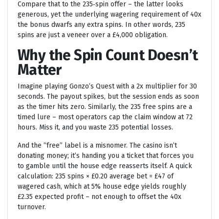
Compare that to the 235‑spin offer – the latter looks
generous, yet the underlying wagering requirement of 40x
the bonus dwarfs any extra spins. In other words, 235
spins are just a veneer over a £4,000 obligation.
Why the Spin Count Doesn’t
Matter
Imagine playing Gonzo’s Quest with a 2x multiplier for 30
seconds. The payout spikes, but the session ends as soon
as the timer hits zero. Similarly, the 235 free spins are a
timed lure – most operators cap the claim window at 72
hours. Miss it, and you waste 235 potential losses.
And the “free” label is a misnomer. The casino isn’t
donating money; it’s handing you a ticket that forces you
to gamble until the house edge reasserts itself. A quick
calculation: 235 spins × £0.20 average bet = £47 of
wagered cash, which at 5% house edge yields roughly
£2.35 expected profit – not enough to offset the 40x
turnover.