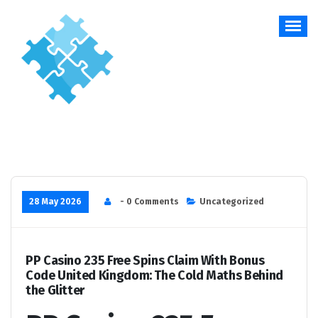
Skip
to
content
28 May 2026
- 0 Comments
Uncategorized
PP Casino 235 Free Spins Claim With Bonus
Code United Kingdom: The Cold Maths Behind
the Glitter