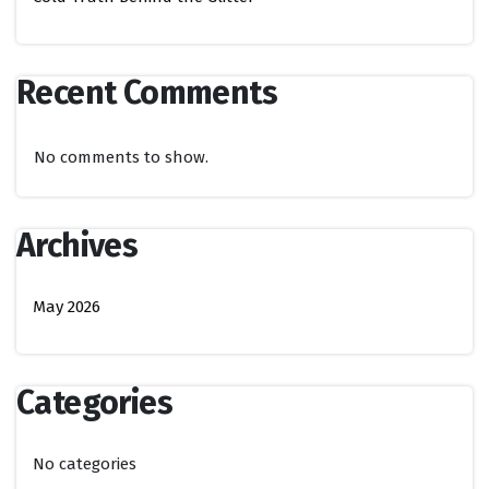
Recent Comments
No comments to show.
Archives
May 2026
Categories
No categories