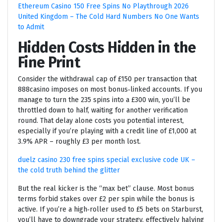
Ethereum Casino 150 Free Spins No Playthrough 2026
United Kingdom – The Cold Hard Numbers No One Wants
to Admit
Hidden Costs Hidden in the
Fine Print
Consider the withdrawal cap of £150 per transaction that
888casino imposes on most bonus‑linked accounts. If you
manage to turn the 235 spins into a £300 win, you’ll be
throttled down to half, waiting for another verification
round. That delay alone costs you potential interest,
especially if you’re playing with a credit line of £1,000 at
3.9% APR – roughly £3 per month lost.
duelz casino 230 free spins special exclusive code UK –
the cold truth behind the glitter
But the real kicker is the “max bet” clause. Most bonus
terms forbid stakes over £2 per spin while the bonus is
active. If you’re a high‑roller used to £5 bets on Starburst,
you’ll have to downgrade your strategy, effectively halving