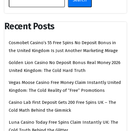
Search
Recent Posts
Cosmobet Casino’s 55 Free Spins No Deposit Bonus in
the United Kingdom Is Just Another Marketing Mirage
Golden Lion Casino No Deposit Bonus Real Money 2026
United Kingdom: The Cold Hard Truth
Vegas Moose Casino Free Money Claim Instantly United
Kingdom: The Cold Reality of “Free” Promotions
Casino Lab First Deposit Gets 200 Free Spins UK – The
Cold Math Behind the Gimmick
Luna Casino Today Free Spins Claim Instantly UK: The
Cold Truth Behind the Glitter