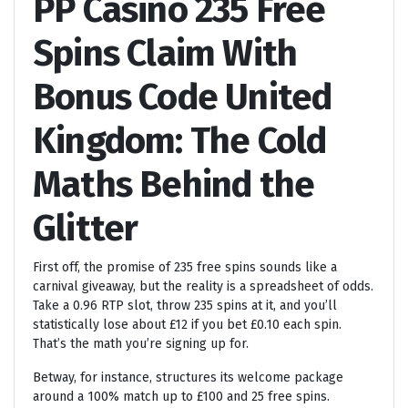
PP Casino 235 Free
Spins Claim With
Bonus Code United
Kingdom: The Cold
Maths Behind the
Glitter
First off, the promise of 235 free spins sounds like a
carnival giveaway, but the reality is a spreadsheet of odds.
Take a 0.96 RTP slot, throw 235 spins at it, and you’ll
statistically lose about £12 if you bet £0.10 each spin.
That’s the math you’re signing up for.
Betway, for instance, structures its welcome package
around a 100% match up to £100 and 25 free spins.