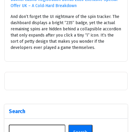
Offer UK – A Cold‑Hard Breakdown
And don’t forget the UI nightmare of the spin tracker. The
dashboard displays a bright “235” badge, yet the actual
remaining spins are hidden behind a collapsible accordion
that only expands after you click a tiny “i” icon. It’s the
sort of petty design that makes you wonder if the
developers ever played a game themselves.
Search