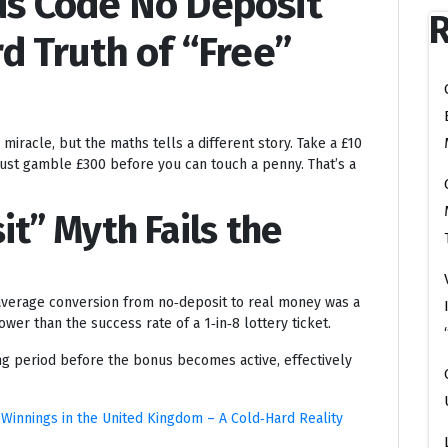
us Code No Deposit
R
d Truth of “Free”
miracle, but the maths tells a different story. Take a £10
must gamble £300 before you can touch a penny. That’s a
t” Myth Fails the
average conversion from no‑deposit to real money was a
 lower than the success rate of a 1‑in‑8 lottery ticket.
ing period before the bonus becomes active, effectively
innings in the United Kingdom – A Cold‑Hard Reality