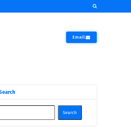
Email
Search
Search