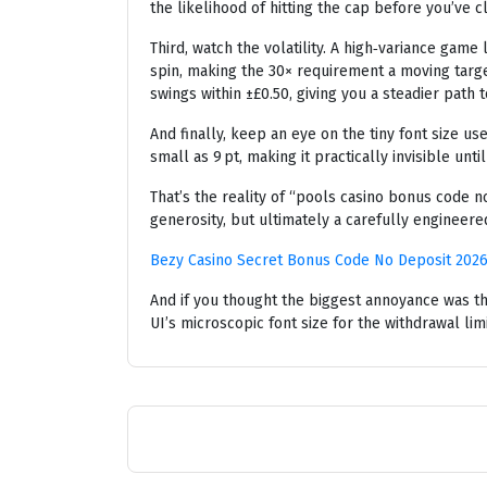
the likelihood of hitting the cap before you’ve 
Third, watch the volatility. A high‑variance game
spin, making the 30× requirement a moving targ
swings within ±£0.50, giving you a steadier path to
And finally, keep an eye on the tiny font size us
small as 9 pt, making it practically invisible unt
That’s the reality of “pools casino bonus code n
generosity, but ultimately a carefully engineere
Bezy Casino Secret Bonus Code No Deposit 2026
And if you thought the biggest annoyance was the 
UI’s microscopic font size for the withdrawal limi