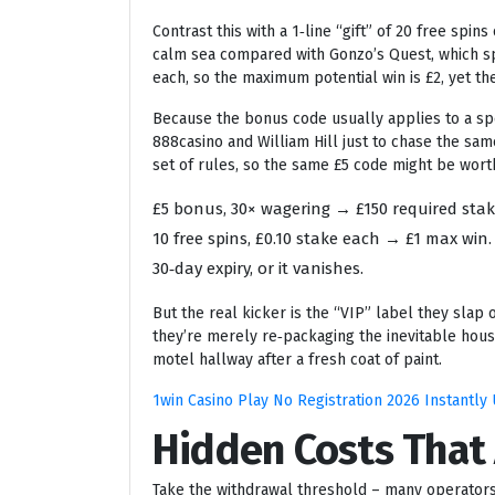
Contrast this with a 1‑line “gift” of 20 free spin
calm sea compared with Gonzo’s Quest, which spik
each, so the maximum potential win is £2, yet th
Because the bonus code usually applies to a spe
888casino and William Hill just to chase the sa
set of rules, so the same £5 code might be worth
£5 bonus, 30× wagering → £150 required stak
10 free spins, £0.10 stake each → £1 max win.
30‑day expiry, or it vanishes.
But the real kicker is the “VIP” label they slap 
they’re merely re‑packaging the inevitable house
motel hallway after a fresh coat of paint.
1win Casino Play No Registration 2026 Instantly
Hidden Costs That 
Take the withdrawal threshold – many operators s