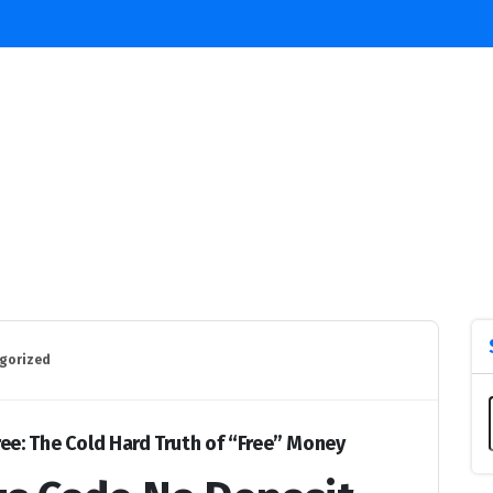
gorized
ee: The Cold Hard Truth of “Free” Money