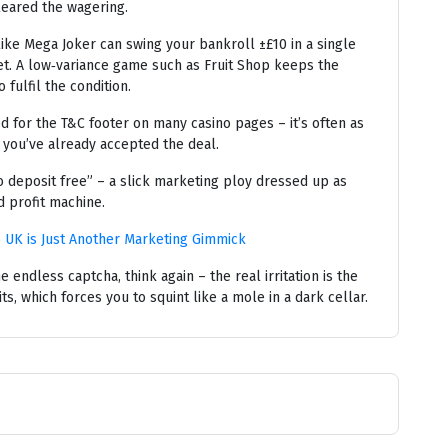
cleared the wagering.
 like Mega Joker can swing your bankroll ±£10 in a single
et. A low‑variance game such as Fruit Shop keeps the
 fulfil the condition.
ed for the T&C footer on many casino pages – it’s often as
il you’ve already accepted the deal.
o deposit free” – a slick marketing ploy dressed up as
d profit machine.
 UK is Just Another Marketing Gimmick
endless captcha, think again – the real irritation is the
ts, which forces you to squint like a mole in a dark cellar.