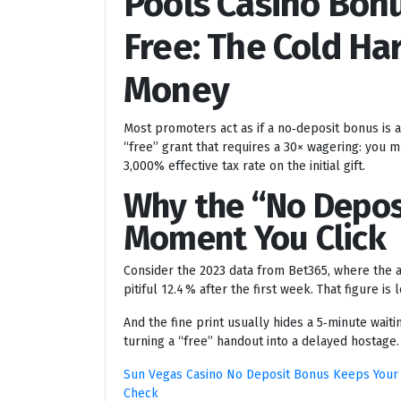
Pools Casino Bon
Free: The Cold Har
Money
Most promoters act as if a no‑deposit bonus is a 
“free” grant that requires a 30× wagering: you 
3,000% effective tax rate on the initial gift.
Why the “No Deposi
Moment You Click
Consider the 2023 data from Bet365, where the 
pitiful 12.4 % after the first week. That figure is
And the fine print usually hides a 5‑minute wait
turning a “free” handout into a delayed hostage.
Sun Vegas Casino No Deposit Bonus Keeps Your W
Check