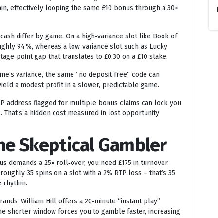
ain, effectively looping the same £10 bonus through a 30×
cash differ by game. On a high‑variance slot like Book of
ughly 94 %, whereas a low‑variance slot such as Lucky
age‑point gap that translates to £0.30 on a £10 stake.
ame’s variance, the same “no deposit free” code can
yield a modest profit in a slower, predictable game.
 IP address flagged for multiple bonus claims can lock you
. That’s a hidden cost measured in lost opportunity
the Skeptical Gambler
nus demands a 25× roll‑over, you need £175 in turnover.
 roughly 35 spins on a slot with a 2% RTP loss – that’s 35
e rhythm.
nds. William Hill offers a 20‑minute “instant play”
he shorter window forces you to gamble faster, increasing