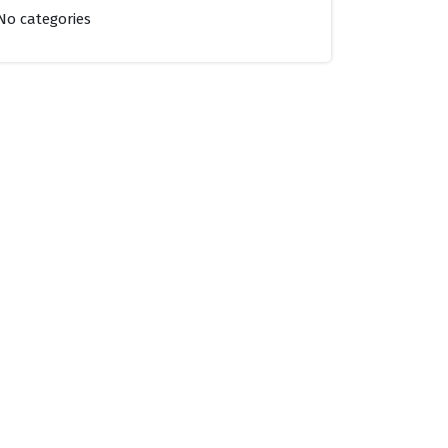
No categories