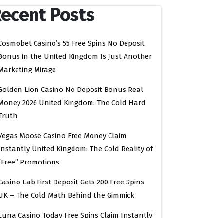
ecent Posts
Cosmobet Casino’s 55 Free Spins No Deposit
Bonus in the United Kingdom Is Just Another
Marketing Mirage
Golden Lion Casino No Deposit Bonus Real
Money 2026 United Kingdom: The Cold Hard
Truth
Vegas Moose Casino Free Money Claim
Instantly United Kingdom: The Cold Reality of
“Free” Promotions
Casino Lab First Deposit Gets 200 Free Spins
UK – The Cold Math Behind the Gimmick
Luna Casino Today Free Spins Claim Instantly