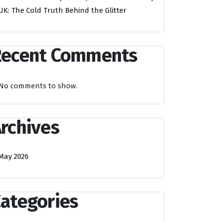
UK: The Cold Truth Behind the Glitter
Recent Comments
No comments to show.
rchives
May 2026
ategories