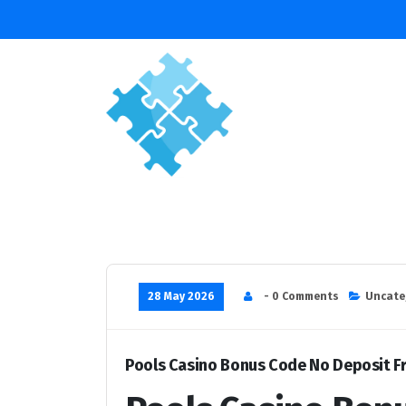
Skip
to
content
28 May 2026
- 0 Comments
Uncate
Pools Casino Bonus Code No Deposit Fr