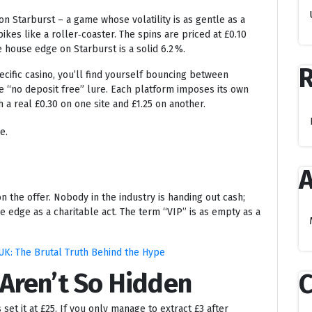
s on Starburst – a game whose volatility is as gentle as a
es like a roller‑coaster. The spins are priced at £0.10
e house edge on Starburst is a solid 6.2 %.
cific casino, you’ll find yourself bouncing between
me “no deposit free” lure. Each platform imposes its own
 a real £0.30 on one site and £1.25 on another.
e.
A
on the offer. Nobody in the industry is handing out cash;
 edge as a charitable act. The term “VIP” is as empty as a
 UK: The Brutal Truth Behind the Hype
Aren’t So Hidden
C
et it at £25. If you only manage to extract £3 after