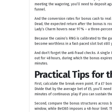
meeting the wagering, you’ll need to deposit ag
funnel.
And the conversion rates for bonus cash to real 
Dead, the expected return after the bonus is ro
Lady’s Charm hovers near 97 % – a three‑percent
Because the casino’s RNG is calibrated to the g
become worthless in a fast‑paced slot but still 
And don’t forget the anti‑fraud checks. A single
out for 48 hours, during which the bonus expires
minutes.
Practical Tips for 
First, calculate the break‑even point. If a £7 bo
Divide that by the average bet of £5, you’ll need
minutes of continuous play if you can sustain th
Second, compare the bonus structures across bra
window, while Bet365 imposes a 48‑hour limit. T