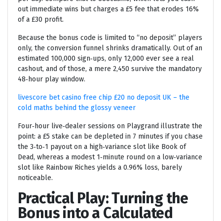
out immediate wins but charges a £5 fee that erodes 16%
of a £30 profit.
Because the bonus code is limited to “no deposit” players
only, the conversion funnel shrinks dramatically. Out of an
estimated 100,000 sign‑ups, only 12,000 ever see a real
cashout, and of those, a mere 2,450 survive the mandatory
48‑hour play window.
livescore bet casino free chip £20 no deposit UK – the
cold maths behind the glossy veneer
Four‑hour live‑dealer sessions on Playgrand illustrate the
point: a £5 stake can be depleted in 7 minutes if you chase
the 3‑to‑1 payout on a high‑variance slot like Book of
Dead, whereas a modest 1‑minute round on a low‑variance
slot like Rainbow Riches yields a 0.96% loss, barely
noticeable.
Practical Play: Turning the
Bonus into a Calculated