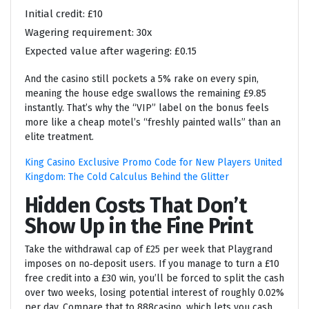
Initial credit: £10
Wagering requirement: 30x
Expected value after wagering: £0.15
And the casino still pockets a 5% rake on every spin,
meaning the house edge swallows the remaining £9.85
instantly. That’s why the “VIP” label on the bonus feels
more like a cheap motel’s “freshly painted walls” than an
elite treatment.
King Casino Exclusive Promo Code for New Players United
Kingdom: The Cold Calculus Behind the Glitter
Hidden Costs That Don’t
Show Up in the Fine Print
Take the withdrawal cap of £25 per week that Playgrand
imposes on no‑deposit users. If you manage to turn a £10
free credit into a £30 win, you’ll be forced to split the cash
over two weeks, losing potential interest of roughly 0.02%
per day. Compare that to 888casino, which lets you cash