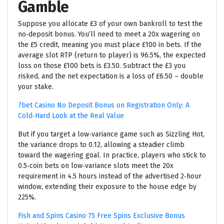
Gamble
Suppose you allocate £3 of your own bankroll to test the
no‑deposit bonus. You’ll need to meet a 20x wagering on
the £5 credit, meaning you must place £100 in bets. If the
average slot RTP (return to player) is 96.5%, the expected
loss on those £100 bets is £3.50. Subtract the £3 you
risked, and the net expectation is a loss of £6.50 – double
your stake.
7bet Casino No Deposit Bonus on Registration Only: A
Cold‑Hard Look at the Real Value
But if you target a low‑variance game such as Sizzling Hot,
the variance drops to 0.12, allowing a steadier climb
toward the wagering goal. In practice, players who stick to
0.5‑coin bets on low‑variance slots meet the 20x
requirement in 4.5 hours instead of the advertised 2‑hour
window, extending their exposure to the house edge by
225%.
Fish and Spins Casino 75 Free Spins Exclusive Bonus