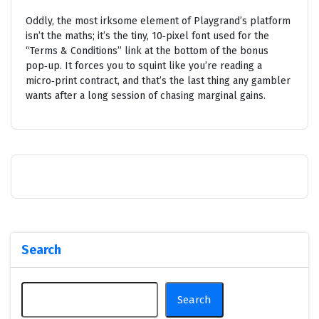
Oddly, the most irksome element of Playgrand’s platform
isn’t the maths; it’s the tiny, 10‑pixel font used for the
“Terms & Conditions” link at the bottom of the bonus
pop‑up. It forces you to squint like you’re reading a
micro‑print contract, and that’s the last thing any gambler
wants after a long session of chasing marginal gains.
Search
Search