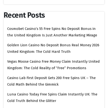
Recent Posts
Cosmobet Casino’s 55 Free Spins No Deposit Bonus in
the United Kingdom Is Just Another Marketing Mirage
Golden Lion Casino No Deposit Bonus Real Money 2026
United Kingdom: The Cold Hard Truth
Vegas Moose Casino Free Money Claim Instantly United
Kingdom: The Cold Reality of “Free” Promotions
Casino Lab First Deposit Gets 200 Free Spins UK – The
Cold Math Behind the Gimmick
Luna Casino Today Free Spins Claim Instantly UK: The
Cold Truth Behind the Glitter