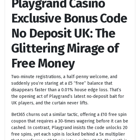
Playgrand Casino
Exclusive Bonus Code
No Deposit UK: The
Glittering Mirage of
Free Money
Two‑minute registrations, a half‑penny welcome, and
suddenly you’re staring at a £5 “free” balance that
disappears faster than a 0.01% house edge loss. That’s
the opening act of Playgrand’s latest no‑deposit bait for
UK players, and the curtain never lifts.
Bet365 churns out a similar tactic, offering a £10 free spin
coupon that requires a 30‑times wagering before it can be
cashed. In contrast, Playgrand insists the code unlocks 20
free spins, yet each spin is locked behind a 5x multiplier