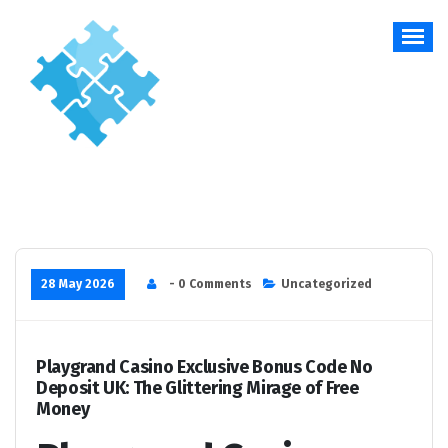
Skip
to
content
28 May 2026
- 0 Comments
Uncategorized
Playgrand Casino Exclusive Bonus Code No
Deposit UK: The Glittering Mirage of Free
Money