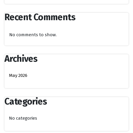
Recent Comments
No comments to show.
Archives
May 2026
Categories
No categories