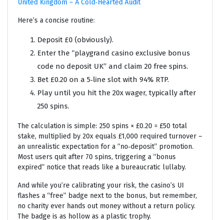
United Kingdom – A Cold‑Hearted Audit
Here’s a concise routine:
Deposit £0 (obviously).
Enter the “playgrand casino exclusive bonus
code no deposit UK” and claim 20 free spins.
Bet £0.20 on a 5‑line slot with 94% RTP.
Play until you hit the 20x wager, typically after
250 spins.
The calculation is simple: 250 spins × £0.20 = £50 total
stake, multiplied by 20x equals £1,000 required turnover –
an unrealistic expectation for a “no‑deposit” promotion.
Most users quit after 70 spins, triggering a “bonus
expired” notice that reads like a bureaucratic lullaby.
And while you’re calibrating your risk, the casino’s UI
flashes a “free” badge next to the bonus, but remember,
no charity ever hands out money without a return policy.
The badge is as hollow as a plastic trophy.