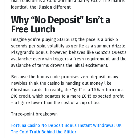
that transforms a £0.10 win into a paltry £0.02. The math is
identical, the illusion different.
Why “No Deposit” Isn’t a
Free Lunch
Imagine you’re playing Starburst; the pace is a brisk 5
seconds per spin, volatility as gentle as a summer drizzle.
Playgrand’s bonus, however, behaves like Gonzo’s Quest’s
avalanche: every win triggers a fresh requirement, and the
avalanche of terms drowns the initial excitement.
Because the bonus code promises zero deposit, many
newbies think the casino is handing out money like
Christmas cards. In reality, the “gift” is a 1.5% return on a
£10 credit, which equates to a mere £0.15 expected profit
– a figure lower than the cost of a cup of tea.
Three‑point breakdown:
Fortuna Casino No Deposit Bonus Instant Withdrawal UK:
The Cold Truth Behind the Glitter