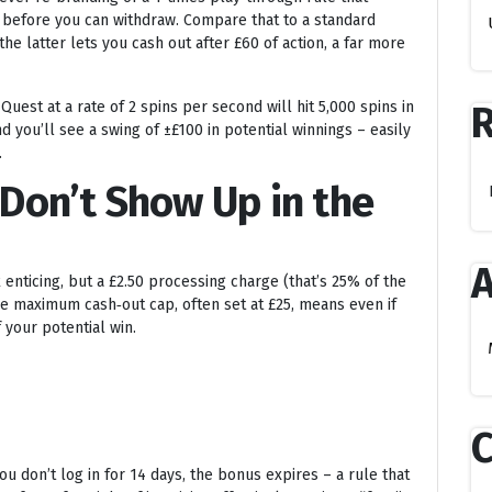
before you can withdraw. Compare that to a standard
he latter lets you cash out after £60 of action, a far more
uest at a rate of 2 spins per second will hit 5,000 spins in
d you’ll see a swing of ±£100 in potential winnings – easily
.
Don’t Show Up in the
A
 enticing, but a £2.50 processing charge (that’s 25% of the
 the maximum cash‑out cap, often set at £25, means even if
 your potential win.
C
you don’t log in for 14 days, the bonus expires – a rule that