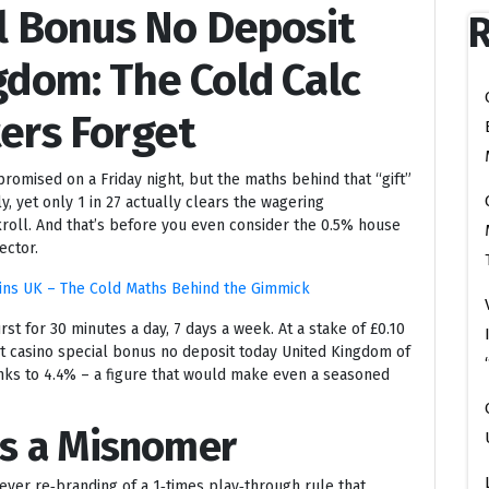
l Bonus No Deposit
R
gdom: The Cold Calc
ers Forget
 promised on a Friday night, but the maths behind that “gift”
y, yet only 1 in 27 actually clears the wagering
roll. And that’s before you even consider the 0.5% house
ector.
pins UK – The Cold Maths Behind the Gimmick
t for 30 minutes a day, 7 days a week. At a stake of £0.10
at casino special bonus no deposit today United Kingdom of
inks to 4.4% – a figure that would make even a seasoned
Is a Misnomer
lever re‑branding of a 1‑times play‑through rule that