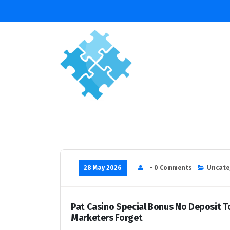
Skip
to
content
28 May 2026
- 0 Comments
Uncate
Pat Casino Special Bonus No Deposit T
Marketers Forget