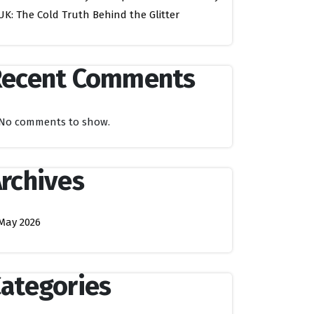
UK: The Cold Truth Behind the Glitter
Recent Comments
No comments to show.
rchives
May 2026
ategories