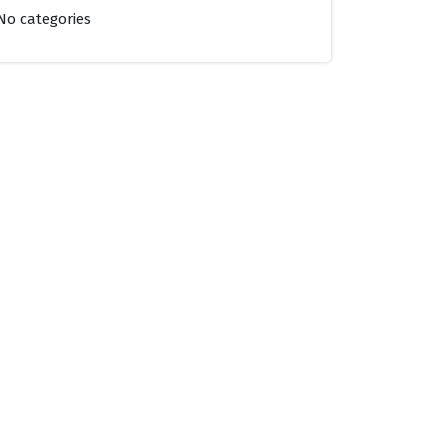
No categories