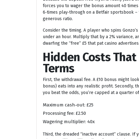
forces you to wager the bonus amount 40 times 
6‑times play‑through on a Betfair sportsbook – t
generous ratio.
Consider the timing. A player who spins Gonzo’s Q
under an hour. Multiply that by a 2% variance, an
dwarfing the “free” £5 that pat casino advertises
Hidden Costs That 
Terms
First, the withdrawal fee. A £10 bonus might look
bonus) eats into any realistic profit. Secondly,
you beat the odds, you’re capped at a quarter of
Maximum cash‑out: £25
Processing fee: £2.50
Wagering multiplier: 40x
Third, the dreaded “inactive account” clause. If 