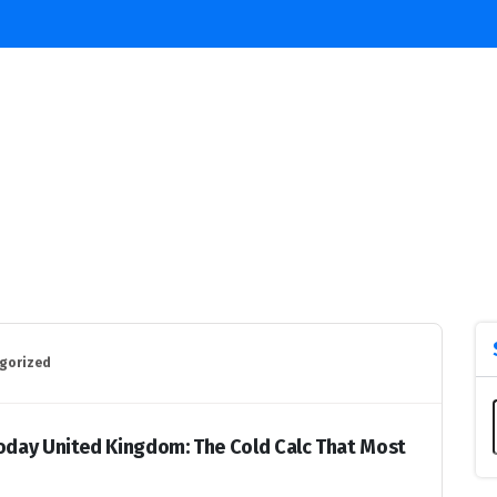
gorized
oday United Kingdom: The Cold Calc That Most