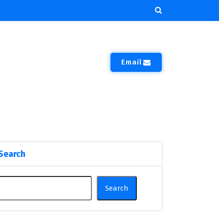
Email
Search
Search