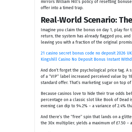
mirrors William Hill’s policy of resetting bonuses 
offer into a timed trap.
Real‑World Scenario: Th
Imagine you claim the bonus on day 1, play for t
return, the system has already flagged you, and
leaving you with a fraction of the original promis
21 casino secret bonus code no deposit 2026 UK 
Kingshill Casino No Deposit Bonus Instant Withd
And don’t forget the psychological price tag. A
of a “VIP” label increased perceived value by 1
standard offer. That’s marketing sugar on top of
Because casinos love to hide their true odds beh
percentage on a classic slot like Book of Dead is
evening can dip to 94.2% – a variance of 2.4% th
And there’s the “free” spin that lands on a glitte
the 30x multiplier, yields a maximum of £7.50 – 