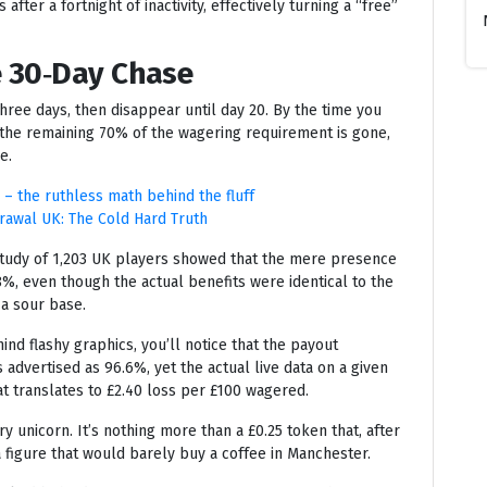
after a fortnight of inactivity, effectively turning a “free”
e 30‑Day Chase
hree days, then disappear until day 20. By the time you
 the remaining 70% of the wagering requirement is gone,
e.
– the ruthless math behind the fluff
rawal UK: The Cold Hard Truth
 study of 1,203 UK players showed that the mere presence
8%, even though the actual benefits were identical to the
 a sour base.
ind flashy graphics, you’ll notice that the payout
 advertised as 96.6%, yet the actual live data on a given
at translates to £2.40 loss per £100 wagered.
ry unicorn. It’s nothing more than a £0.25 token that, after
a figure that would barely buy a coffee in Manchester.