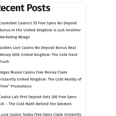
ecent Posts
Cosmobet Casino’s 55 Free Spins No Deposit
Bonus in the United Kingdom Is Just Another
Marketing Mirage
Golden Lion Casino No Deposit Bonus Real
Money 2026 United Kingdom: The Cold Hard
Truth
Vegas Moose Casino Free Money Claim
Instantly United Kingdom: The Cold Reality of
“Free” Promotions
Casino Lab First Deposit Gets 200 Free Spins
UK – The Cold Math Behind the Gimmick
Luna Casino Today Free Spins Claim Instantly