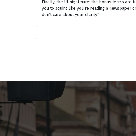
Finally, the UI nightmare: the bonus terms are tu
you to squint like you’re reading a newspaper c
don’t care about your clarity.”