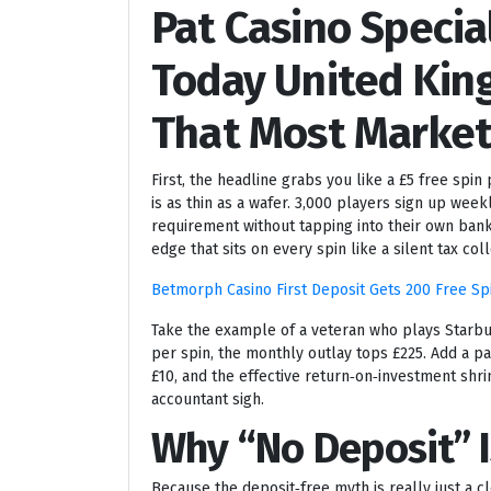
Pat Casino Specia
Today United Kin
That Most Market
First, the headline grabs you like a £5 free spin
is as thin as a wafer. 3,000 players sign up weekl
requirement without tapping into their own bank
edge that sits on every spin like a silent tax coll
Betmorph Casino First Deposit Gets 200 Free S
Take the example of a veteran who plays Starburs
per spin, the monthly outlay tops £225. Add a p
£10, and the effective return‑on‑investment shr
accountant sigh.
Why “No Deposit” 
Because the deposit‑free myth is really just a c