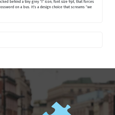
cked behind a tiny grey “i” icon, font size 9pt, that forces
rossword on a bus. It’s a design choice that screams “we