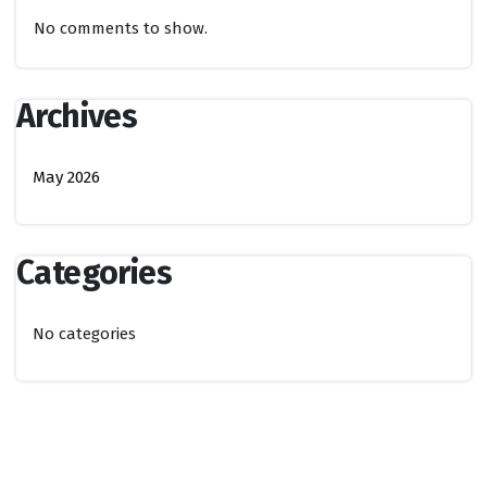
No comments to show.
Archives
May 2026
Categories
No categories