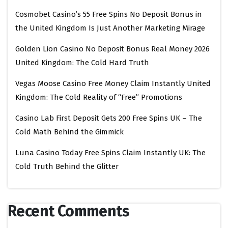
Cosmobet Casino’s 55 Free Spins No Deposit Bonus in
the United Kingdom Is Just Another Marketing Mirage
Golden Lion Casino No Deposit Bonus Real Money 2026
United Kingdom: The Cold Hard Truth
Vegas Moose Casino Free Money Claim Instantly United
Kingdom: The Cold Reality of “Free” Promotions
Casino Lab First Deposit Gets 200 Free Spins UK – The
Cold Math Behind the Gimmick
Luna Casino Today Free Spins Claim Instantly UK: The
Cold Truth Behind the Glitter
Recent Comments