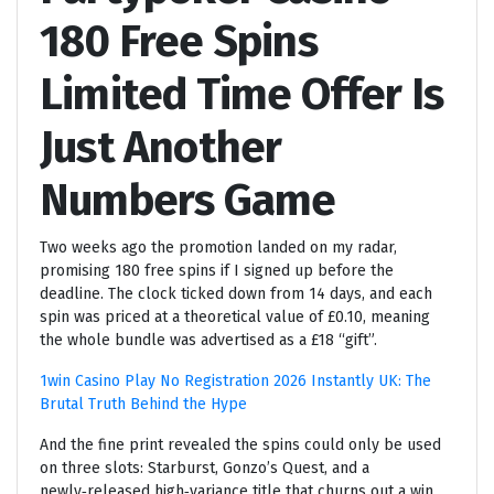
180 Free Spins
Limited Time Offer Is
Just Another
Numbers Game
Two weeks ago the promotion landed on my radar,
promising 180 free spins if I signed up before the
deadline. The clock ticked down from 14 days, and each
spin was priced at a theoretical value of £0.10, meaning
the whole bundle was advertised as a £18 “gift”.
1win Casino Play No Registration 2026 Instantly UK: The
Brutal Truth Behind the Hype
And the fine print revealed the spins could only be used
on three slots: Starburst, Gonzo’s Quest, and a
newly‑released high‑variance title that churns out a win