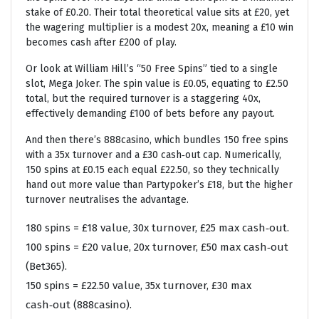
stake of £0.20. Their total theoretical value sits at £20, yet
the wagering multiplier is a modest 20x, meaning a £10 win
becomes cash after £200 of play.
Or look at William Hill’s “50 Free Spins” tied to a single
slot, Mega Joker. The spin value is £0.05, equating to £2.50
total, but the required turnover is a staggering 40x,
effectively demanding £100 of bets before any payout.
And then there’s 888casino, which bundles 150 free spins
with a 35x turnover and a £30 cash‑out cap. Numerically,
150 spins at £0.15 each equal £22.50, so they technically
hand out more value than Partypoker’s £18, but the higher
turnover neutralises the advantage.
180 spins = £18 value, 30x turnover, £25 max cash‑out.
100 spins = £20 value, 20x turnover, £50 max cash‑out
(Bet365).
150 spins = £22.50 value, 35x turnover, £30 max
cash‑out (888casino).