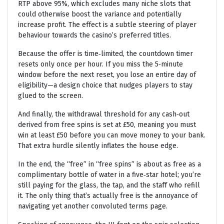
RTP above 95%, which excludes many niche slots that
could otherwise boost the variance and potentially
increase profit. The effect is a subtle steering of player
behaviour towards the casino’s preferred titles.
Because the offer is time‑limited, the countdown timer
resets only once per hour. If you miss the 5‑minute
window before the next reset, you lose an entire day of
eligibility—a design choice that nudges players to stay
glued to the screen.
And finally, the withdrawal threshold for any cash‑out
derived from free spins is set at £50, meaning you must
win at least £50 before you can move money to your bank.
That extra hurdle silently inflates the house edge.
In the end, the “free” in “free spins” is about as free as a
complimentary bottle of water in a five‑star hotel; you’re
still paying for the glass, the tap, and the staff who refill
it. The only thing that’s actually free is the annoyance of
navigating yet another convoluted terms page.