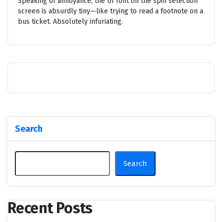
Speaking of annoyance, the UI font on the spin selection
screen is absurdly tiny—like trying to read a footnote on a
bus ticket. Absolutely infuriating.
Search
Search
Recent Posts