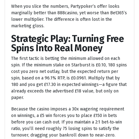
When you slice the numbers, Partypoker’s offer looks
marginally better than 888casino, yet worse than Bet365’s
lower multiplier. The difference is often lost in the
marketing gloss.
Strategic Play: Turning Free
Spins Into Real Money
The first tactic is betting the minimum allowed on each
spin. If the minimum stake on Starburst is £0.10, 180 spins
cost you zero net outlay, but the expected return per
spin, based on a 96.1% RTP, is £0.0961. Multiply that by
180 and you get £17.30 in expected winnings—a figure that
already exceeds the advertised £18 value, but only on
paper.
Because the casino imposes a 30x wagering requirement
on winnings, a £5 win forces you to place £150 in bets
before you can cash out. If you maintain a 2:1 bet‑to‑win
ratio, you’ll need roughly 75 losing spins to satisfy the
turnover, dragging your bankroll down to near‑zero.