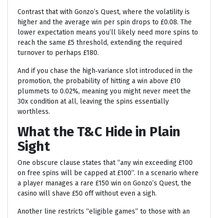
Contrast that with Gonzo’s Quest, where the volatility is
higher and the average win per spin drops to £0.08. The
lower expectation means you’ll likely need more spins to
reach the same £5 threshold, extending the required
turnover to perhaps £180.
And if you chase the high‑variance slot introduced in the
promotion, the probability of hitting a win above £10
plummets to 0.02%, meaning you might never meet the
30x condition at all, leaving the spins essentially
worthless.
What the T&C Hide in Plain
Sight
One obscure clause states that “any win exceeding £100
on free spins will be capped at £100”. In a scenario where
a player manages a rare £150 win on Gonzo’s Quest, the
casino will shave £50 off without even a sigh.
Another line restricts “eligible games” to those with an