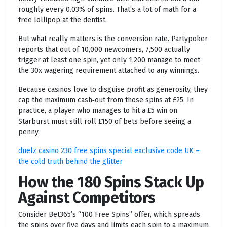
roughly every 0.03% of spins. That’s a lot of math for a
free lollipop at the dentist.
But what really matters is the conversion rate. Partypoker
reports that out of 10,000 newcomers, 7,500 actually
trigger at least one spin, yet only 1,200 manage to meet
the 30x wagering requirement attached to any winnings.
Because casinos love to disguise profit as generosity, they
cap the maximum cash‑out from those spins at £25. In
practice, a player who manages to hit a £5 win on
Starburst must still roll £150 of bets before seeing a
penny.
duelz casino 230 free spins special exclusive code UK –
the cold truth behind the glitter
How the 180 Spins Stack Up
Against Competitors
Consider Bet365’s “100 Free Spins” offer, which spreads
the spins over five days and limits each spin to a maximum