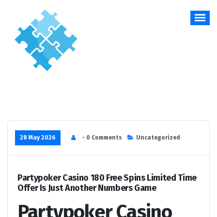
Skip
to
content
28 May 2026
- 0 Comments
Uncategorized
Partypoker Casino 180 Free Spins Limited Time
Offer Is Just Another Numbers Game
Partypoker Casino