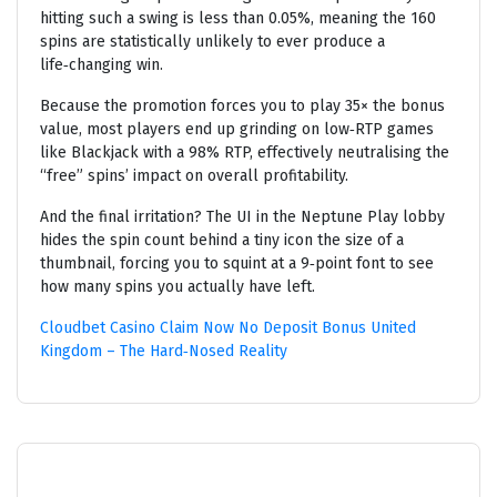
hitting such a swing is less than 0.05%, meaning the 160
spins are statistically unlikely to ever produce a
life‑changing win.
Because the promotion forces you to play 35× the bonus
value, most players end up grinding on low‑RTP games
like Blackjack with a 98% RTP, effectively neutralising the
“free” spins’ impact on overall profitability.
And the final irritation? The UI in the Neptune Play lobby
hides the spin count behind a tiny icon the size of a
thumbnail, forcing you to squint at a 9‑point font to see
how many spins you actually have left.
Cloudbet Casino Claim Now No Deposit Bonus United
Kingdom – The Hard‑Nosed Reality