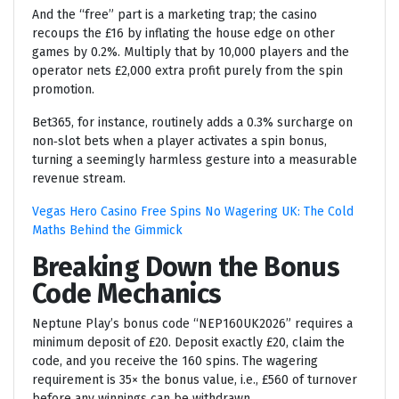
And the “free” part is a marketing trap; the casino
recoups the £16 by inflating the house edge on other
games by 0.2%. Multiply that by 10,000 players and the
operator nets £2,000 extra profit purely from the spin
promotion.
Bet365, for instance, routinely adds a 0.3% surcharge on
non‑slot bets when a player activates a spin bonus,
turning a seemingly harmless gesture into a measurable
revenue stream.
Vegas Hero Casino Free Spins No Wagering UK: The Cold
Maths Behind the Gimmick
Breaking Down the Bonus
Code Mechanics
Neptune Play’s bonus code “NEP160UK2026” requires a
minimum deposit of £20. Deposit exactly £20, claim the
code, and you receive the 160 spins. The wagering
requirement is 35× the bonus value, i.e., £560 of turnover
before any winnings can be withdrawn.