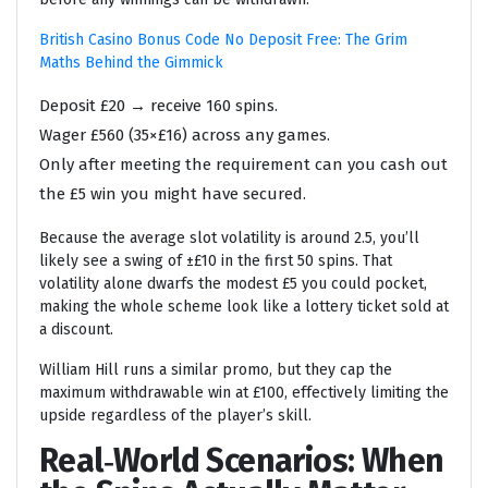
British Casino Bonus Code No Deposit Free: The Grim
Maths Behind the Gimmick
Deposit £20 → receive 160 spins.
Wager £560 (35×£16) across any games.
Only after meeting the requirement can you cash out
the £5 win you might have secured.
Because the average slot volatility is around 2.5, you’ll
likely see a swing of ±£10 in the first 50 spins. That
volatility alone dwarfs the modest £5 you could pocket,
making the whole scheme look like a lottery ticket sold at
a discount.
William Hill runs a similar promo, but they cap the
maximum withdrawable win at £100, effectively limiting the
upside regardless of the player’s skill.
Real‑World Scenarios: When