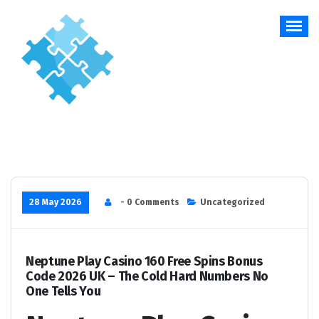
Skip
to
content
28 May 2026
- 0 Comments
Uncategorized
Neptune Play Casino 160 Free Spins Bonus
Code 2026 UK – The Cold Hard Numbers No
One Tells You