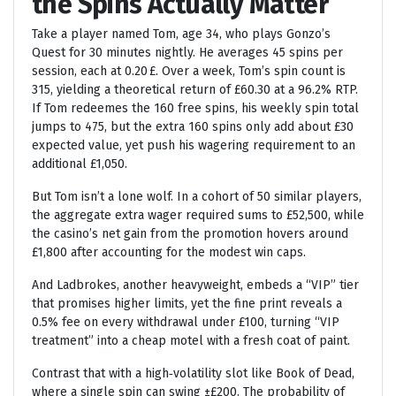
the Spins Actually Matter
Take a player named Tom, age 34, who plays Gonzo’s
Quest for 30 minutes nightly. He averages 45 spins per
session, each at 0.20 £. Over a week, Tom’s spin count is
315, yielding a theoretical return of £60.30 at a 96.2% RTP.
If Tom redeemes the 160 free spins, his weekly spin total
jumps to 475, but the extra 160 spins only add about £30
expected value, yet push his wagering requirement to an
additional £1,050.
But Tom isn’t a lone wolf. In a cohort of 50 similar players,
the aggregate extra wager required sums to £52,500, while
the casino’s net gain from the promotion hovers around
£1,800 after accounting for the modest win caps.
And Ladbrokes, another heavyweight, embeds a “VIP” tier
that promises higher limits, yet the fine print reveals a
0.5% fee on every withdrawal under £100, turning “VIP
treatment” into a cheap motel with a fresh coat of paint.
Contrast that with a high‑volatility slot like Book of Dead,
where a single spin can swing ±£200. The probability of