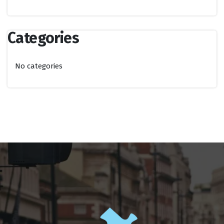
Categories
No categories