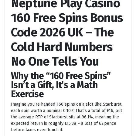
Neptune Play Casino
160 Free Spins Bonus
Code 2026 UK – The
Cold Hard Numbers
No One Tells You
Why the “160 Free Spins”
Isn’t a Gift, It’s a Math
Exercise
Imagine you’re handed 160 spins on a slot like Starburst,
each spin worth a nominal 0.10 £. That’s a total of £16, but
the average RTP of Starburst sits at 96.1%, meaning the
expected return is roughly £15.38 – a loss of 62 pence
before taxes even touch it.