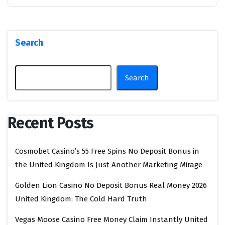
Search
Search
Recent Posts
Cosmobet Casino’s 55 Free Spins No Deposit Bonus in
the United Kingdom Is Just Another Marketing Mirage
Golden Lion Casino No Deposit Bonus Real Money 2026
United Kingdom: The Cold Hard Truth
Vegas Moose Casino Free Money Claim Instantly United