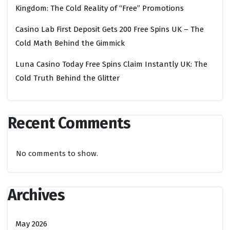
Kingdom: The Cold Reality of “Free” Promotions
Casino Lab First Deposit Gets 200 Free Spins UK – The
Cold Math Behind the Gimmick
Luna Casino Today Free Spins Claim Instantly UK: The
Cold Truth Behind the Glitter
Recent Comments
No comments to show.
Archives
May 2026