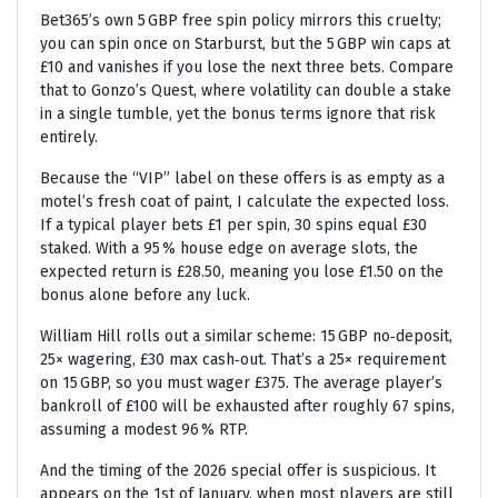
Bet365’s own 5 GBP free spin policy mirrors this cruelty;
you can spin once on Starburst, but the 5 GBP win caps at
£10 and vanishes if you lose the next three bets. Compare
that to Gonzo’s Quest, where volatility can double a stake
in a single tumble, yet the bonus terms ignore that risk
entirely.
Because the “VIP” label on these offers is as empty as a
motel’s fresh coat of paint, I calculate the expected loss.
If a typical player bets £1 per spin, 30 spins equal £30
staked. With a 95 % house edge on average slots, the
expected return is £28.50, meaning you lose £1.50 on the
bonus alone before any luck.
William Hill rolls out a similar scheme: 15 GBP no‑deposit,
25× wagering, £30 max cash‑out. That’s a 25× requirement
on 15 GBP, so you must wager £375. The average player’s
bankroll of £100 will be exhausted after roughly 67 spins,
assuming a modest 96 % RTP.
And the timing of the 2026 special offer is suspicious. It
appears on the 1st of January, when most players are still