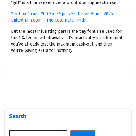
“gift” is a thin veneer over a profit‑draining mechanism.
Slotbox Casino 200 Free Spins Exclusive Bonus 2026
United Kingdom – The Cold Hard Truth
But the most infuriating part is the tiny font size used for
the 1 % fee on withdrawals – it’s practically invisible until
you’ve already lost the maximum cash‑out, and then
you’re paying extra for nothing.
Search