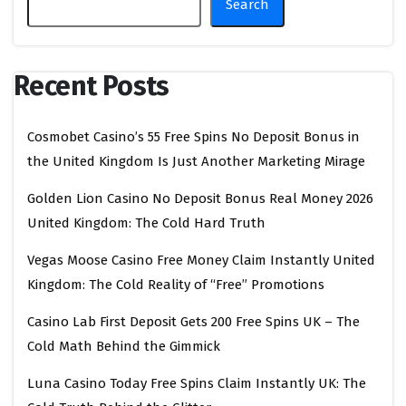
Search
Recent Posts
Cosmobet Casino’s 55 Free Spins No Deposit Bonus in
the United Kingdom Is Just Another Marketing Mirage
Golden Lion Casino No Deposit Bonus Real Money 2026
United Kingdom: The Cold Hard Truth
Vegas Moose Casino Free Money Claim Instantly United
Kingdom: The Cold Reality of “Free” Promotions
Casino Lab First Deposit Gets 200 Free Spins UK – The
Cold Math Behind the Gimmick
Luna Casino Today Free Spins Claim Instantly UK: The