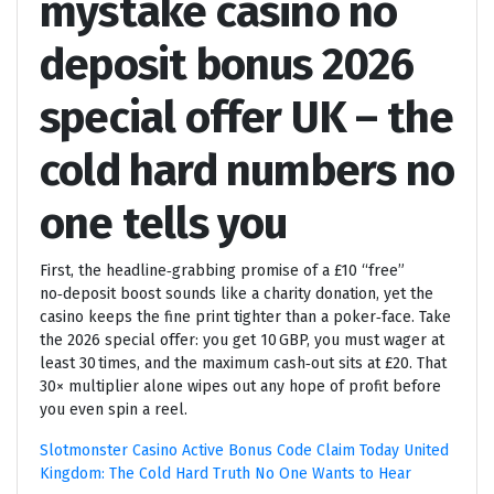
mystake casino no
deposit bonus 2026
special offer UK – the
cold hard numbers no
one tells you
First, the headline‑grabbing promise of a £10 “free”
no‑deposit boost sounds like a charity donation, yet the
casino keeps the fine print tighter than a poker‑face. Take
the 2026 special offer: you get 10 GBP, you must wager at
least 30 times, and the maximum cash‑out sits at £20. That
30× multiplier alone wipes out any hope of profit before
you even spin a reel.
Slotmonster Casino Active Bonus Code Claim Today United
Kingdom: The Cold Hard Truth No One Wants to Hear