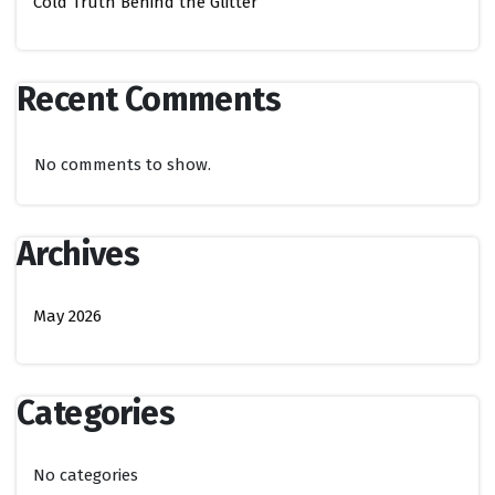
Cold Truth Behind the Glitter
Recent Comments
No comments to show.
Archives
May 2026
Categories
No categories