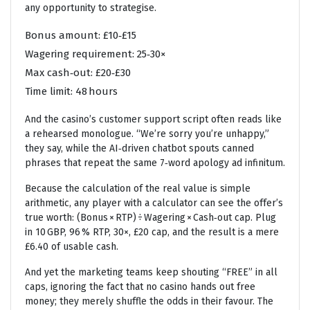
any opportunity to strategise.
Bonus amount: £10‑£15
Wagering requirement: 25‑30×
Max cash‑out: £20‑£30
Time limit: 48 hours
And the casino’s customer support script often reads like
a rehearsed monologue. “We’re sorry you’re unhappy,”
they say, while the AI‑driven chatbot spouts canned
phrases that repeat the same 7‑word apology ad infinitum.
Because the calculation of the real value is simple
arithmetic, any player with a calculator can see the offer’s
true worth: (Bonus × RTP) ÷ Wagering × Cash‑out cap. Plug
in 10 GBP, 96 % RTP, 30×, £20 cap, and the result is a mere
£6.40 of usable cash.
And yet the marketing teams keep shouting “FREE” in all
caps, ignoring the fact that no casino hands out free
money; they merely shuffle the odds in their favour. The