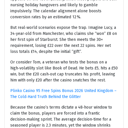
nursing holiday hangovers and likely to gamble
impulsively. The calendar alignment alone boosts
conversion rates by an estimated 12 %.
But real‑world scenarios expose the trap. Imagine Lucy, a
34‑year‑old from Manchester, who claims she “won” £8 on
her first spin of Starburst. She then meets the 30×
requirement, losing £22 over the next 22 spins. Her net
loss totals £14, despite the initial “gift”.
Or consider Tom, a veteran who tests the bonus on a
high‑volatility slot like Book of Dead. He bets £5, hits a £50
win, but the £20 cash‑out cap truncates his profit, leaving
him with only £20 after the casino snatches the rest.
Plinko Casino 95 Free Spins Bonus 2026 United Kingdom –
The Cold‑Hard Truth Behind the Glitter
Because the casino’s terms dictate a 48‑hour window to
claim the bonus, players are forced into a frantic
decision‑making sprint. The average decision‑time for a
seasoned player is 2.3 minutes, yet the window shrinks