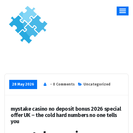
Skip
to
content
28 May 2026
- 0 Comments
Uncategorized
mystake casino no deposit bonus 2026 special
offer UK – the cold hard numbers no one tells
you