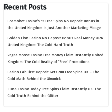
Recent Posts
Cosmobet Casino’s 55 Free Spins No Deposit Bonus in
the United Kingdom Is Just Another Marketing Mirage
Golden Lion Casino No Deposit Bonus Real Money 2026
United Kingdom: The Cold Hard Truth
Vegas Moose Casino Free Money Claim Instantly United
Kingdom: The Cold Reality of “Free” Promotions
Casino Lab First Deposit Gets 200 Free Spins UK – The
Cold Math Behind the Gimmick
Luna Casino Today Free Spins Claim Instantly UK: The
Cold Truth Behind the Glitter