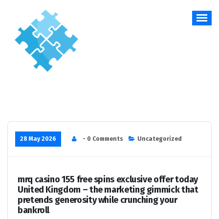
Skip
to
content
28 May 2026
- 0 Comments
Uncategorized
mrq casino 155 free spins exclusive offer today
United Kingdom – the marketing gimmick that
pretends generosity while crunching your
bankroll