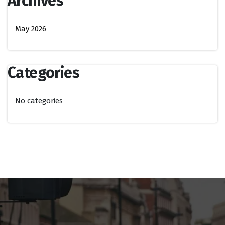
Archives
May 2026
Categories
No categories