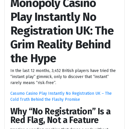
Monopoly Casino
Play Instantly No
Registration UK: The
Grim Reality Behind
the Hype
In the last 12 months, 3,452 British players have tried the
“instant play” gimmick, only to discover that “instant”
rarely means “risk‑free”.
Casumo Casino Play Instantly No Registration UK – The
Cold Truth Behind the Flashy Promise
Why “No Registration” Is a
Red Flag, Not a Feature