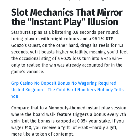
Slot Mechanics That Mirror
the “Instant Play” Illusion
Starburst spins at a blistering 0.8 seconds per round,
luring players with bright colours and a 96.1 % RTP.
Gonzo’s Quest, on the other hand, drags its reels for 1.3
seconds, yet it boasts higher volatility, meaning you’ll feel
the occasional sting of a €0.25 loss turn into a €15 win—
only to realise the win was already accounted for in the
game’s variance.
Grp Casino No Deposit Bonus No Wagering Required
United Kingdom – The Cold Hard Numbers Nobody Tells
You
Compare that to a Monopoly‑themed instant play session
where the board‑walk feature triggers a bonus every 7th
spin, but the bonus is capped at 0.05× your stake. If you
wager £10, you receive a “gift” of £0.50—hardly a gift,
more like a token of contempt.