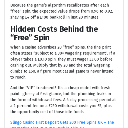
Because the game’s algorithm recalibrates after each
“free” spin, the expected value drops from 0.96 to 0.92,
shaving £4 off a £100 bankroll in just 20 minutes.
Hidden Costs Behind the
“Free” Spin
When a casino advertises 20 “free” spins, the fine print
often states “subject to a 30× wagering requirement”. If a
player takes a £0.10 spin, they must wager £3.00 before
cashing out. Multiply that by 20 and the total wagering
climbs to £60, a figure most casual gamers never intend
to reach.
And the “VIP” treatment? It’s a cheap motel with fresh
paint—glossy at first glance, but the plumbing leaks in
the form of withdrawal fees. A 4‑day processing period at
a 2‑percent fee on a £250 withdrawal costs you £5, plus
the opportunity cost of those idle funds.
Slingo Casino First Deposit Gets 200 Free Spins UK – The