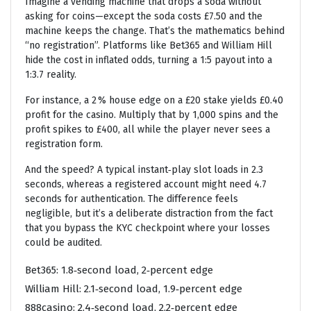
Imagine a vending machine that drops a soda without
asking for coins—except the soda costs £7.50 and the
machine keeps the change. That’s the mathematics behind
“no registration”. Platforms like Bet365 and William Hill
hide the cost in inflated odds, turning a 1:5 payout into a
1:3.7 reality.
For instance, a 2 % house edge on a £20 stake yields £0.40
profit for the casino. Multiply that by 1,000 spins and the
profit spikes to £400, all while the player never sees a
registration form.
And the speed? A typical instant‑play slot loads in 2.3
seconds, whereas a registered account might need 4.7
seconds for authentication. The difference feels
negligible, but it’s a deliberate distraction from the fact
that you bypass the KYC checkpoint where your losses
could be audited.
Bet365: 1.8‑second load, 2‑percent edge
William Hill: 2.1‑second load, 1.9‑percent edge
888casino: 2.4‑second load, 2.2‑percent edge