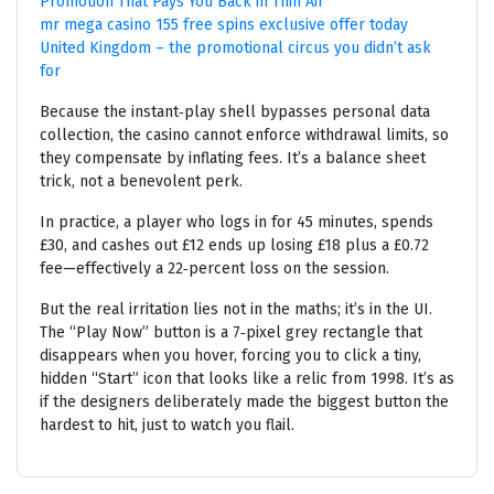
Promotion That Pays You Back in Thin Air
mr mega casino 155 free spins exclusive offer today
United Kingdom – the promotional circus you didn’t ask
for
Because the instant‑play shell bypasses personal data
collection, the casino cannot enforce withdrawal limits, so
they compensate by inflating fees. It’s a balance sheet
trick, not a benevolent perk.
In practice, a player who logs in for 45 minutes, spends
£30, and cashes out £12 ends up losing £18 plus a £0.72
fee—effectively a 22‑percent loss on the session.
But the real irritation lies not in the maths; it’s in the UI.
The “Play Now” button is a 7‑pixel grey rectangle that
disappears when you hover, forcing you to click a tiny,
hidden “Start” icon that looks like a relic from 1998. It’s as
if the designers deliberately made the biggest button the
hardest to hit, just to watch you flail.