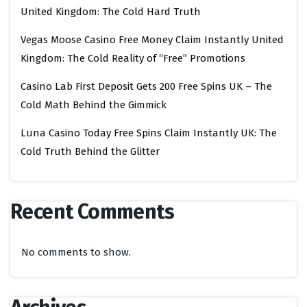
United Kingdom: The Cold Hard Truth
Vegas Moose Casino Free Money Claim Instantly United
Kingdom: The Cold Reality of “Free” Promotions
Casino Lab First Deposit Gets 200 Free Spins UK – The
Cold Math Behind the Gimmick
Luna Casino Today Free Spins Claim Instantly UK: The
Cold Truth Behind the Glitter
Recent Comments
No comments to show.