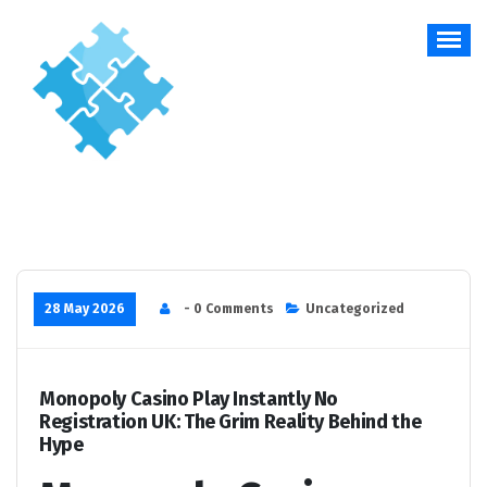
Skip
to
content
28 May 2026
- 0 Comments
Uncategorized
Monopoly Casino Play Instantly No
Registration UK: The Grim Reality Behind the
Hype