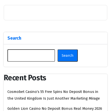
Search
Search
Recent Posts
Cosmobet Casino’s 55 Free Spins No Deposit Bonus in
the United Kingdom Is Just Another Marketing Mirage
Golden Lion Casino No Deposit Bonus Real Money 2026