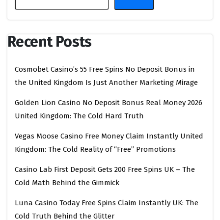
Recent Posts
Cosmobet Casino’s 55 Free Spins No Deposit Bonus in
the United Kingdom Is Just Another Marketing Mirage
Golden Lion Casino No Deposit Bonus Real Money 2026
United Kingdom: The Cold Hard Truth
Vegas Moose Casino Free Money Claim Instantly United
Kingdom: The Cold Reality of “Free” Promotions
Casino Lab First Deposit Gets 200 Free Spins UK – The
Cold Math Behind the Gimmick
Luna Casino Today Free Spins Claim Instantly UK: The
Cold Truth Behind the Glitter