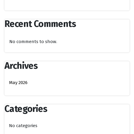
Recent Comments
No comments to show.
Archives
May 2026
Categories
No categories