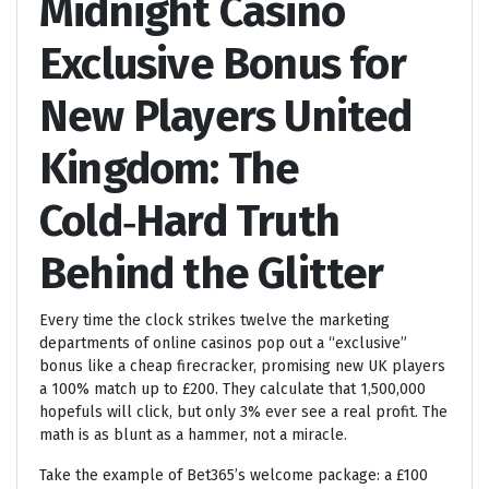
Midnight Casino
Exclusive Bonus for
New Players United
Kingdom: The
Cold‑Hard Truth
Behind the Glitter
Every time the clock strikes twelve the marketing
departments of online casinos pop out a “exclusive”
bonus like a cheap firecracker, promising new UK players
a 100% match up to £200. They calculate that 1,500,000
hopefuls will click, but only 3% ever see a real profit. The
math is as blunt as a hammer, not a miracle.
Take the example of Bet365’s welcome package: a £100