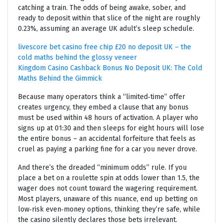
catching a train. The odds of being awake, sober, and
ready to deposit within that slice of the night are roughly
0.23%, assuming an average UK adult’s sleep schedule.
livescore bet casino free chip £20 no deposit UK – the
cold maths behind the glossy veneer
Kingdom Casino Cashback Bonus No Deposit UK: The Cold
Maths Behind the Gimmick
Because many operators think a “limited‑time” offer
creates urgency, they embed a clause that any bonus
must be used within 48 hours of activation. A player who
signs up at 01:30 and then sleeps for eight hours will lose
the entire bonus – an accidental forfeiture that feels as
cruel as paying a parking fine for a car you never drove.
And there’s the dreaded “minimum odds” rule. If you
place a bet on a roulette spin at odds lower than 1.5, the
wager does not count toward the wagering requirement.
Most players, unaware of this nuance, end up betting on
low‑risk even‑money options, thinking they’re safe, while
the casino silently declares those bets irrelevant.