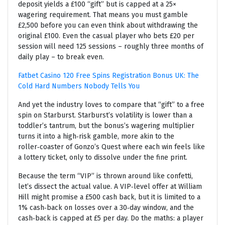
deposit yields a £100 “gift” but is capped at a 25×
wagering requirement. That means you must gamble
£2,500 before you can even think about withdrawing the
original £100. Even the casual player who bets £20 per
session will need 125 sessions – roughly three months of
daily play – to break even.
Fatbet Casino 120 Free Spins Registration Bonus UK: The
Cold Hard Numbers Nobody Tells You
And yet the industry loves to compare that “gift” to a free
spin on Starburst. Starburst’s volatility is lower than a
toddler’s tantrum, but the bonus’s wagering multiplier
turns it into a high‑risk gamble, more akin to the
roller‑coaster of Gonzo’s Quest where each win feels like
a lottery ticket, only to dissolve under the fine print.
Because the term “VIP” is thrown around like confetti,
let’s dissect the actual value. A VIP‑level offer at William
Hill might promise a £500 cash back, but it is limited to a
1% cash‑back on losses over a 30‑day window, and the
cash‑back is capped at £5 per day. Do the maths: a player