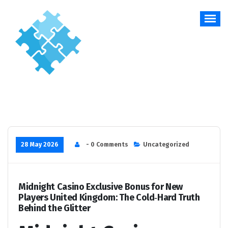
Skip
to
content
28 May 2026
- 0 Comments
Uncategorized
Midnight Casino Exclusive Bonus for New
Players United Kingdom: The Cold‑Hard Truth
Behind the Glitter