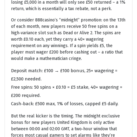
losing £5,000 in a month will only see £50 returned – a 1%
return, which is essentially a tax rebate, not a perk.
Or consider 888casino’s “midnight” promotion: on the 13th
of each month, new players receive 50 free spins on a
high‑variance slot such as Dead or Alive 2. The spins are
worth £0.10 each, yet they carry a 40× wagering
requirement on any winnings. If a spin yields £5, the
player must wager £200 before cashing out – a ratio that
would make a mathematician cringe.
Deposit match: £100 → £100 bonus, 25× wagering =
£2,500 needed.
Free spins: 50 spins × £0.10 = £5 stake, 40× wagering =
£200 required.
Cash‑back: £500 max, 1% of losses, capped £5 daily.
But the real kicker is the timing. The midnight exclusive
bonus for new players United Kingdom is only active
between 00:00 and 02:00 GMT, a two‑hour window that
forces most casual gamers to set alarms like they’re