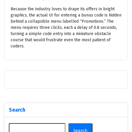
Because the industry loves to drape its offers in bright
graphics, the actual UI for entering a bonus code is hidden
behind a collapsible menu labelled “Promotions.” The
menu requires three clicks, each a delay of 0.8 seconds,
turning a simple code entry into a miniature obstacle
course that would frustrate even the most patient of
coders.
Search
Search