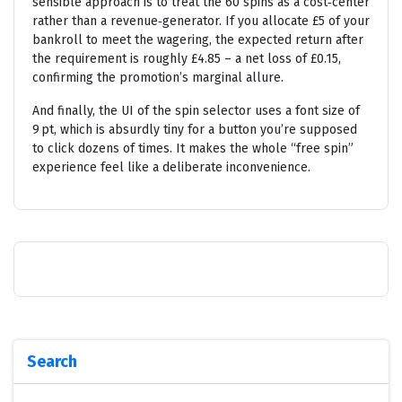
sensible approach is to treat the 60 spins as a cost‑center
rather than a revenue‑generator. If you allocate £5 of your
bankroll to meet the wagering, the expected return after
the requirement is roughly £4.85 – a net loss of £0.15,
confirming the promotion’s marginal allure.
And finally, the UI of the spin selector uses a font size of
9 pt, which is absurdly tiny for a button you’re supposed
to click dozens of times. It makes the whole “free spin”
experience feel like a deliberate inconvenience.
Search