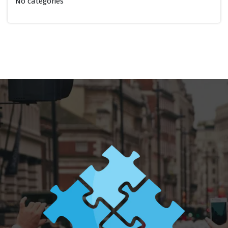
No categories