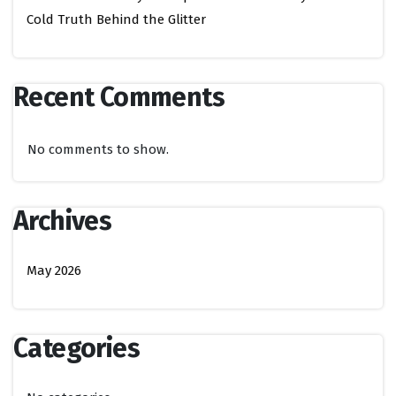
Cold Truth Behind the Glitter
Recent Comments
No comments to show.
Archives
May 2026
Categories