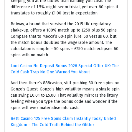
keeping you at the tables than handing you cash. The
difference of 1.5% might seem trivial, yet over 60 spins it
translates to roughly £1.00 lost in expectation.
Betway, a brand that survived the 2015 UK regulatory
shake‑up, offers a 100% match up to £250 plus 50 spins.
Compare that to Mecca’s 60‑spin lure: 50 versus 60, but
the match bonus doubles the wagerable amount. The
calculation is simple – 50 spins + £250 match eclipses 60
spins with no match.
Loot Casino No Deposit Bonus 2026 Special Offer UK: The
Cold Cash Trap No One Warned You About
And then there’s 888casino, still pushing 30 free spins on
Gonzo’s Quest. Gonzo’s high volatility means a single spin
can swing £0.01 to £5.00. That volatility mirrors the jittery
feeling when you type the bonus code and wonder if the
spins will ever materialise into cash.
Betti Casino 125 Free Spins Claim Instantly Today United
Kingdom – The Cold Truth Behind the Glitter