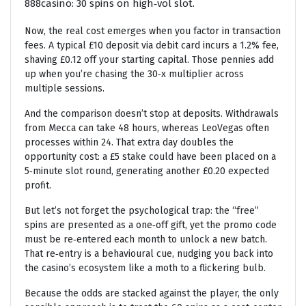
888casino: 30 spins on high‑vol slot.
Now, the real cost emerges when you factor in transaction
fees. A typical £10 deposit via debit card incurs a 1.2% fee,
shaving £0.12 off your starting capital. Those pennies add
up when you’re chasing the 30‑x multiplier across
multiple sessions.
And the comparison doesn’t stop at deposits. Withdrawals
from Mecca can take 48 hours, whereas LeoVegas often
processes within 24. That extra day doubles the
opportunity cost: a £5 stake could have been placed on a
5‑minute slot round, generating another £0.20 expected
profit.
But let’s not forget the psychological trap: the “free”
spins are presented as a one‑off gift, yet the promo code
must be re‑entered each month to unlock a new batch.
That re‑entry is a behavioural cue, nudging you back into
the casino’s ecosystem like a moth to a flickering bulb.
Because the odds are stacked against the player, the only