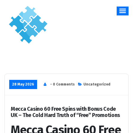
Skip
to
content
28 May 2026
- 0 Comments
Uncategorized
Mecca Casino 60 Free Spins with Bonus Code
UK – The Cold Hard Truth of “Free” Promotions
Mecca Casino 60 Free