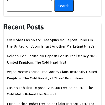
Search
Recent Posts
Cosmobet Casino’s 55 Free Spins No Deposit Bonus in
the United Kingdom Is Just Another Marketing Mirage
Golden Lion Casino No Deposit Bonus Real Money 2026
United Kingdom: The Cold Hard Truth
Vegas Moose Casino Free Money Claim Instantly United
Kingdom: The Cold Reality of “Free” Promotions
Casino Lab First Deposit Gets 200 Free Spins UK – The
Cold Math Behind the Gimmick
Luna Casino Today Free Spins Claim Instantly UK: The