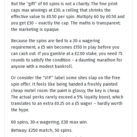
But the “gift” of 60 spins is not a charity. The fine print
caps max winnings at £30, a ceiling that shrinks the
effective value to £0.50 per spin. Multiply 60 by £0.50 and
you get £30 – exactly the cap. The maths is transparent;
the marketing is opaque.
Because the spins are tied to a 30‑x wagering
requirement, a £5 win becomes £150 in play before you
can cash out. If you gamble at a £2.00 stake, you need 75
rounds to satisfy the condition – a daunting marathon for
anyone with a modest bankroll.
Or consider the “VIP” label some sites slap on the free
spin offer. It feels like being handed a freshly painted
cheap motel room: the paint is glossy, the key is cheap.
The actual perks rarely exceed a 5% loyalty boost, which
translates to an extra £0.25 on a £5 wager – hardly worth
the hype.
60 spins, 30‑x wagering, £30 max win.
Betway: £250 match, 50 spins.