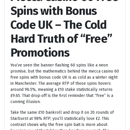
Spins with Bonus
Code UK – The Cold
Hard Truth of “Free”
Promotions
You’ve seen the banner flashing 60 spins like a neon
promise, but the mathematics behind the mecca casino 60
free spins with bonus code UK is as cold as a winter night
in Manchester. The average RTP of those spins hovers
around 96.5%, meaning a £10 stake statistically returns
£9.65. That drop‑off is the first reminder that “free” is a
cunning illusion.
Take the same £10 bankroll and drop it on 20 rounds of
Starburst at 98% RTP; you’ll statistically lose £2. This
contrast shows why the free spin bait is more about