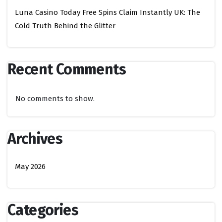
Luna Casino Today Free Spins Claim Instantly UK: The
Cold Truth Behind the Glitter
Recent Comments
No comments to show.
Archives
May 2026
Categories