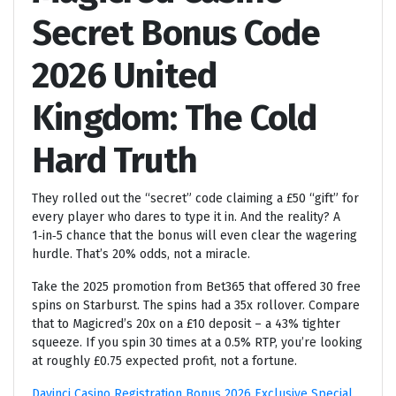
Secret Bonus Code
2026 United
Kingdom: The Cold
Hard Truth
They rolled out the “secret” code claiming a £50 “gift” for
every player who dares to type it in. And the reality? A
1‑in‑5 chance that the bonus will even clear the wagering
hurdle. That’s 20% odds, not a miracle.
Take the 2025 promotion from Bet365 that offered 30 free
spins on Starburst. The spins had a 35x rollover. Compare
that to Magicred’s 20x on a £10 deposit – a 43% tighter
squeeze. If you spin 30 times at a 0.5% RTP, you’re looking
at roughly £0.75 expected profit, not a fortune.
Davinci Casino Registration Bonus 2026 Exclusive Special