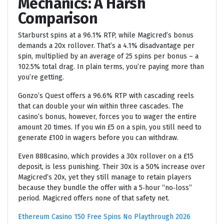
Mechanics: A Harsh
Comparison
Starburst spins at a 96.1% RTP, while Magicred’s bonus
demands a 20x rollover. That’s a 4.1% disadvantage per
spin, multiplied by an average of 25 spins per bonus – a
102.5% total drag. In plain terms, you’re paying more than
you’re getting.
Gonzo’s Quest offers a 96.6% RTP with cascading reels
that can double your win within three cascades. The
casino’s bonus, however, forces you to wager the entire
amount 20 times. If you win £5 on a spin, you still need to
generate £100 in wagers before you can withdraw.
Even 888casino, which provides a 30x rollover on a £15
deposit, is less punishing. Their 30x is a 50% increase over
Magicred’s 20x, yet they still manage to retain players
because they bundle the offer with a 5‑hour “no‑loss”
period. Magicred offers none of that safety net.
Ethereum Casino 150 Free Spins No Playthrough 2026