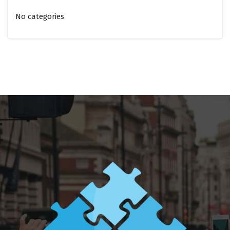
No categories