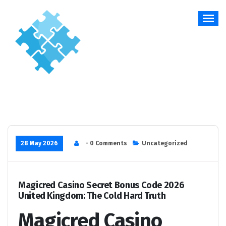
Skip
to
content
28 May 2026
- 0 Comments
Uncategorized
Magicred Casino Secret Bonus Code 2026
United Kingdom: The Cold Hard Truth
Magicred Casino