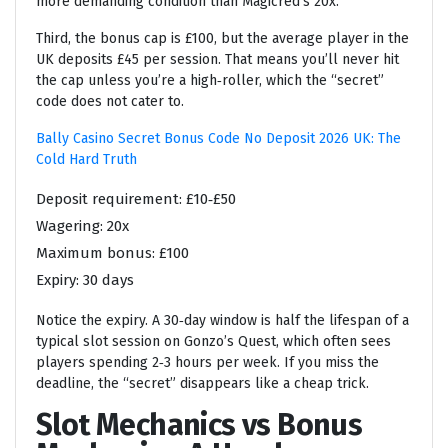
more demanding condition than Magicred’s 20x.
Third, the bonus cap is £100, but the average player in the
UK deposits £45 per session. That means you’ll never hit
the cap unless you’re a high‑roller, which the “secret”
code does not cater to.
Bally Casino Secret Bonus Code No Deposit 2026 UK: The
Cold Hard Truth
Deposit requirement: £10‑£50
Wagering: 20x
Maximum bonus: £100
Expiry: 30 days
Notice the expiry. A 30‑day window is half the lifespan of a
typical slot session on Gonzo’s Quest, which often sees
players spending 2‑3 hours per week. If you miss the
deadline, the “secret” disappears like a cheap trick.
Slot Mechanics vs Bonus