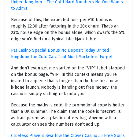
United Kingdom – The Cold Hard Numbers No One Wants
to Admit
Because of this, the expected loss per £10 bonus is
roughly £2.30 after factoring in the 20x churn. That’s an
23% house edge on the bonus alone, which dwarfs the 5%
edge you’d find on a typical blackjack table.
Pat Casino Special Bonus No Deposit Today United
Kingdom: The Cold Calc That Most Marketers Forget
And don’t even get me started on the “VIP” label slapped
on the bonus page. “VIP” in this context means you’re
invited to a queue that’s longer than the line for a new
iPhone launch. Nobody is handing out free money; the
casino is simply shifting risk onto you.
Because the maths is cold, the promotional copy is hotter
than a UK summer. The claim that the code is “secret” is
as transparent as a plastic cutlery bag. Anyone with a
calculator can see the numbers don’t add up.
Clueless Players Swallow the Clover Casino 55 Free Spins