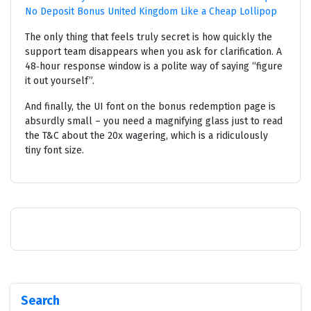
No Deposit Bonus United Kingdom Like a Cheap Lollipop
The only thing that feels truly secret is how quickly the
support team disappears when you ask for clarification. A
48‑hour response window is a polite way of saying “figure
it out yourself”.
And finally, the UI font on the bonus redemption page is
absurdly small – you need a magnifying glass just to read
the T&C about the 20x wagering, which is a ridiculously
tiny font size.
Search