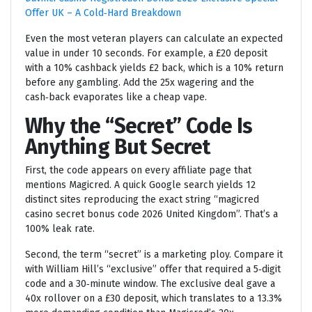
Offer UK – A Cold‑Hard Breakdown
Even the most veteran players can calculate an expected
value in under 10 seconds. For example, a £20 deposit
with a 10% cashback yields £2 back, which is a 10% return
before any gambling. Add the 25x wagering and the
cash‑back evaporates like a cheap vape.
Why the “Secret” Code Is
Anything But Secret
First, the code appears on every affiliate page that
mentions Magicred. A quick Google search yields 12
distinct sites reproducing the exact string “magicred
casino secret bonus code 2026 United Kingdom”. That’s a
100% leak rate.
Second, the term “secret” is a marketing ploy. Compare it
with William Hill’s “exclusive” offer that required a 5‑digit
code and a 30‑minute window. The exclusive deal gave a
40x rollover on a £30 deposit, which translates to a 13.3%