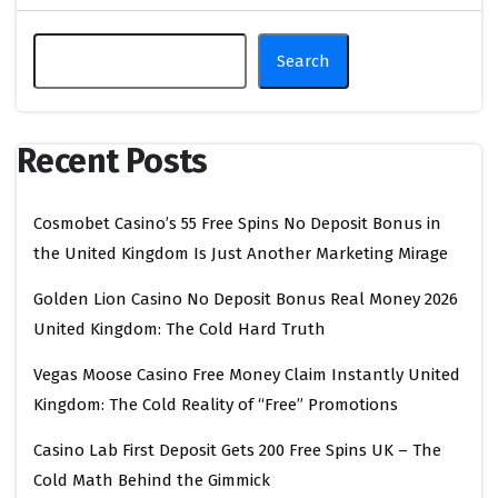
Search
Recent Posts
Cosmobet Casino’s 55 Free Spins No Deposit Bonus in
the United Kingdom Is Just Another Marketing Mirage
Golden Lion Casino No Deposit Bonus Real Money 2026
United Kingdom: The Cold Hard Truth
Vegas Moose Casino Free Money Claim Instantly United
Kingdom: The Cold Reality of “Free” Promotions
Casino Lab First Deposit Gets 200 Free Spins UK – The
Cold Math Behind the Gimmick