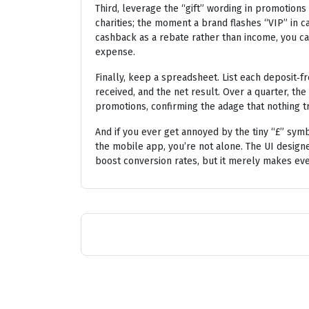
Third, leverage the “gift” wording in promotion
charities; the moment a brand flashes “VIP” in ca
cashback as a rebate rather than income, you ca
expense.
Finally, keep a spreadsheet. List each deposit‑fr
received, and the net result. Over a quarter, th
promotions, confirming the adage that nothing t
And if you ever get annoyed by the tiny “£” sym
the mobile app, you’re not alone. The UI desig
boost conversion rates, but it merely makes ever