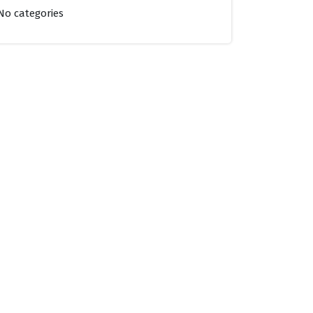
No categories