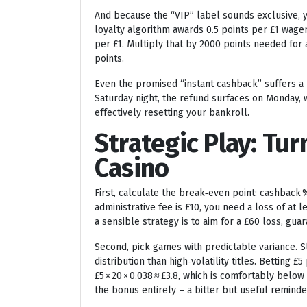
And because the “VIP” label sounds exclusive, you
loyalty algorithm awards 0.5 points per £1 wager
per £1. Multiply that by 2000 points needed for 
points.
Even the promised “instant cashback” suffers a 
Saturday night, the refund surfaces on Monday,
effectively resetting your bankroll.
Strategic Play: Tur
Casino
First, calculate the break‑even point: cashback %
administrative fee is £10, you need a loss of at l
a sensible strategy is to aim for a £60 loss, guar
Second, pick games with predictable variance. Sl
distribution than high‑volatility titles. Betting 
£5 × 20 × 0.038 ≈ £3.8, which is comfortably belo
the bonus entirely – a bitter but useful reminde