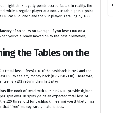
 might think loyalty points accrue faster. In reality, the
ed, while a regular player at a non‑VIP table gets 1 point
a £10 cash voucher, and the VIP player is trailing by 1000
latency of 48 hours on average. If you lose £100 on a
 when you’ve already moved on to the next promotion,
ning the Tables on the
 × (total loss – fees) ≥ 0. If the cashback is 20% and the
east £50 to see any money back (0.2 × £50 = £10). Therefore,
anteeing a £12 return, then halt play.
ots like Book of Dead, with a 96.21% RTP, provide tighter
£5 per spin over 20 spins yields an expected total loss of
w the £20 threshold for cashback, meaning you’ll likely miss
r that “free” money rarely materialises.