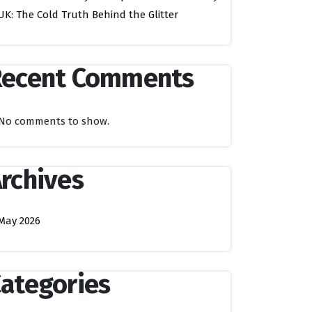
UK: The Cold Truth Behind the Glitter
Recent Comments
No comments to show.
rchives
May 2026
ategories