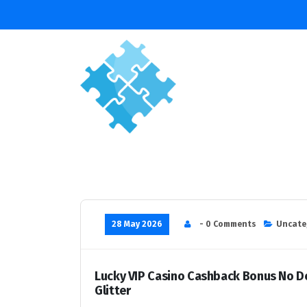
Skip
to
content
28 May 2026
- 0 Comments
Uncate
Lucky VIP Casino Cashback Bonus No De
Glitter