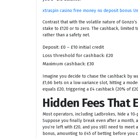
xtraspin casino free money no deposit bonus Un
Contrast that with the volatile nature of Gonzo’s
stake to £120 or to zero. The cashback, limite
rather than a safety net.
Deposit: £0 – £10 initial credit
Loss threshold for cashback: £20
Maximum cashback: £30
Imagine you decide to chase the cashback by wa
£1,66 bets on a low‑variance slot, hitting a mode
equals £20, triggering a £4 cashback (20% of £20)
Hidden Fees That 
Most operators, including Ladbrokes, hide a 10‑
Suppose you finally break even after a month, a
you’re left with £20, and you still need to meet 
bonus, amounting to £45 of betting before you c