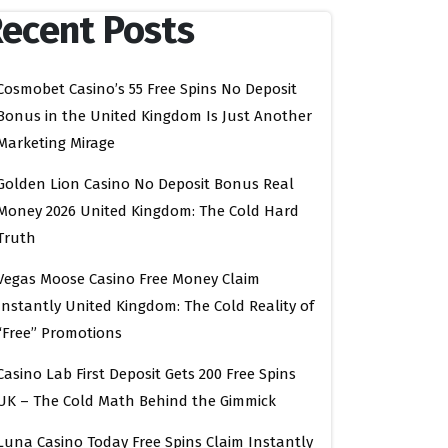
ecent Posts
Cosmobet Casino’s 55 Free Spins No Deposit
Bonus in the United Kingdom Is Just Another
Marketing Mirage
Golden Lion Casino No Deposit Bonus Real
Money 2026 United Kingdom: The Cold Hard
Truth
Vegas Moose Casino Free Money Claim
Instantly United Kingdom: The Cold Reality of
“Free” Promotions
Casino Lab First Deposit Gets 200 Free Spins
UK – The Cold Math Behind the Gimmick
Luna Casino Today Free Spins Claim Instantly