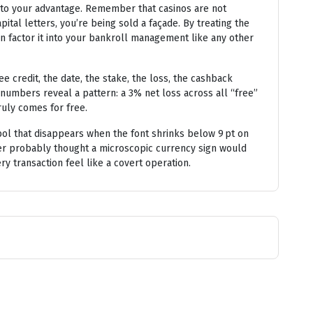
s to your advantage. Remember that casinos are not
pital letters, you’re being sold a façade. By treating the
n factor it into your bankroll management like any other
ee credit, the date, the stake, the loss, the cashback
e numbers reveal a pattern: a 3% net loss across all “free”
ruly comes for free.
bol that disappears when the font shrinks below 9 pt on
ner probably thought a microscopic currency sign would
y transaction feel like a covert operation.