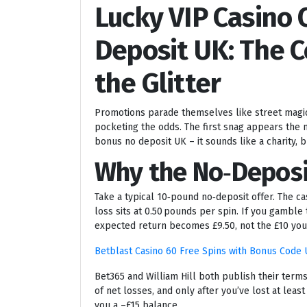
Lucky VIP Casino
Deposit UK: The C
the Glitter
Promotions parade themselves like street magic
pocketing the odds. The first snag appears the
bonus no deposit UK – it sounds like a charity, 
Why the No‑Deposi
Take a typical 10‑pound no‑deposit offer. The 
loss sits at 0.50 pounds per spin. If you gamble
expected return becomes £9.50, not the £10 you
Betblast Casino 60 Free Spins with Bonus Code
Bet365 and William Hill both publish their terms
of net losses, and only after you’ve lost at least
you a –£15 balance.