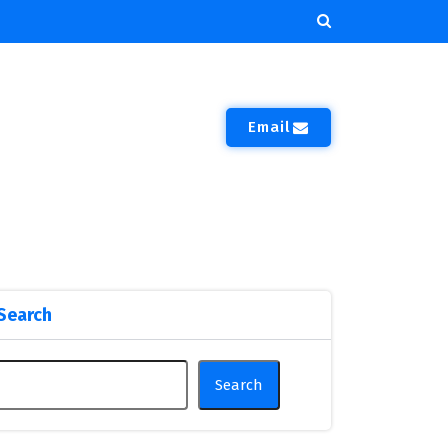
Email
Search
Search