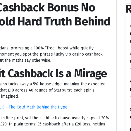
 Cashback Bonus No
R
old Hard Truth Behind
ians, promising a 100% “free” boost while quietly
 moment you spot the phrase lucky vip casino cashback
but the maths say otherwise.
t Cashback Is a Mirage
casino tucks away a 5% house edge, meaning the expected
 that £10 across 40 rounds of Starburst, each spin’s
 imagined.
 UK – The Cold Math Behind the Hype
 in fine print, yet the cashback clause usually caps at 20%
 £20. In plain terms: £5 cashback after a £20 loss, netting