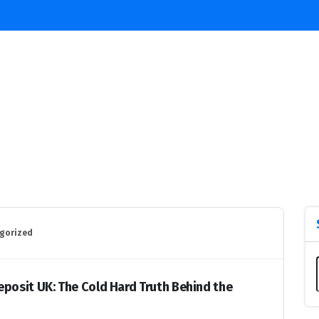
gorized
posit UK: The Cold Hard Truth Behind the