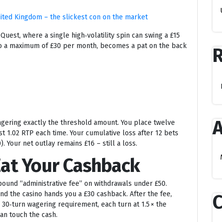
ited Kingdom – the slickest con on the market
 Quest, where a single high‑volatility spin can swing a £15
d to a maximum of £30 per month, becomes a pat on the back
A
gering exactly the threshold amount. You place twelve
st 1.02 RTP each time. Your cumulative loss after 12 bets
. Your net outlay remains £16 – still a loss.
Eat Your Cashback
pound “administrative fee” on withdrawals under £50.
nd the casino hands you a £30 cashback. After the fee,
C
a 30‑turn wagering requirement, each turn at 1.5 × the
an touch the cash.