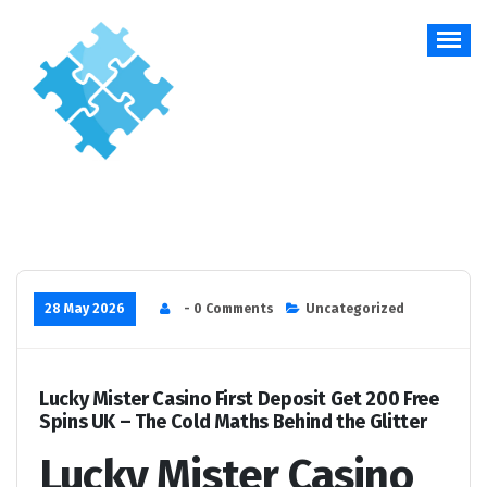
Skip
to
content
28 May 2026
- 0 Comments
Uncategorized
Lucky Mister Casino First Deposit Get 200 Free
Spins UK – The Cold Maths Behind the Glitter
Lucky Mister Casino