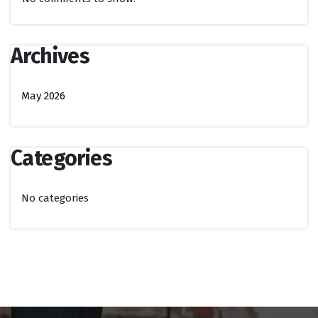
Archives
May 2026
Categories
No categories