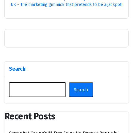
UK – the marketing gimmick that pretends to be a jackpot
Search
Search
Recent Posts