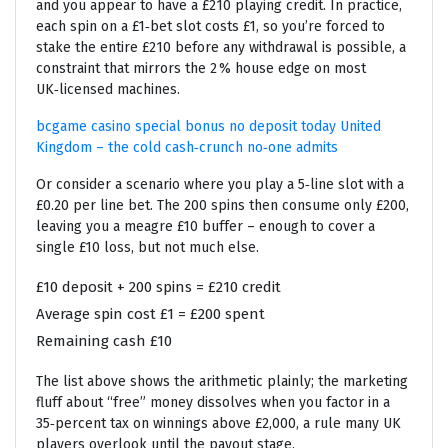
and you appear to have a £210 playing credit. In practice,
each spin on a £1‑bet slot costs £1, so you’re forced to
stake the entire £210 before any withdrawal is possible, a
constraint that mirrors the 2 % house edge on most
UK‑licensed machines.
bcgame casino special bonus no deposit today United
Kingdom – the cold cash‑crunch no‑one admits
Or consider a scenario where you play a 5‑line slot with a
£0.20 per line bet. The 200 spins then consume only £200,
leaving you a meagre £10 buffer – enough to cover a
single £10 loss, but not much else.
£10 deposit + 200 spins = £210 credit
Average spin cost £1 = £200 spent
Remaining cash £10
The list above shows the arithmetic plainly; the marketing
fluff about “free” money dissolves when you factor in a
35‑percent tax on winnings above £2,000, a rule many UK
players overlook until the payout stage.