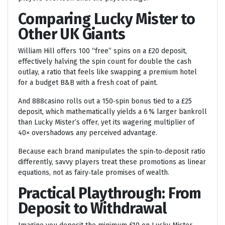
Comparing Lucky Mister to
Other UK Giants
William Hill offers 100 “free” spins on a £20 deposit,
effectively halving the spin count for double the cash
outlay, a ratio that feels like swapping a premium hotel
for a budget B&B with a fresh coat of paint.
And 888casino rolls out a 150‑spin bonus tied to a £25
deposit, which mathematically yields a 6 % larger bankroll
than Lucky Mister’s offer, yet its wagering multiplier of
40× overshadows any perceived advantage.
Because each brand manipulates the spin‑to‑deposit ratio
differently, savvy players treat these promotions as linear
equations, not as fairy‑tale promises of wealth.
Practical Playthrough: From
Deposit to Withdrawal