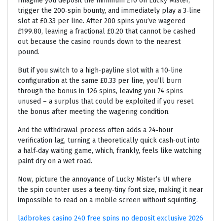
Imagine you deposit the minimum £10 on Lucky Mister,
trigger the 200‑spin bounty, and immediately play a 3‑line
slot at £0.33 per line. After 200 spins you’ve wagered
£199.80, leaving a fractional £0.20 that cannot be cashed
out because the casino rounds down to the nearest
pound.
But if you switch to a high‑payline slot with a 10‑line
configuration at the same £0.33 per line, you’ll burn
through the bonus in 126 spins, leaving you 74 spins
unused – a surplus that could be exploited if you reset
the bonus after meeting the wagering condition.
And the withdrawal process often adds a 24‑hour
verification lag, turning a theoretically quick cash‑out into
a half‑day waiting game, which, frankly, feels like watching
paint dry on a wet road.
Now, picture the annoyance of Lucky Mister’s UI where
the spin counter uses a teeny‑tiny font size, making it near
impossible to read on a mobile screen without squinting.
ladbrokes casino 240 free spins no deposit exclusive 2026