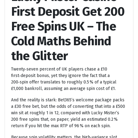
First Deposit Get 200
Free Spins UK – The
Cold Maths Behind
the Glitter
Twenty‑seven percent of UK players chase a £10
first‑deposit bonus, yet they ignore the fact that a
200‑spin offer translates to roughly 0.5 % of a typical
£1,000 bankroll, assuming an average spin cost of £1.
And the reality is stark: Bet365’s welcome package packs
a £30 free bet, but the odds of converting that into a £500
win sit at roughly 1 in 12, compared with Lucky Mister’s
200 free spins that, on paper, yield an estimated 0.2 %
return if you hit the max RTP of 96 % on each spin.
Because spin volatility matters, the high‑variance slot