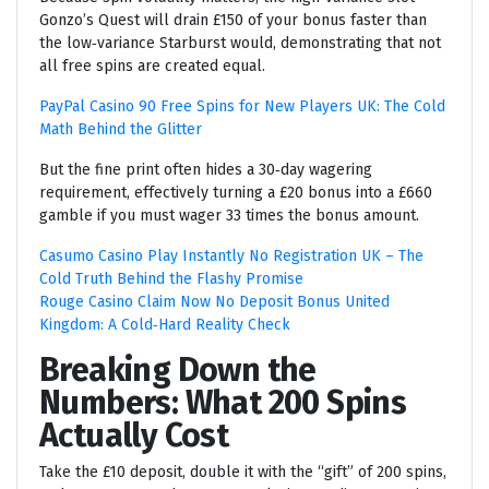
Gonzo’s Quest will drain £150 of your bonus faster than
the low‑variance Starburst would, demonstrating that not
all free spins are created equal.
PayPal Casino 90 Free Spins for New Players UK: The Cold
Math Behind the Glitter
But the fine print often hides a 30‑day wagering
requirement, effectively turning a £20 bonus into a £660
gamble if you must wager 33 times the bonus amount.
Casumo Casino Play Instantly No Registration UK – The
Cold Truth Behind the Flashy Promise
Rouge Casino Claim Now No Deposit Bonus United
Kingdom: A Cold‑Hard Reality Check
Breaking Down the
Numbers: What 200 Spins
Actually Cost
Take the £10 deposit, double it with the “gift” of 200 spins,