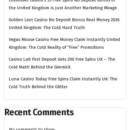
Cosmobet Casino’s 55 Free Spins No Deposit Bonus in
the United Kingdom Is Just Another Marketing Mirage
Golden Lion Casino No Deposit Bonus Real Money 2026
United Kingdom: The Cold Hard Truth
Vegas Moose Casino Free Money Claim Instantly United
Kingdom: The Cold Reality of “Free” Promotions
Casino Lab First Deposit Gets 200 Free Spins UK – The
Cold Math Behind the Gimmick
Luna Casino Today Free Spins Claim Instantly UK: The
Cold Truth Behind the Glitter
Recent Comments
No comments to show.