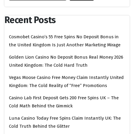
Recent Posts
Cosmobet Casino’s 55 Free Spins No Deposit Bonus in
the United Kingdom Is Just Another Marketing Mirage
Golden Lion Casino No Deposit Bonus Real Money 2026
United Kingdom: The Cold Hard Truth
Vegas Moose Casino Free Money Claim Instantly United
Kingdom: The Cold Reality of “Free” Promotions
Casino Lab First Deposit Gets 200 Free Spins UK – The
Cold Math Behind the Gimmick
Luna Casino Today Free Spins Claim Instantly UK: The
Cold Truth Behind the Glitter