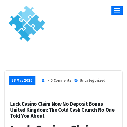
Skip
to
content
28 May 2026
- 0 Comments
Uncategorized
Luck Casino Claim Now No Deposit Bonus
United Kingdom: The Cold Cash Crunch No One
Told You About