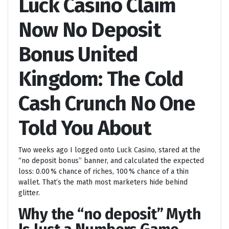
Luck Casino Claim
Now No Deposit
Bonus United
Kingdom: The Cold
Cash Crunch No One
Told You About
Two weeks ago I logged onto Luck Casino, stared at the
“no deposit bonus” banner, and calculated the expected
loss: 0.00 % chance of riches, 100 % chance of a thin
wallet. That’s the math most marketers hide behind
glitter.
Why the “no deposit” Myth