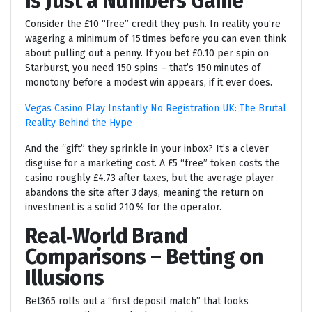
Is Just a Numbers Game
Consider the £10 “free” credit they push. In reality you’re
wagering a minimum of 15 times before you can even think
about pulling out a penny. If you bet £0.10 per spin on
Starburst, you need 150 spins – that’s 150 minutes of
monotony before a modest win appears, if it ever does.
Vegas Casino Play Instantly No Registration UK: The Brutal
Reality Behind the Hype
And the “gift” they sprinkle in your inbox? It’s a clever
disguise for a marketing cost. A £5 “free” token costs the
casino roughly £4.73 after taxes, but the average player
abandons the site after 3 days, meaning the return on
investment is a solid 210 % for the operator.
Real‑World Brand
Comparisons – Betting on
Illusions
Bet365 rolls out a “first deposit match” that looks