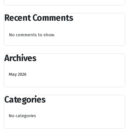
Recent Comments
No comments to show.
Archives
May 2026
Categories
No categories