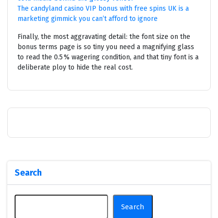
The candyland casino VIP bonus with free spins UK is a
marketing gimmick you can’t afford to ignore
Finally, the most aggravating detail: the font size on the
bonus terms page is so tiny you need a magnifying glass
to read the 0.5 % wagering condition, and that tiny font is a
deliberate ploy to hide the real cost.
Search
Search