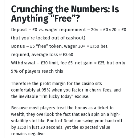
Crunching the Numbers: Is
Anything “Free”?
Deposit – £0 vs. wager requirement – 20× = £0 × 20 = £0
(but you’re locked out of cashout)
Bonus – £5 “free” token, wager 30× = £150 bet
required, average loss ≈ £3.60
Withdrawal – £30 limit, fee £5, net gain ≈ £25, but only
5 % of players reach this
Therefore the profit margin for the casino sits
comfortably at 95 % when you factor in churn, fees, and
the inevitable “I’m lucky today” excuse.
Because most players treat the bonus as a ticket to
wealth, they overlook the fact that each spin on a high‑
volatility slot like Book of Dead can swing your bankroll
by ±£50 in just 20 seconds, yet the expected value
remains negative.