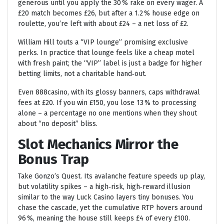
generous until you apply the 30 % rake on every wager. A
£20 match becomes £26, but after a 1.2 % house edge on
roulette, you’re left with about £24 – a net loss of £2.
William Hill touts a “VIP lounge” promising exclusive
perks. In practice that lounge feels like a cheap motel
with fresh paint; the “VIP” label is just a badge for higher
betting limits, not a charitable hand‑out.
Even 888casino, with its glossy banners, caps withdrawal
fees at £20. If you win £150, you lose 13 % to processing
alone – a percentage no one mentions when they shout
about “no deposit” bliss.
Slot Mechanics Mirror the
Bonus Trap
Take Gonzo’s Quest. Its avalanche feature speeds up play,
but volatility spikes – a high‑risk, high‑reward illusion
similar to the way Luck Casino layers tiny bonuses. You
chase the cascade, yet the cumulative RTP hovers around
96 %, meaning the house still keeps £4 of every £100.