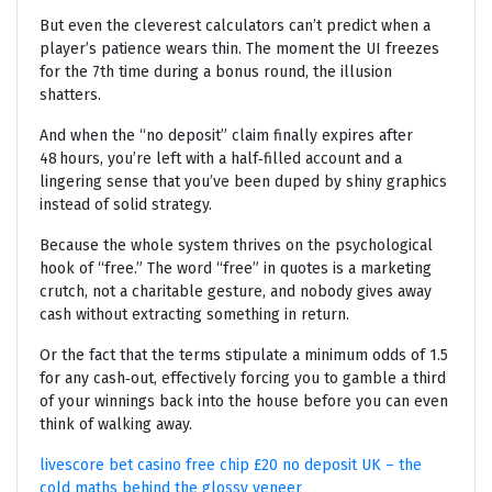
But even the cleverest calculators can’t predict when a
player’s patience wears thin. The moment the UI freezes
for the 7th time during a bonus round, the illusion
shatters.
And when the “no deposit” claim finally expires after
48 hours, you’re left with a half‑filled account and a
lingering sense that you’ve been duped by shiny graphics
instead of solid strategy.
Because the whole system thrives on the psychological
hook of “free.” The word “free” in quotes is a marketing
crutch, not a charitable gesture, and nobody gives away
cash without extracting something in return.
Or the fact that the terms stipulate a minimum odds of 1.5
for any cash‑out, effectively forcing you to gamble a third
of your winnings back into the house before you can even
think of walking away.
livescore bet casino free chip £20 no deposit UK – the
cold maths behind the glossy veneer