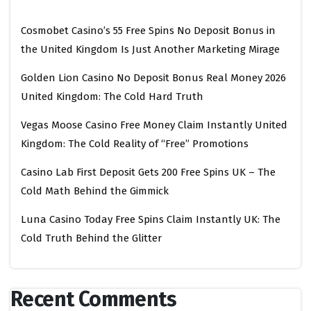
Cosmobet Casino’s 55 Free Spins No Deposit Bonus in
the United Kingdom Is Just Another Marketing Mirage
Golden Lion Casino No Deposit Bonus Real Money 2026
United Kingdom: The Cold Hard Truth
Vegas Moose Casino Free Money Claim Instantly United
Kingdom: The Cold Reality of “Free” Promotions
Casino Lab First Deposit Gets 200 Free Spins UK – The
Cold Math Behind the Gimmick
Luna Casino Today Free Spins Claim Instantly UK: The
Cold Truth Behind the Glitter
Recent Comments