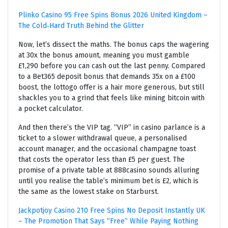
Plinko Casino 95 Free Spins Bonus 2026 United Kingdom –
The Cold‑Hard Truth Behind the Glitter
Now, let’s dissect the maths. The bonus caps the wagering
at 30x the bonus amount, meaning you must gamble
£1,290 before you can cash out the last penny. Compared
to a Bet365 deposit bonus that demands 35x on a £100
boost, the lottogo offer is a hair more generous, but still
shackles you to a grind that feels like mining bitcoin with
a pocket calculator.
And then there’s the VIP tag. “VIP” in casino parlance is a
ticket to a slower withdrawal queue, a personalised
account manager, and the occasional champagne toast
that costs the operator less than £5 per guest. The
promise of a private table at 888casino sounds alluring
until you realise the table’s minimum bet is £2, which is
the same as the lowest stake on Starburst.
Jackpotjoy Casino 210 Free Spins No Deposit Instantly UK
– The Promotion That Says “Free” While Paying Nothing