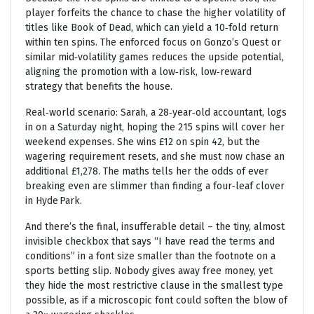
player forfeits the chance to chase the higher volatility of
titles like Book of Dead, which can yield a 10‑fold return
within ten spins. The enforced focus on Gonzo’s Quest or
similar mid‑volatility games reduces the upside potential,
aligning the promotion with a low‑risk, low‑reward
strategy that benefits the house.
Real‑world scenario: Sarah, a 28‑year‑old accountant, logs
in on a Saturday night, hoping the 215 spins will cover her
weekend expenses. She wins £12 on spin 42, but the
wagering requirement resets, and she must now chase an
additional £1,278. The maths tells her the odds of ever
breaking even are slimmer than finding a four‑leaf clover
in Hyde Park.
And there’s the final, insufferable detail – the tiny, almost
invisible checkbox that says “I have read the terms and
conditions” in a font size smaller than the footnote on a
sports betting slip. Nobody gives away free money, yet
they hide the most restrictive clause in the smallest type
possible, as if a microscopic font could soften the blow of