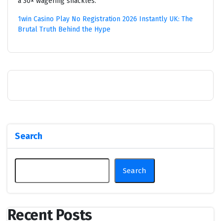
a 30× wagering shackles.
1win Casino Play No Registration 2026 Instantly UK: The
Brutal Truth Behind the Hype
Search
Search
Recent Posts