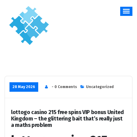
Skip
to
content
28 May 2026
- 0 Comments
Uncategorized
lottogo casino 215 free spins VIP bonus United
Kingdom – the glittering bait that’s really just
a maths problem