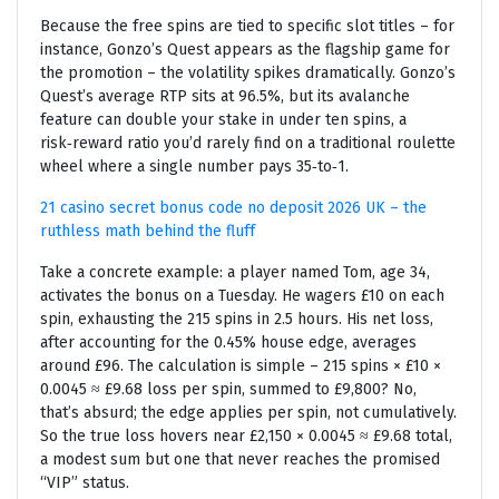
Because the free spins are tied to specific slot titles – for
instance, Gonzo’s Quest appears as the flagship game for
the promotion – the volatility spikes dramatically. Gonzo’s
Quest’s average RTP sits at 96.5%, but its avalanche
feature can double your stake in under ten spins, a
risk‑reward ratio you’d rarely find on a traditional roulette
wheel where a single number pays 35‑to‑1.
21 casino secret bonus code no deposit 2026 UK – the
ruthless math behind the fluff
Take a concrete example: a player named Tom, age 34,
activates the bonus on a Tuesday. He wagers £10 on each
spin, exhausting the 215 spins in 2.5 hours. His net loss,
after accounting for the 0.45% house edge, averages
around £96. The calculation is simple – 215 spins × £10 ×
0.0045 ≈ £9.68 loss per spin, summed to £9,800? No,
that’s absurd; the edge applies per spin, not cumulatively.
So the true loss hovers near £2,150 × 0.0045 ≈ £9.68 total,
a modest sum but one that never reaches the promised
“VIP” status.