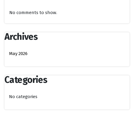
No comments to show.
Archives
May 2026
Categories
No categories