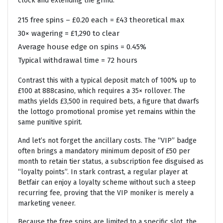
clock and extending the grind.
215 free spins – £0.20 each = £43 theoretical max
30× wagering = £1,290 to clear
Average house edge on spins = 0.45%
Typical withdrawal time = 72 hours
Contrast this with a typical deposit match of 100% up to
£100 at 888casino, which requires a 35× rollover. The
maths yields £3,500 in required bets, a figure that dwarfs
the lottogo promotional promise yet remains within the
same punitive spirit.
And let’s not forget the ancillary costs. The “VIP” badge
often brings a mandatory minimum deposit of £50 per
month to retain tier status, a subscription fee disguised as
“loyalty points”. In stark contrast, a regular player at
Betfair can enjoy a loyalty scheme without such a steep
recurring fee, proving that the VIP moniker is merely a
marketing veneer.
Because the free spins are limited to a specific slot, the