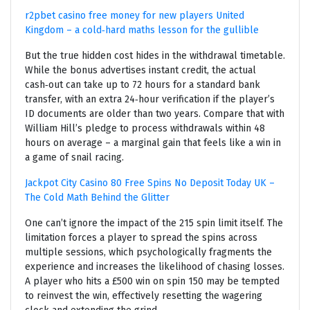
r2pbet casino free money for new players United
Kingdom – a cold‑hard maths lesson for the gullible
But the true hidden cost hides in the withdrawal timetable.
While the bonus advertises instant credit, the actual
cash‑out can take up to 72 hours for a standard bank
transfer, with an extra 24‑hour verification if the player’s
ID documents are older than two years. Compare that with
William Hill’s pledge to process withdrawals within 48
hours on average – a marginal gain that feels like a win in
a game of snail racing.
Jackpot City Casino 80 Free Spins No Deposit Today UK –
The Cold Math Behind the Glitter
One can’t ignore the impact of the 215 spin limit itself. The
limitation forces a player to spread the spins across
multiple sessions, which psychologically fragments the
experience and increases the likelihood of chasing losses.
A player who hits a £500 win on spin 150 may be tempted
to reinvest the win, effectively resetting the wagering