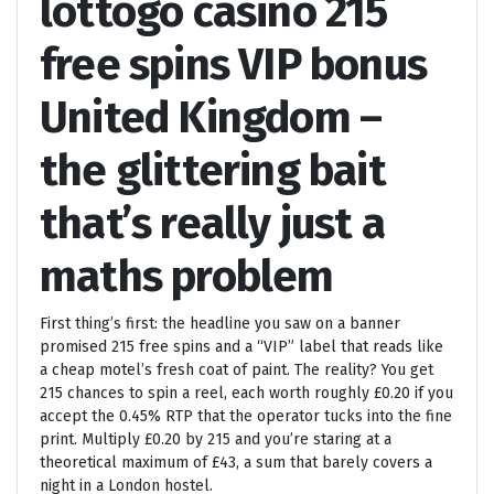
lottogo casino 215
free spins VIP bonus
United Kingdom –
the glittering bait
that’s really just a
maths problem
First thing’s first: the headline you saw on a banner
promised 215 free spins and a “VIP” label that reads like
a cheap motel’s fresh coat of paint. The reality? You get
215 chances to spin a reel, each worth roughly £0.20 if you
accept the 0.45% RTP that the operator tucks into the fine
print. Multiply £0.20 by 215 and you’re staring at a
theoretical maximum of £43, a sum that barely covers a
night in a London hostel.