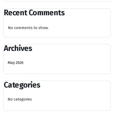
Recent Comments
No comments to show.
Archives
May 2026
Categories
No categories