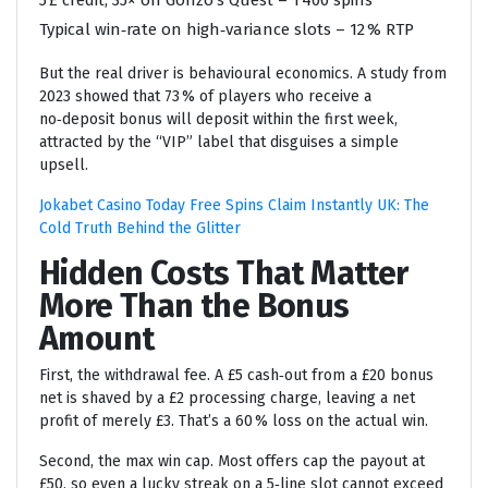
5 £ credit, 35× on Gonzo’s Quest – 1 400 spins
Typical win‑rate on high‑variance slots – 12 % RTP
But the real driver is behavioural economics. A study from
2023 showed that 73 % of players who receive a
no‑deposit bonus will deposit within the first week,
attracted by the “VIP” label that disguises a simple
upsell.
Jokabet Casino Today Free Spins Claim Instantly UK: The
Cold Truth Behind the Glitter
Hidden Costs That Matter
More Than the Bonus
Amount
First, the withdrawal fee. A £5 cash‑out from a £20 bonus
net is shaved by a £2 processing charge, leaving a net
profit of merely £3. That’s a 60 % loss on the actual win.
Second, the max win cap. Most offers cap the payout at
£50, so even a lucky streak on a 5‑line slot cannot exceed