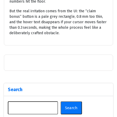
numbers hit the floor.
But the real irritation comes from the UI: the “claim
bonus” button is a pale grey rectangle, 0.8 mm too thin,
and the hover text disappears if your cursor moves faster
than 0.3 seconds, making the whole process feel like a
deliberately crafted obstacle.
Search
Search