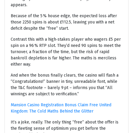
appears.
Because of the 5 % house edge, the expected loss after
those 2250 spins is about £112.5, leaving you with a net
deficit despite the “free” start.
Contrast this with a high‑stakes player who wagers £5 per
spin on a 96 % RTP slot. They’d need 90 spins to meet the
turnover, a fraction of the time, but the risk of rapid
bankroll depletion is far higher. The maths is merciless
either way.
And when the bonus finally clears, the casino will flash a
“Congratulations!” banner in tiny, unreadable font, while
the T&C footnote – barely 9 pt – informs you that “All
winnings are subject to verification.”
Mansion Casino Registration Bonus Claim Free United
Kingdom: The Cold Maths Behind the Glitter
It’s a joke, really. The only thing “free” about the offer is
the fleeting sense of optimism you get before the