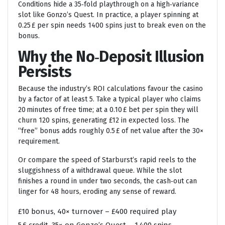
Conditions hide a 35‑fold playthrough on a high‑variance
slot like Gonzo’s Quest. In practice, a player spinning at
0.25 £ per spin needs 1400 spins just to break even on the
bonus.
Why the No‑Deposit Illusion
Persists
Because the industry’s ROI calculations favour the casino
by a factor of at least 5. Take a typical player who claims
20 minutes of free time; at a 0.10 £ bet per spin they will
churn 120 spins, generating £12 in expected loss. The
“free” bonus adds roughly 0.5 £ of net value after the 30×
requirement.
Or compare the speed of Starburst’s rapid reels to the
sluggishness of a withdrawal queue. While the slot
finishes a round in under two seconds, the cash‑out can
linger for 48 hours, eroding any sense of reward.
£10 bonus, 40× turnover – £400 required play