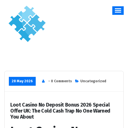
Skip
to
content
28 May 2026
- 0 Comments
Uncategorized
Loot Casino No Deposit Bonus 2026 Special
Offer UK: The Cold Cash Trap No One Warned
You About