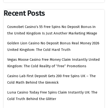
Recent Posts
Cosmobet Casino’s 55 Free Spins No Deposit Bonus in
the United Kingdom Is Just Another Marketing Mirage
Golden Lion Casino No Deposit Bonus Real Money 2026
United Kingdom: The Cold Hard Truth
Vegas Moose Casino Free Money Claim Instantly United
Kingdom: The Cold Reality of “Free” Promotions
Casino Lab First Deposit Gets 200 Free Spins UK – The
Cold Math Behind the Gimmick
Luna Casino Today Free Spins Claim Instantly UK: The
Cold Truth Behind the Glitter