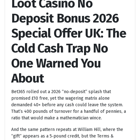
Loot Casino No
Deposit Bonus 2026
Special Offer UK: The
Cold Cash Trap No
One Warned You
About
Bet365 rolled out a 2026 “no‑deposit” splash that
promised £10 free, yet the wagering matrix alone
demanded 40× before any cash could leave the system.
That’s 400 pounds of turnover for a handful of pennies, a
ratio that would make a mathematician wince.
And the same pattern repeats at William Hill, where the
“gift” appears as a 5‑pound credit, but the Terms &