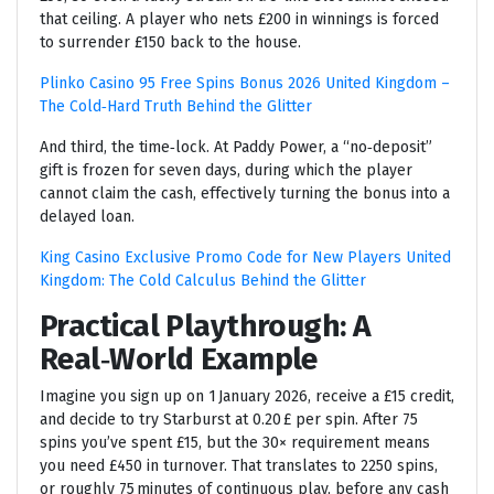
that ceiling. A player who nets £200 in winnings is forced
to surrender £150 back to the house.
Plinko Casino 95 Free Spins Bonus 2026 United Kingdom –
The Cold‑Hard Truth Behind the Glitter
And third, the time‑lock. At Paddy Power, a “no‑deposit”
gift is frozen for seven days, during which the player
cannot claim the cash, effectively turning the bonus into a
delayed loan.
King Casino Exclusive Promo Code for New Players United
Kingdom: The Cold Calculus Behind the Glitter
Practical Playthrough: A
Real‑World Example
Imagine you sign up on 1 January 2026, receive a £15 credit,
and decide to try Starburst at 0.20 £ per spin. After 75
spins you’ve spent £15, but the 30× requirement means
you need £450 in turnover. That translates to 2250 spins,
or roughly 75 minutes of continuous play, before any cash