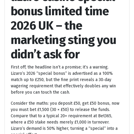
bonus limited time
2026 UK – the
marketing sting you
didn’t ask for
First off, the headline isn’t a promise; it’s a warning.
Lizaro’s 2026 “special bonus” is advertised as a 100%
match up to £250, but the fine print reveals a 30‑day
wagering requirement that effectively doubles any win
before you can touch the cash.
Consider the maths: you deposit £50, get £50 bonus, now
you must bet £1,500 (30 × £50) to release the funds.
Compare that to a typical 20× requirement at Bet365,
where a £50 stake needs merely £1,000 in turnover.
Lizaro’s demand is 50% higher, turning a “special” into a