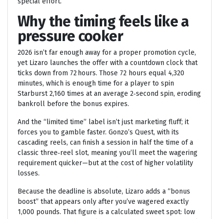
special effort.
Why the timing feels like a
pressure cooker
2026 isn’t far enough away for a proper promotion cycle,
yet Lizaro launches the offer with a countdown clock that
ticks down from 72 hours. Those 72 hours equal 4,320
minutes, which is enough time for a player to spin
Starburst 2,160 times at an average 2‑second spin, eroding
bankroll before the bonus expires.
And the “limited time” label isn’t just marketing fluff; it
forces you to gamble faster. Gonzo’s Quest, with its
cascading reels, can finish a session in half the time of a
classic three‑reel slot, meaning you’ll meet the wagering
requirement quicker—but at the cost of higher volatility
losses.
Because the deadline is absolute, Lizaro adds a “bonus
boost” that appears only after you’ve wagered exactly
1,000 pounds. That figure is a calculated sweet spot: low