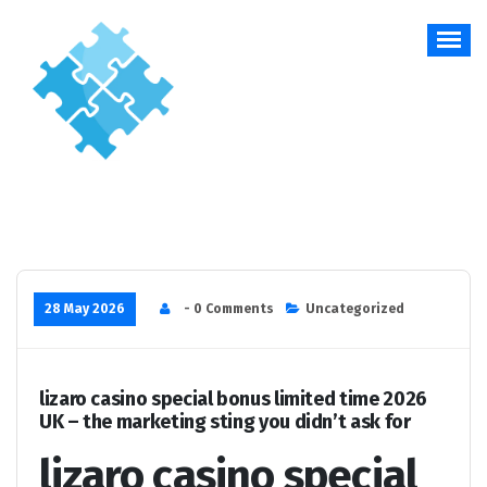
Skip
to
content
28 May 2026
- 0 Comments
Uncategorized
lizaro casino special bonus limited time 2026
UK – the marketing sting you didn’t ask for
lizaro casino special