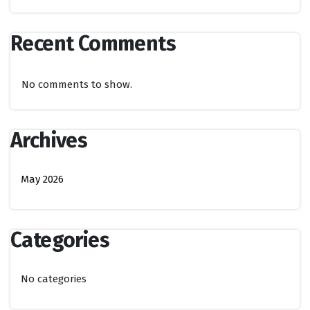
Recent Comments
No comments to show.
Archives
May 2026
Categories
No categories