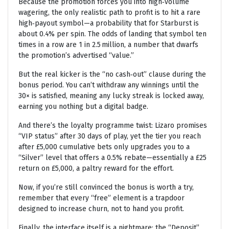
Because the promotion forces you into high‑volume
wagering, the only realistic path to profit is to hit a rare
high‑payout symbol—a probability that for Starburst is
about 0.4% per spin. The odds of landing that symbol ten
times in a row are 1 in 2.5 million, a number that dwarfs
the promotion’s advertised “value.”
But the real kicker is the “no cash‑out” clause during the
bonus period. You can’t withdraw any winnings until the
30× is satisfied, meaning any lucky streak is locked away,
earning you nothing but a digital badge.
And there’s the loyalty programme twist: Lizaro promises
“VIP status” after 30 days of play, yet the tier you reach
after £5,000 cumulative bets only upgrades you to a
“Silver” level that offers a 0.5% rebate—essentially a £25
return on £5,000, a paltry reward for the effort.
Now, if you’re still convinced the bonus is worth a try,
remember that every “free” element is a trapdoor
designed to increase churn, not to hand you profit.
Finally, the interface itself is a nightmare: the “Deposit”