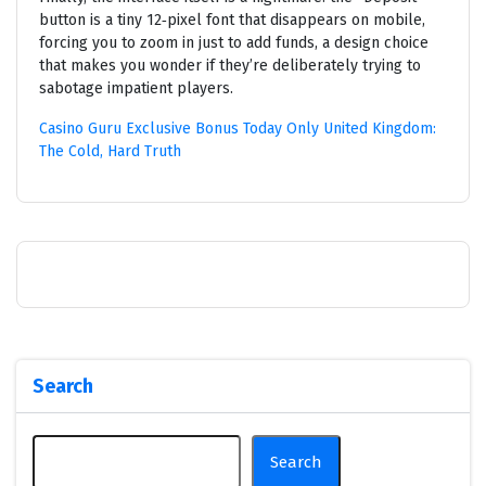
button is a tiny 12‑pixel font that disappears on mobile,
forcing you to zoom in just to add funds, a design choice
that makes you wonder if they’re deliberately trying to
sabotage impatient players.
Casino Guru Exclusive Bonus Today Only United Kingdom:
The Cold, Hard Truth
Search
Search