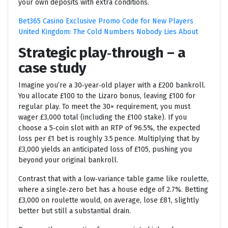
your own deposits with extra conditions.
Bet365 Casino Exclusive Promo Code for New Players
United Kingdom: The Cold Numbers Nobody Lies About
Strategic play‑through – a
case study
Imagine you’re a 30‑year‑old player with a £200 bankroll.
You allocate £100 to the Lizaro bonus, leaving £100 for
regular play. To meet the 30× requirement, you must
wager £3,000 total (including the £100 stake). If you
choose a 5‑coin slot with an RTP of 96.5%, the expected
loss per £1 bet is roughly 3.5 pence. Multiplying that by
£3,000 yields an anticipated loss of £105, pushing you
beyond your original bankroll.
Contrast that with a low‑variance table game like roulette,
where a single‑zero bet has a house edge of 2.7%. Betting
£3,000 on roulette would, on average, lose £81, slightly
better but still a substantial drain.