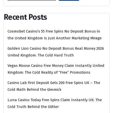
Recent Posts
Cosmobet Casino’s 55 Free Spins No Deposit Bonus in
the United Kingdom Is Just Another Marketing Mirage
Golden Lion Casino No Deposit Bonus Real Money 2026
United Kingdom: The Cold Hard Truth
Vegas Moose Casino Free Money Claim Instantly United
Kingdom: The Cold Reality of “Free” Promotions
Casino Lab First Deposit Gets 200 Free Spins UK – The
Cold Math Behind the Gimmick
Luna Casino Today Free Spins Claim Instantly UK: The
Cold Truth Behind the Glitter