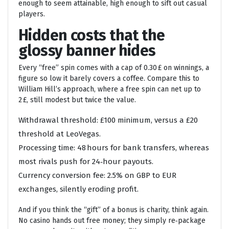
enough to seem attainable, high enough to sift out casual
players.
Hidden costs that the
glossy banner hides
Every “free” spin comes with a cap of 0.30 £ on winnings, a
figure so low it barely covers a coffee. Compare this to
William Hill’s approach, where a free spin can net up to
2 £, still modest but twice the value.
Withdrawal threshold: £100 minimum, versus a £20
threshold at LeoVegas.
Processing time: 48 hours for bank transfers, whereas
most rivals push for 24‑hour payouts.
Currency conversion fee: 2.5% on GBP to EUR
exchanges, silently eroding profit.
And if you think the “gift” of a bonus is charity, think again.
No casino hands out free money; they simply re‑package