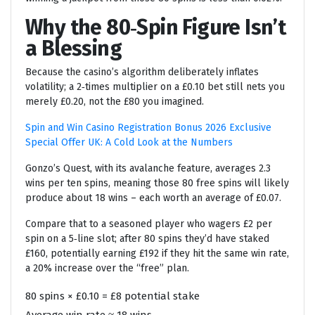
Why the 80‑Spin Figure Isn’t
a Blessing
Because the casino’s algorithm deliberately inflates
volatility; a 2‑times multiplier on a £0.10 bet still nets you
merely £0.20, not the £80 you imagined.
Spin and Win Casino Registration Bonus 2026 Exclusive
Special Offer UK: A Cold Look at the Numbers
Gonzo’s Quest, with its avalanche feature, averages 2.3
wins per ten spins, meaning those 80 free spins will likely
produce about 18 wins – each worth an average of £0.07.
Compare that to a seasoned player who wagers £2 per
spin on a 5‑line slot; after 80 spins they’d have staked
£160, potentially earning £192 if they hit the same win rate,
a 20% increase over the “free” plan.
80 spins × £0.10 = £8 potential stake