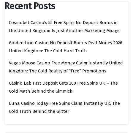
Recent Posts
Cosmobet Casino’s 55 Free Spins No Deposit Bonus in
the United Kingdom Is Just Another Marketing Mirage
Golden Lion Casino No Deposit Bonus Real Money 2026
United Kingdom: The Cold Hard Truth
Vegas Moose Casino Free Money Claim Instantly United
Kingdom: The Cold Reality of “Free” Promotions
Casino Lab First Deposit Gets 200 Free Spins UK – The
Cold Math Behind the Gimmick
Luna Casino Today Free Spins Claim Instantly UK: The
Cold Truth Behind the Glitter