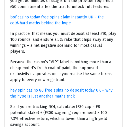
you get 80 minutes of usage, but the provider requires a
£50 commitment after the trial to unlock full features.
bof casino today free spins claim instantly UK – the
cold‑hard maths behind the hype
In practice, that means you must deposit at least £10, play
100 rounds, and endure a 5% rake that chips away at any
winnings – a net‑negative scenario for most casual
players.
Because the casino’s “VIP” label is nothing more than a
cheap motel’s fresh coat of paint, the supposed
exclusivity evaporates once you realise the same terms
apply to every new registrant.
hey spin casino 80 free spins no deposit today UK – why
the hype is just another maths trick
So, if you’re tracking ROI, calculate: (£30 cap – £8
potential stake) ÷ (£300 wagering requirement) × 100 =
7.3% effective return, which is lower than a high‑yield
savings account.