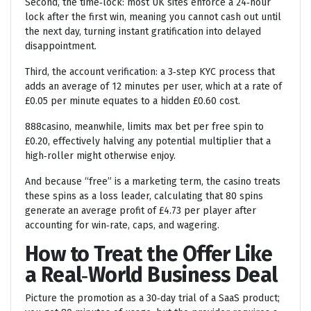
Second, the time‑lock: most UK sites enforce a 24‑hour
lock after the first win, meaning you cannot cash out until
the next day, turning instant gratification into delayed
disappointment.
Third, the account verification: a 3‑step KYC process that
adds an average of 12 minutes per user, which at a rate of
£0.05 per minute equates to a hidden £0.60 cost.
888casino, meanwhile, limits max bet per free spin to
£0.20, effectively halving any potential multiplier that a
high‑roller might otherwise enjoy.
And because “free” is a marketing term, the casino treats
these spins as a loss leader, calculating that 80 spins
generate an average profit of £4.73 per player after
accounting for win‑rate, caps, and wagering.
How to Treat the Offer Like
a Real‑World Business Deal
Picture the promotion as a 30‑day trial of a SaaS product;