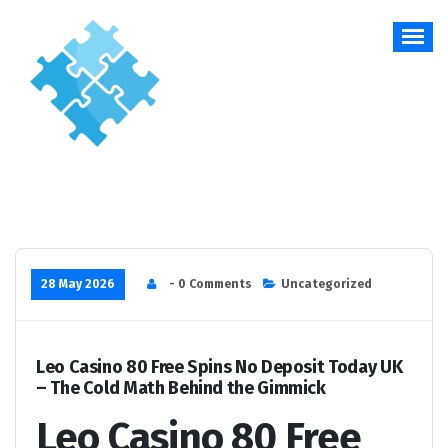
Skip
to
content
28 May 2026
- 0 Comments
Uncategorized
Leo Casino 80 Free Spins No Deposit Today UK
– The Cold Math Behind the Gimmick
Leo Casino 80 Free