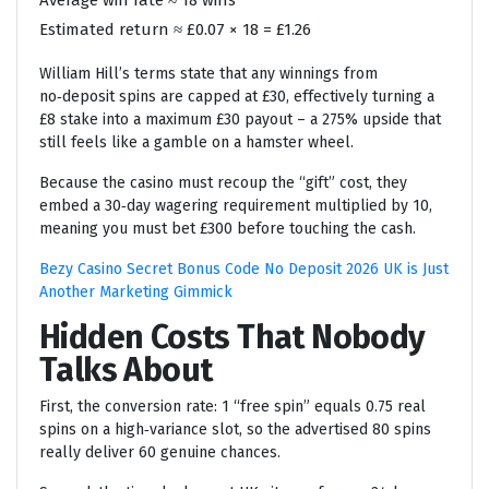
Average win rate ≈ 18 wins
Estimated return ≈ £0.07 × 18 = £1.26
William Hill’s terms state that any winnings from
no‑deposit spins are capped at £30, effectively turning a
£8 stake into a maximum £30 payout – a 275% upside that
still feels like a gamble on a hamster wheel.
Because the casino must recoup the “gift” cost, they
embed a 30‑day wagering requirement multiplied by 10,
meaning you must bet £300 before touching the cash.
Bezy Casino Secret Bonus Code No Deposit 2026 UK is Just
Another Marketing Gimmick
Hidden Costs That Nobody
Talks About
First, the conversion rate: 1 “free spin” equals 0.75 real
spins on a high‑variance slot, so the advertised 80 spins
really deliver 60 genuine chances.