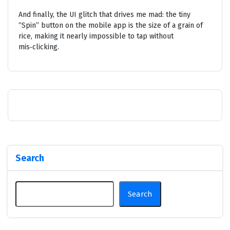
And finally, the UI glitch that drives me mad: the tiny
“Spin” button on the mobile app is the size of a grain of
rice, making it nearly impossible to tap without
mis‑clicking.
Search
Search