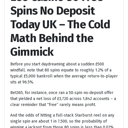
Spins No Deposit
Today UK – The Cold
Math Behind the
Gimmick
Before you start daydreaming about a sudden £500
windfall, note that 80 spins equate to roughly 1.2% of a
typical £5,000 bankroll when the average return‑to‑player
sits at 96.5%.
Bet365, for instance, once ran a 50‑spin no‑deposit offer
that yielded a net loss of £3,720 across 1,842 accounts – a
clear reminder that “free” rarely means profit.
And the odds of hitting a full‑stack Starburst reel on any
single spin are about 1 in 7,500, so the probability of
winning a jackpot from those 80 spins is less than 0.02%.