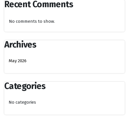
Recent Comments
No comments to show.
Archives
May 2026
Categories
No categories