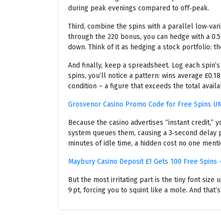
during peak evenings compared to off‑peak.
Third, combine the spins with a parallel low‑va
through the 220 bonus, you can hedge with a 0.
down. Think of it as hedging a stock portfolio: t
And finally, keep a spreadsheet. Log each spin’s
spins, you’ll notice a pattern: wins average £0.
condition – a figure that exceeds the total avail
Grosvenor Casino Promo Code for Free Spins UK:
Because the casino advertises “instant credit,” y
system queues them, causing a 3‑second delay pe
minutes of idle time, a hidden cost no one menti
Maybury Casino Deposit £1 Gets 100 Free Spins –
But the most irritating part is the tiny font size
9 pt, forcing you to squint like a mole. And that’s 