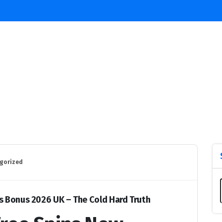
gorized
s Bonus 2026 UK – The Cold Hard Truth