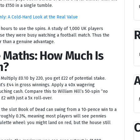
to £150 in a single tumble.
ly: A Cold‑Hard Look at the Real Value
8 hours to use the spins. A study of 1,000 UK players
e they were busy watching a football match. Thus the
r than a genuine advantage.
 Maths: How Much Is
h?
A
 Multiply £0.10 by 220, you get £22 of potential stake.
t’s £44 in gross winnings. Apply a 40x wagering
ching cash. Compare this to William Hill’s 50‑spin “no
2 with just a 5x roll‑over.
on the slot Book of Dead can swing from a 10‑pence win to a
e roughly 0.3%, meaning most players will see pennies
roulette wheel: you might land on red, but the house still
C