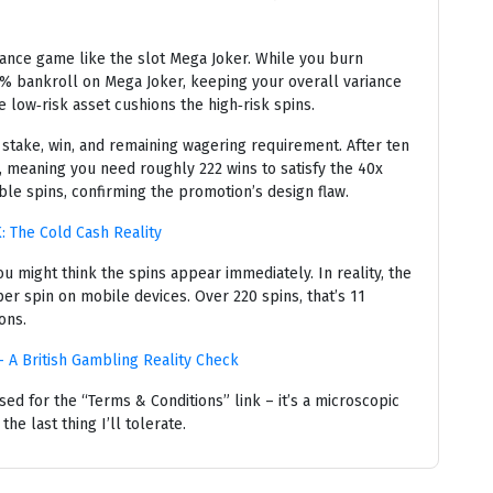
riance game like the slot Mega Joker. While you burn
5% bankroll on Mega Joker, keeping your overall variance
he low‑risk asset cushions the high‑risk spins.
 stake, win, and remaining wagering requirement. After ten
18, meaning you need roughly 222 wins to satisfy the 40x
able spins, confirming the promotion’s design flaw.
 The Cold Cash Reality
ou might think the spins appear immediately. In reality, the
r spin on mobile devices. Over 220 spins, that’s 11
ons.
 A British Gambling Reality Check
 used for the “Terms & Conditions” link – it’s a microscopic
the last thing I’ll tolerate.