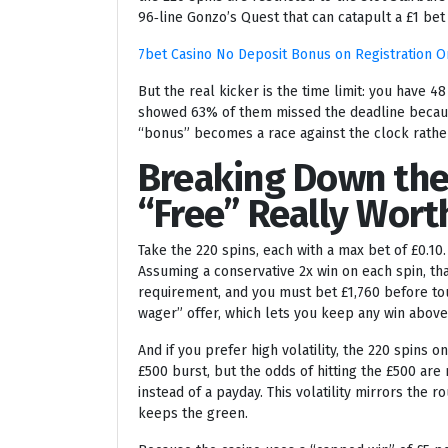
96‑line Gonzo’s Quest that can catapult a £1 bet 
7bet Casino No Deposit Bonus on Registration On
But the real kicker is the time limit: you have 4
showed 63% of them missed the deadline becaus
“bonus” becomes a race against the clock rathe
Breaking Down the
“Free” Really Wort
Take the 220 spins, each with a max bet of £0.10.
Assuming a conservative 2x win on each spin, tha
requirement, and you must bet £1,760 before tou
wager” offer, which lets you keep any win above £
And if you prefer high volatility, the 220 spins 
£500 burst, but the odds of hitting the £500 ar
instead of a payday. This volatility mirrors the 
keeps the green.