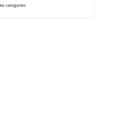
No categories