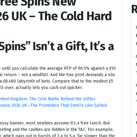
Free Spins New
R
26 UK – The Cold Hard
ins” Isn’t a Gift, It’s a
until you calculate the average RTP of 96.5% against a £10
al return – not a windfall. And the fine print demands a 40x
 a £8,480 labyrinth of bets. Compare that to the modest £5
l‑over, actually lets you cash out quicker.
nited Kingdom: The Cold Maths Behind the Glitter
clusive 2026 UK—The Promotion That Smells Like Salted
lossy banner, most newbies assume it’s a free lunch. But
fleeting and the cavities are hidden in the T&C. For example,
, which pays out in bursts of 2‑x to 5‑x, far slower than the