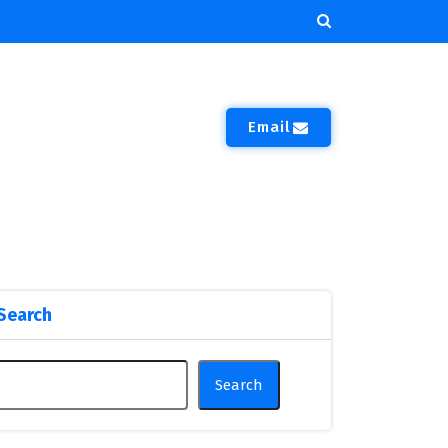
Email
Search
Search