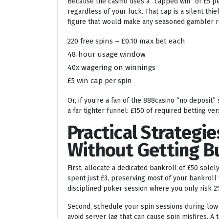
Because the casino uses a “capped win” of £5 pe
regardless of your luck. That cap is a silent thi
figure that would make any seasoned gambler ro
220 free spins – £0.10 max bet each
48‑hour usage window
40x wagering on winnings
£5 win cap per spin
Or, if you’re a fan of the 888casino “no deposit”
a far tighter funnel: £150 of required betting v
Practical Strategie
Without Getting B
First, allocate a dedicated bankroll of £50 solely
spent just £3, preserving most of your bankroll 
disciplined poker session where you only risk 2
Second, schedule your spin sessions during low‑t
avoid server lag that can cause spin misfires. A