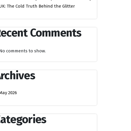
UK: The Cold Truth Behind the Glitter
Recent Comments
No comments to show.
rchives
May 2026
ategories