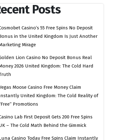
ecent Posts
Cosmobet Casino’s 55 Free Spins No Deposit
Bonus in the United Kingdom Is Just Another
Marketing Mirage
Golden Lion Casino No Deposit Bonus Real
Money 2026 United Kingdom: The Cold Hard
Truth
Vegas Moose Casino Free Money Claim
Instantly United Kingdom: The Cold Reality of
“Free” Promotions
Casino Lab First Deposit Gets 200 Free Spins
UK – The Cold Math Behind the Gimmick
Luna Casino Today Free Spins Claim Instantly