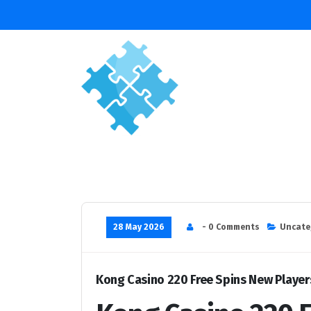
Skip
to
content
28 May 2026
- 0 Comments
Uncate
Kong Casino 220 Free Spins New Player