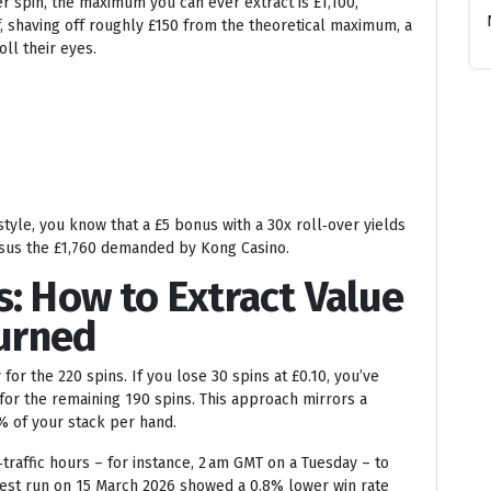
r spin, the maximum you can ever extract is £1,100,
ef, shaving off roughly £150 from the theoretical maximum, a
ll their eyes.
 style, you know that a £5 bonus with a 30x roll‑over yields
ersus the £1,760 demanded by Kong Casino.
s: How to Extract Value
urned
 for the 220 spins. If you lose 30 spins at £0.10, you’ve
for the remaining 190 spins. This approach mirrors a
% of your stack per hand.
raffic hours – for instance, 2 am GMT on a Tuesday – to
 test run on 15 March 2026 showed a 0.8% lower win rate