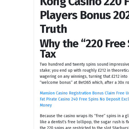
Kong Casino 220 
Players Bonus 20
Truth
Why the “220 Free Sp
Tax
Two hundred and twenty spins sound impressive 
stake; you end up with roughly £212 in theoretic
wagering on any winnings, turning that £212 into
“welcome bonus” at Bet365 which, after a 30x rol
Mansion Casino Registration Bonus Claim Free U
Fat Pirate Casino 240 Free Spins No Deposit Ex
Money
Because the casino wraps its “free” spins in a g
like a dentist’s free lollipop, the sugar rush is 
the 220 spins are restricted to the slot Starburst