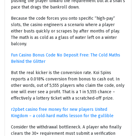
pushing the player toward the requirement but at a snail’s
pace that drags the bankroll down.
Because the code forces you onto specific “high‑pay”
slots, the casino engineers a scenario where a player
either busts quickly or scrapes by after months of play.
The math is as cold as a glass of water left on a winter
balcony.
Fun Casino Bonus Code No Deposit Free: The Cold Maths
Behind the Glitter
But the real kicker is the conversion rate. Koi Spins
reports a 0.018% conversion from bonus to cash out. In
other words, out of 5,555 players who claim the code, only
one will ever see a profit. That is a 1 in 5,555 chance –
effectively a lottery ticket with a scratched‑off prize.
r2pbet casino free money for new players United
Kingdom – a cold‑hard maths lesson for the gullible
Consider the withdrawal bottleneck. A player who finally
clears the 30× requirement must submit a verification