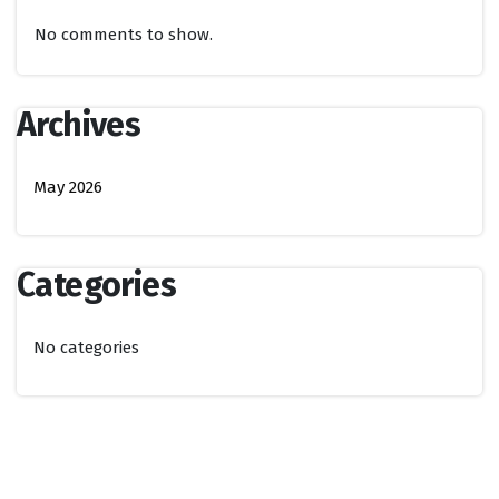
No comments to show.
Archives
May 2026
Categories
No categories