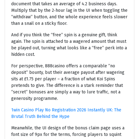
document that takes an average of 4.2 business days.
Multiply that by the 2‑hour lag in the UI when toggling the
“withdraw” button, and the whole experience feels slower
than a snail on a sticky floor.
And if you think the “free” spin is a genuine gift, think
again. The spin is attached to a wagered amount that must
be played out, turning what looks like a “free” perk into a
hidden cost.
For perspective, 888casino offers a comparable “no
deposit” bounty, but their average payout after wagering
sits at £1.75 per player – a fraction of what Koi Spins
pretends to give. The difference is a stark reminder that
“secret” bonuses are simply a way to lure traffic, not a
generosity programme.
1win Casino Play No Registration 2026 Instantly UK: The
Brutal Truth Behind the Hype
Meanwhile, the UI design of the bonus claim page uses a
font size of 9px for the terms, forcing players to squint