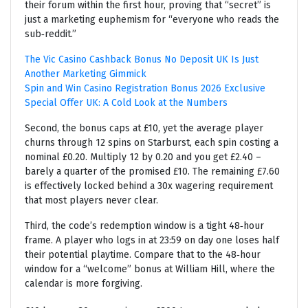
their forum within the first hour, proving that “secret” is
just a marketing euphemism for “everyone who reads the
sub‑reddit.”
The Vic Casino Cashback Bonus No Deposit UK Is Just
Another Marketing Gimmick
Spin and Win Casino Registration Bonus 2026 Exclusive
Special Offer UK: A Cold Look at the Numbers
Second, the bonus caps at £10, yet the average player
churns through 12 spins on Starburst, each spin costing a
nominal £0.20. Multiply 12 by 0.20 and you get £2.40 –
barely a quarter of the promised £10. The remaining £7.60
is effectively locked behind a 30x wagering requirement
that most players never clear.
Third, the code’s redemption window is a tight 48‑hour
frame. A player who logs in at 23:59 on day one loses half
their potential playtime. Compare that to the 48‑hour
window for a “welcome” bonus at William Hill, where the
calendar is more forgiving.