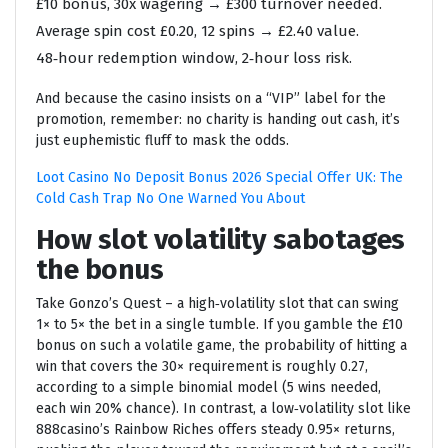
£10 bonus, 30x wagering → £300 turnover needed.
Average spin cost £0.20, 12 spins → £2.40 value.
48‑hour redemption window, 2‑hour loss risk.
And because the casino insists on a “VIP” label for the
promotion, remember: no charity is handing out cash, it’s
just euphemistic fluff to mask the odds.
Loot Casino No Deposit Bonus 2026 Special Offer UK: The
Cold Cash Trap No One Warned You About
How slot volatility sabotages
the bonus
Take Gonzo’s Quest – a high‑volatility slot that can swing
1× to 5× the bet in a single tumble. If you gamble the £10
bonus on such a volatile game, the probability of hitting a
win that covers the 30× requirement is roughly 0.27,
according to a simple binomial model (5 wins needed,
each win 20% chance). In contrast, a low‑volatility slot like
888casino’s Rainbow Riches offers steady 0.95× returns,