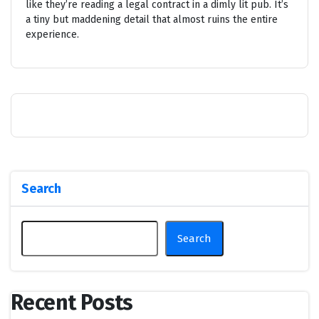
like they’re reading a legal contract in a dimly lit pub. It’s
a tiny but maddening detail that almost ruins the entire
experience.
Search
Search
Recent Posts