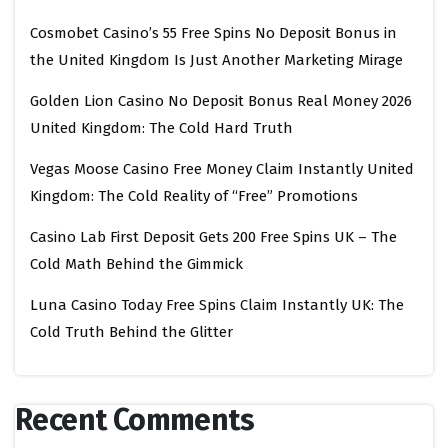
Cosmobet Casino’s 55 Free Spins No Deposit Bonus in
the United Kingdom Is Just Another Marketing Mirage
Golden Lion Casino No Deposit Bonus Real Money 2026
United Kingdom: The Cold Hard Truth
Vegas Moose Casino Free Money Claim Instantly United
Kingdom: The Cold Reality of “Free” Promotions
Casino Lab First Deposit Gets 200 Free Spins UK – The
Cold Math Behind the Gimmick
Luna Casino Today Free Spins Claim Instantly UK: The
Cold Truth Behind the Glitter
Recent Comments