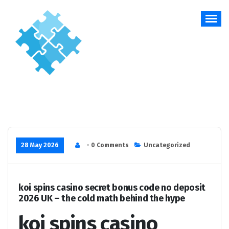
Skip
to
content
28 May 2026
- 0 Comments
Uncategorized
koi spins casino secret bonus code no deposit
2026 UK – the cold math behind the hype
koi spins casino