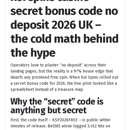
secret bonus code no
deposit 2026 UK –
the cold math behind
the hype
Operators love to plaster “no deposit” across their
landing pages, but the reality is a 97% house edge that
dwarfs any promised free spin. When Koi Spins rolled out
a secret bonus code for 2026, the fine print looked like a
spreadsheet instead of a treasure map.
Why the “secret” code is
anything but secret
First, the code itself – KSP2026FREE – is public within
minutes of release. Bet365 alone logged 3,452 hits on