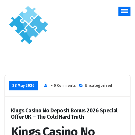
Skip
to
content
28 May 2026
- 0 Comments
Uncategorized
Kings Casino No Deposit Bonus 2026 Special
Offer UK – The Cold Hard Truth
Kings Casino No