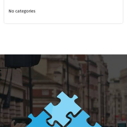
No categories