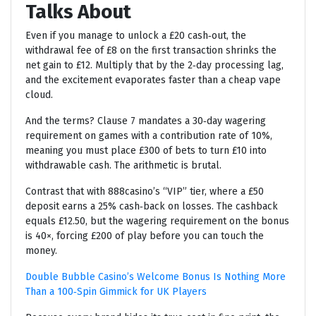
Talks About
Even if you manage to unlock a £20 cash‑out, the
withdrawal fee of £8 on the first transaction shrinks the
net gain to £12. Multiply that by the 2‑day processing lag,
and the excitement evaporates faster than a cheap vape
cloud.
And the terms? Clause 7 mandates a 30‑day wagering
requirement on games with a contribution rate of 10%,
meaning you must place £300 of bets to turn £10 into
withdrawable cash. The arithmetic is brutal.
Contrast that with 888casino’s “VIP” tier, where a £50
deposit earns a 25% cash‑back on losses. The cashback
equals £12.50, but the wagering requirement on the bonus
is 40×, forcing £200 of play before you can touch the
money.
Double Bubble Casino’s Welcome Bonus Is Nothing More
Than a 100‑Spin Gimmick for UK Players