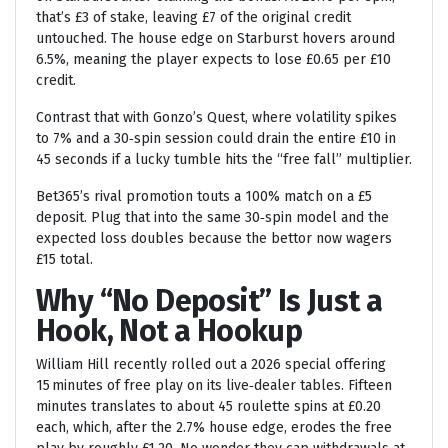
that’s £3 of stake, leaving £7 of the original credit
untouched. The house edge on Starburst hovers around
6.5%, meaning the player expects to lose £0.65 per £10
credit.
Contrast that with Gonzo’s Quest, where volatility spikes
to 7% and a 30‑spin session could drain the entire £10 in
45 seconds if a lucky tumble hits the “free fall” multiplier.
Bet365’s rival promotion touts a 100% match on a £5
deposit. Plug that into the same 30‑spin model and the
expected loss doubles because the bettor now wagers
£15 total.
Why “No Deposit” Is Just a
Hook, Not a Hookup
William Hill recently rolled out a 2026 special offering
15 minutes of free play on its live‑dealer tables. Fifteen
minutes translates to about 45 roulette spins at £0.20
each, which, after the 2.7% house edge, erodes the free