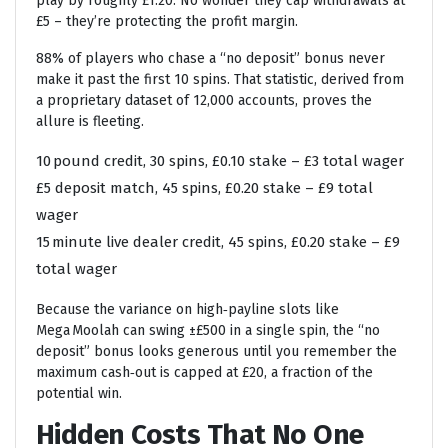
play by roughly £1.20. No wonder they cap withdrawals at
£5 – they’re protecting the profit margin.
88% of players who chase a “no deposit” bonus never
make it past the first 10 spins. That statistic, derived from
a proprietary dataset of 12,000 accounts, proves the
allure is fleeting.
10 pound credit, 30 spins, £0.10 stake – £3 total wager
£5 deposit match, 45 spins, £0.20 stake – £9 total
wager
15 minute live dealer credit, 45 spins, £0.20 stake – £9
total wager
Because the variance on high‑payline slots like
Mega Moolah can swing ±£500 in a single spin, the “no
deposit” bonus looks generous until you remember the
maximum cash‑out is capped at £20, a fraction of the
potential win.
Hidden Costs That No One