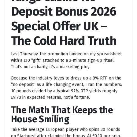
Deposit Bonus 2026
Special Offer UK –
The Cold Hard Truth
Last Thursday, the promotion landed on my spreadsheet
with a £10 “gift” attached to a 2‑minute sign‑up ritual.
That’s not a charity, it’s a marketing ploy.
Because the industry loves to dress up a 0% RTP on the
“no deposit” as a life‑changing event, I ran the numbers:
10 pounds divided by a typical 97% RTP yields roughly
£9.70 in expected returns, not a fortune.
The Math That Keeps the
House Smiling
Take the average European player who spins 30 rounds
on Starburst after claiming the bonus. At £0.10 per spin,