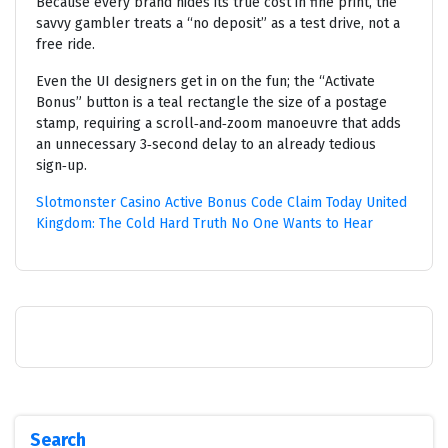
Because every brand hides its true cost in fine print, the
savvy gambler treats a “no deposit” as a test drive, not a
free ride.
Even the UI designers get in on the fun; the “Activate
Bonus” button is a teal rectangle the size of a postage
stamp, requiring a scroll‑and‑zoom manoeuvre that adds
an unnecessary 3‑second delay to an already tedious
sign‑up.
Slotmonster Casino Active Bonus Code Claim Today United
Kingdom: The Cold Hard Truth No One Wants to Hear
Search