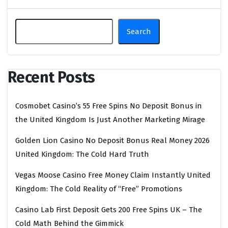
Search
Recent Posts
Cosmobet Casino’s 55 Free Spins No Deposit Bonus in
the United Kingdom Is Just Another Marketing Mirage
Golden Lion Casino No Deposit Bonus Real Money 2026
United Kingdom: The Cold Hard Truth
Vegas Moose Casino Free Money Claim Instantly United
Kingdom: The Cold Reality of “Free” Promotions
Casino Lab First Deposit Gets 200 Free Spins UK – The
Cold Math Behind the Gimmick