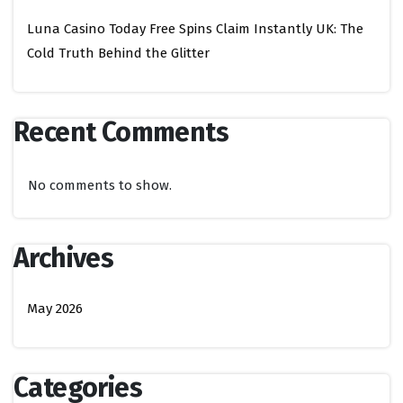
Luna Casino Today Free Spins Claim Instantly UK: The
Cold Truth Behind the Glitter
Recent Comments
No comments to show.
Archives
May 2026
Categories