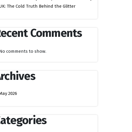
UK: The Cold Truth Behind the Glitter
Recent Comments
No comments to show.
rchives
May 2026
ategories