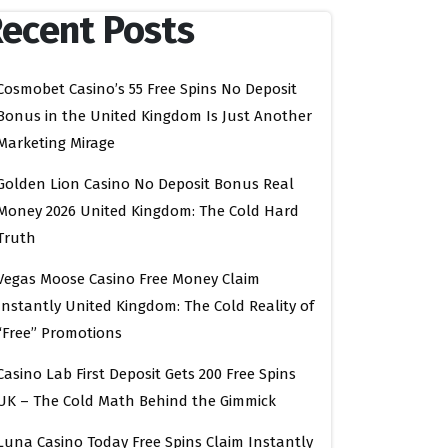
ecent Posts
Cosmobet Casino’s 55 Free Spins No Deposit
Bonus in the United Kingdom Is Just Another
Marketing Mirage
Golden Lion Casino No Deposit Bonus Real
Money 2026 United Kingdom: The Cold Hard
Truth
Vegas Moose Casino Free Money Claim
Instantly United Kingdom: The Cold Reality of
“Free” Promotions
Casino Lab First Deposit Gets 200 Free Spins
UK – The Cold Math Behind the Gimmick
Luna Casino Today Free Spins Claim Instantly