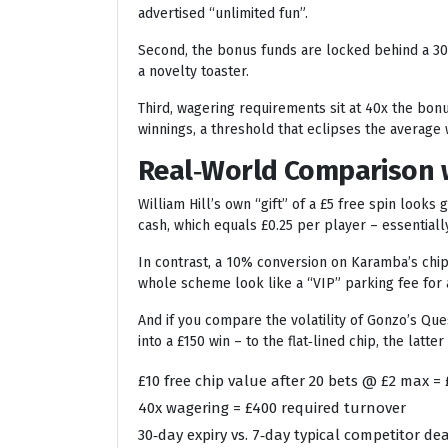
advertised “unlimited fun”.
Second, the bonus funds are locked behind a 30‑
a novelty toaster.
Third, wagering requirements sit at 40x the bo
winnings, a threshold that eclipses the average
Real‑World Comparison 
William Hill’s own “gift” of a £5 free spin looks
cash, which equals £0.25 per player – essentially
In contrast, a 10% conversion on Karamba’s chip 
whole scheme look like a “VIP” parking fee for 
And if you compare the volatility of Gonzo’s Qu
into a £150 win – to the flat‑lined chip, the latte
£10 free chip value after 20 bets @ £2 max =
40x wagering = £400 required turnover
30‑day expiry vs. 7‑day typical competitor de