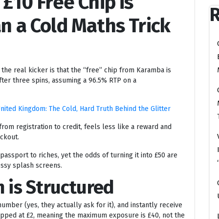
£10 Free Chip is
R
n a Cold Maths Trick
he real kicker is that the “free” chip from Karamba is
fter three spins, assuming a 96.5% RTP on a
ited Kingdom: The Cold, Hard Truth Behind the Glitter
rom registration to credit, feels less like a reward and
ckout.
assport to riches, yet the odds of turning it into £50 are
lossy splash screens.
 is Structured
number (yes, they actually ask for it), and instantly receive
 capped at £2, meaning the maximum exposure is £40, not the