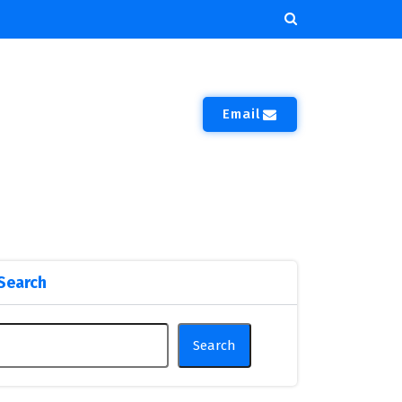
Email
Search
Search