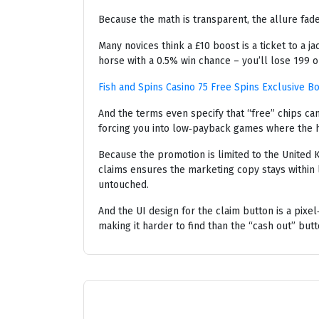
Because the math is transparent, the allure fade
Many novices think a £10 boost is a ticket to a jack
horse with a 0.5% win chance – you’ll lose 199 o
Fish and Spins Casino 75 Free Spins Exclusive 
And the terms even specify that “free” chips ca
forcing you into low‑payback games where the 
Because the promotion is limited to the United 
claims ensures the marketing copy stays within 
untouched.
And the UI design for the claim button is a pixe
making it harder to find than the “cash out” bu