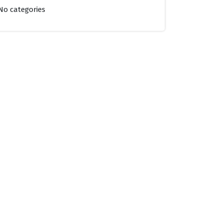
No categories