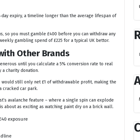
day expiry, a timeline longer than the average lifespan of
nus, so you must gamble £400 before you can withdraw any
 weekly gambling spend of £225 for a typical UK bettor.
with Other Brands
 generous until you calculate a 5% conversion rate to real
 a charity donation.
A
would still only net £1 of withdrawable profit, making the
a cracked car park.
est’s avalanche feature – where a single spin can explode
r is about as exciting as watching paint dry on a brick wall.
 £40 exposure
C
adline