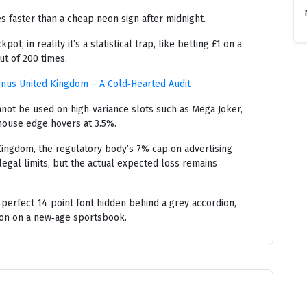
s faster than a cheap neon sign after midnight.
pot; in reality it’s a statistical trap, like betting £1 on a
ut of 200 times.
Bonus United Kingdom – A Cold‑Hearted Audit
nnot be used on high‑variance slots such as Mega Joker,
house edge hovers at 3.5%.
Kingdom, the regulatory body’s 7% cap on advertising
legal limits, but the actual expected loss remains
l‑perfect 14‑point font hidden behind a grey accordion,
tton on a new‑age sportsbook.