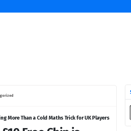
gorized
ing More Than a Cold Maths Trick for UK Players