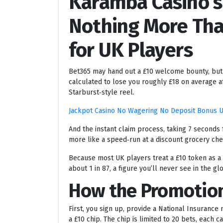
Karamba Casino’s 
Nothing More Tha
for UK Players
Bet365 may hand out a £10 welcome bounty, but t
calculated to lose you roughly £18 on average a
Starburst‑style reel.
Jackpot Casino No Wagering No Deposit Bonus Un
And the instant claim process, taking 7 seconds f
more like a speed‑run at a discount grocery che
Because most UK players treat a £10 token as a p
about 1 in 87, a figure you’ll never see in the g
How the Promotion
First, you sign up, provide a National Insurance 
a £10 chip. The chip is limited to 20 bets, each