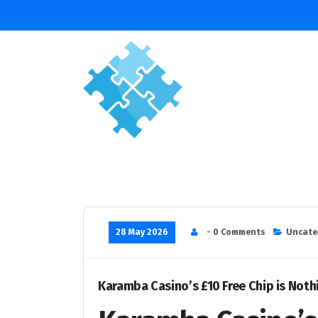
Skip
to
content
28 May 2026
- 0 Comments
Uncate
Karamba Casino’s £10 Free Chip is Noth