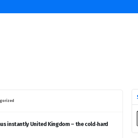
gorized
nus instantly United Kingdom – the cold‑hard