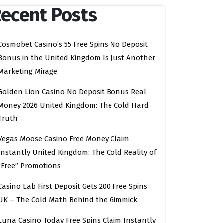
ecent Posts
Cosmobet Casino’s 55 Free Spins No Deposit
Bonus in the United Kingdom Is Just Another
Marketing Mirage
Golden Lion Casino No Deposit Bonus Real
Money 2026 United Kingdom: The Cold Hard
Truth
Vegas Moose Casino Free Money Claim
Instantly United Kingdom: The Cold Reality of
“Free” Promotions
Casino Lab First Deposit Gets 200 Free Spins
UK – The Cold Math Behind the Gimmick
Luna Casino Today Free Spins Claim Instantly