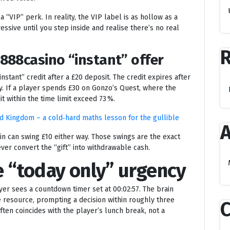
“VIP” perk. In reality, the VIP label is as hollow as a
essive until you step inside and realise there’s no real
888casino “instant” offer
nstant” credit after a £20 deposit. The credit expires after
y. If a player spends £30 on Gonzo’s Quest, where the
it within the time limit exceed 73 %.
d Kingdom – a cold‑hard maths lesson for the gullible
A
pin can swing £10 either way. Those swings are the exact
er convert the “gift” into withdrawable cash.
e “today only” urgency
yer sees a countdown timer set at 00:02:57. The brain
 resource, prompting a decision within roughly three
C
ften coincides with the player’s lunch break, not a