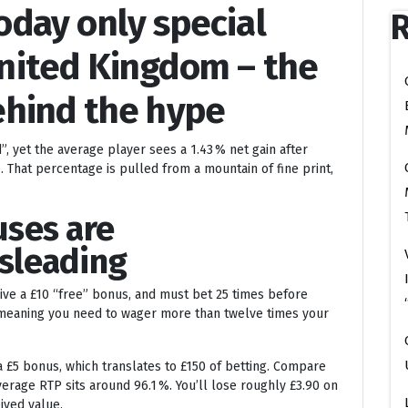
oday only special
R
United Kingdom – the
ehind the hype
d”, yet the average player sees a 1.43 % net gain after
 That percentage is pulled from a mountain of fine print,
uses are
sleading
ive a £10 “free” bonus, and must bet 25 times before
 meaning you need to wager more than twelve times your
r a £5 bonus, which translates to £150 of betting. Compare
average RTP sits around 96.1 %. You’ll lose roughly £3.90 on
ived value.