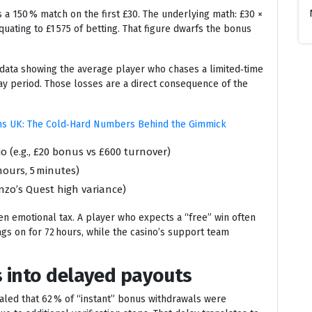
s a 150 % match on the first £30. The underlying math: £30 ×
quating to £1 575 of betting. That figure dwarfs the bonus
data showing the average player who chases a limited‑time
y period. Those losses are a direct consequence of the
pins UK: The Cold‑Hard Numbers Behind the Gimmick
 (e.g., £20 bonus vs £600 turnover)
hours, 5 minutes)
onzo’s Quest high variance)
dden emotional tax. A player who expects a “free” win often
s on for 72 hours, while the casino’s support team
s into delayed payouts
ealed that 62 % of “instant” bonus withdrawals were