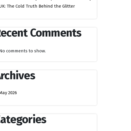
UK: The Cold Truth Behind the Glitter
Recent Comments
No comments to show.
rchives
May 2026
ategories