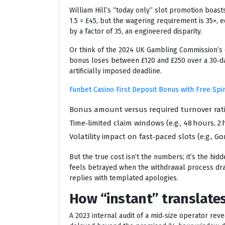
William Hill’s “today only” slot promotion boast
1.5 = £45, but the wagering requirement is 35×, e
by a factor of 35, an engineered disparity.
Or think of the 2024 UK Gambling Commission’s 
bonus loses between £120 and £250 over a 30‑da
artificially imposed deadline.
Funbet Casino First Deposit Bonus with Free S
Bonus amount versus required turnover ratio
Time‑limited claim windows (e.g., 48 hours, 2 
Volatility impact on fast‑paced slots (e.g., G
But the true cost isn’t the numbers; it’s the hi
feels betrayed when the withdrawal process drag
replies with templated apologies.
How “instant” translate
A 2023 internal audit of a mid‑size operator rev