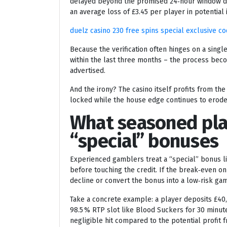
delayed beyond the promised 24‑hour window due 
an average loss of £3.45 per player in potential
duelz casino 230 free spins special exclusive co
Because the verification often hinges on a single
within the last three months – the process bec
advertised.
And the irony? The casino itself profits from the
locked while the house edge continues to erode
What seasoned play
“special” bonuses
Experienced gamblers treat a “special” bonus li
before touching the credit. If the break‑even on
decline or convert the bonus into a low‑risk ga
Take a concrete example: a player deposits £40, 
98.5 % RTP slot like Blood Suckers for 30 minute
negligible hit compared to the potential profit 