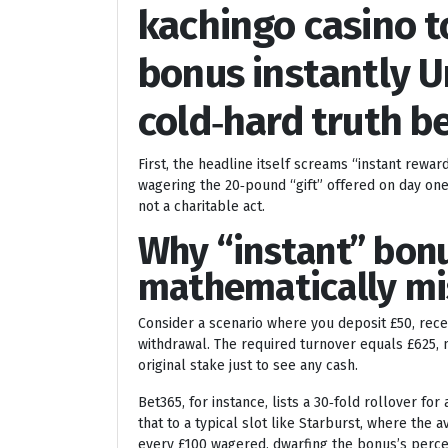
kachingo casino t
bonus instantly 
cold‑hard truth b
First, the headline itself screams “instant rewar
wagering the 20‑pound “gift” offered on day one.
not a charitable act.
Why “instant” bon
mathematically mi
Consider a scenario where you deposit £50, rece
withdrawal. The required turnover equals £625,
original stake just to see any cash.
Bet365, for instance, lists a 30‑fold rollover fo
that to a typical slot like Starburst, where the 
every £100 wagered, dwarfing the bonus’s perce