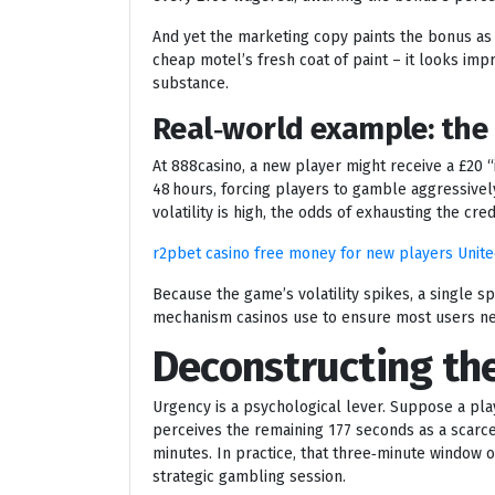
And yet the marketing copy paints the bonus as a 
cheap motel’s fresh coat of paint – it looks impr
substance.
Real‑world example: the 
At 888casino, a new player might receive a £20 “i
48 hours, forcing players to gamble aggressivel
volatility is high, the odds of exhausting the cred
r2pbet casino free money for new players Unite
Because the game’s volatility spikes, a single s
mechanism casinos use to ensure most users nev
Deconstructing th
Urgency is a psychological lever. Suppose a pla
perceives the remaining 177 seconds as a scarce
minutes. In practice, that three‑minute window o
strategic gambling session.