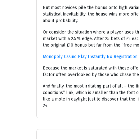
But most novices pile the bonus onto high‑varian
statistical inevitability: the house wins more oft
about probability.
Or consider the situation where a player uses 
market with a 2.5 % edge. After 25 bets of £2 eac
the original £10 bonus but far from the “free m
Monopoly Casino Play Instantly No Registration
Because the market is saturated with these offers,
factor often overlooked by those who chase the
And finally, the most irritating part of all – the
conditions” link, which is smaller than the font 
like a mole in daylight just to discover that the 
24.