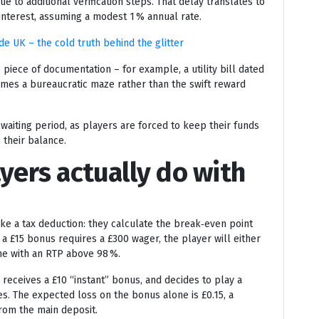
to additional verification steps. That delay translates to
 interest, assuming a modest 1 % annual rate.
de UK – the cold truth behind the glitter
 piece of documentation – for example, a utility bill dated
omes a bureaucratic maze rather than the swift reward
 waiting period, as players are forced to keep their funds
 their balance.
ers actually do with
ke a tax deduction: they calculate the break‑even point
 a £15 bonus requires a £300 wager, the player will either
me with an RTP above 98 %.
receives a £10 “instant” bonus, and decides to play a
s. The expected loss on the bonus alone is £0.15, a
from the main deposit.