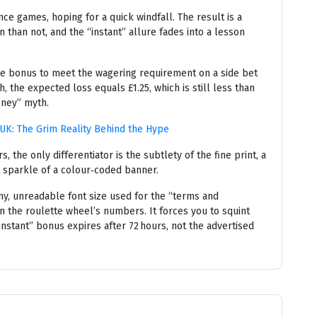
ce games, hoping for a quick windfall. The result is a
en than not, and the “instant” allure fades into a lesson
the bonus to meet the wagering requirement on a side bet
h, the expected loss equals £1.25, which is still less than
oney” myth.
 UK: The Grim Reality Behind the Hype
 the only differentiator is the subtlety of the fine print, a
 sparkle of a colour‑coded banner.
 tiny, unreadable font size used for the “terms and
on the roulette wheel’s numbers. It forces you to squint
“instant” bonus expires after 72 hours, not the advertised