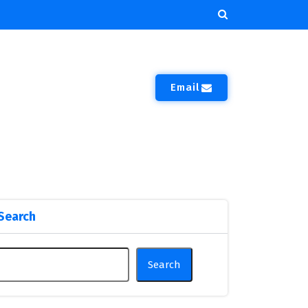
Email
Search
Search