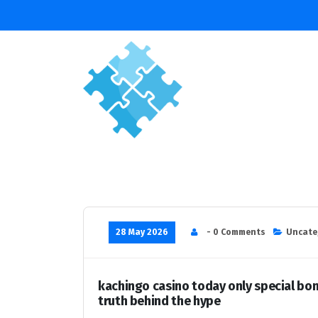
Skip
to
content
28 May 2026
- 0 Comments
Uncate
kachingo casino today only special bo
truth behind the hype