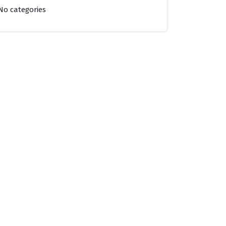
No categories