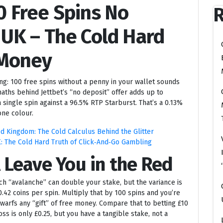
0 Free Spins No
R
 UK – The Cold Hard
 Money
rning: 100 free spins without a penny in your wallet sounds
 maths behind Jettbet’s “no deposit” offer adds up to
single spin against a 96.5% RTP Starburst. That’s a 0.13%
one colour.
d Kingdom: The Cold Calculus Behind the Glitter
K: The Cold Hard Truth of Click‑And‑Go Gambling
l Leave You in the Red
h “avalanche” can double your stake, but the variance is
0.42 coins per spin. Multiply that by 100 spins and you’re
 dwarfs any “gift” of free money. Compare that to betting £10
ss is only £0.25, but you have a tangible stake, not a