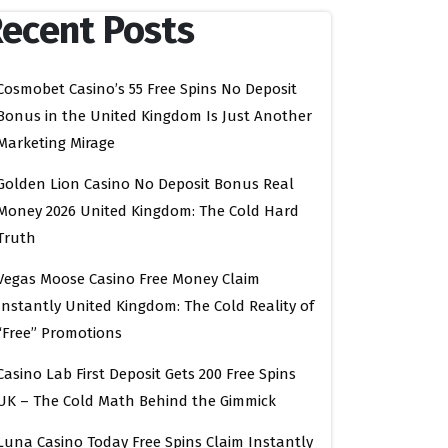
ecent Posts
Cosmobet Casino’s 55 Free Spins No Deposit
Bonus in the United Kingdom Is Just Another
Marketing Mirage
Golden Lion Casino No Deposit Bonus Real
Money 2026 United Kingdom: The Cold Hard
Truth
Vegas Moose Casino Free Money Claim
Instantly United Kingdom: The Cold Reality of
“Free” Promotions
Casino Lab First Deposit Gets 200 Free Spins
UK – The Cold Math Behind the Gimmick
Luna Casino Today Free Spins Claim Instantly