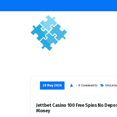
Skip
to
content
28 May 2026
- 0 Comments
Uncate
Jettbet Casino 100 Free Spins No Deposi
Money