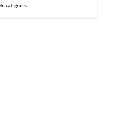
No categories