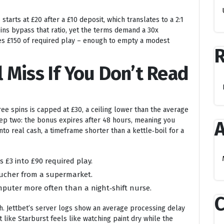
tarts at £20 after a £10 deposit, which translates to a 2:1
pins bypass that ratio, yet the terms demand a 30x
es £150 of required play – enough to empty a modest
l Miss If You Don’t Read
e spins is capped at £30, a ceiling lower than the average
Step two: the bonus expires after 48 hours, meaning you
A
nto real cash, a timeframe shorter than a kettle‑boil for a
 £3 into £90 required play.
oucher from a supermarket.
mputer more often than a night‑shift nurse.
C
yth. Jettbet’s server logs show an average processing delay
 like Starburst feels like watching paint dry while the