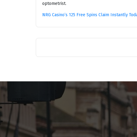
optometrist.
NRG Casino’s 125 Free Spins Claim Instantly To