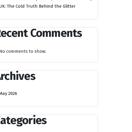
UK: The Cold Truth Behind the Glitter
Recent Comments
No comments to show.
rchives
May 2026
ategories