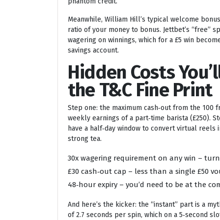
phantom credit.
Meanwhile, William Hill’s typical welcome bonus s
ratio of your money to bonus. Jettbet’s “free” s
wagering on winnings, which for a £5 win becom
savings account.
Hidden Costs You’l
the T&C Fine Print
Step one: the maximum cash‑out from the 100 fre
weekly earnings of a part‑time barista (£250). 
have a half‑day window to convert virtual reels i
strong tea.
30x wagering requirement on any win – turns
£30 cash‑out cap – less than a single £50 v
48‑hour expiry – you’d need to be at the co
And here’s the kicker: the “instant” part is a m
of 2.7 seconds per spin, which on a 5‑second slot