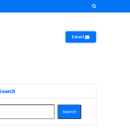
Email
Search
Search