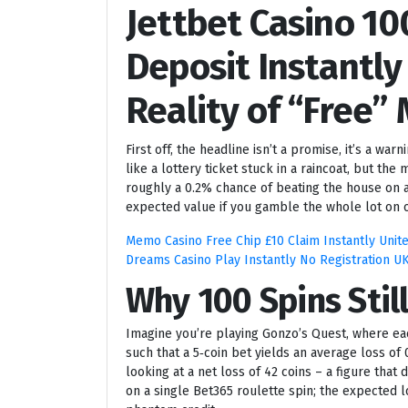
Jettbet Casino 10
Deposit Instantly
Reality of “Free”
First off, the headline isn’t a promise, it’s a wa
like a lottery ticket stuck in a raincoat, but the
roughly a 0.2% chance of beating the house on a 
expected value if you gamble the whole lot on 
Memo Casino Free Chip £10 Claim Instantly Unite
Dreams Casino Play Instantly No Registration U
Why 100 Spins Stil
Imagine you’re playing Gonzo’s Quest, where eac
such that a 5‑coin bet yields an average loss of 
looking at a net loss of 42 coins – a figure that
on a single Bet365 roulette spin; the expected lo