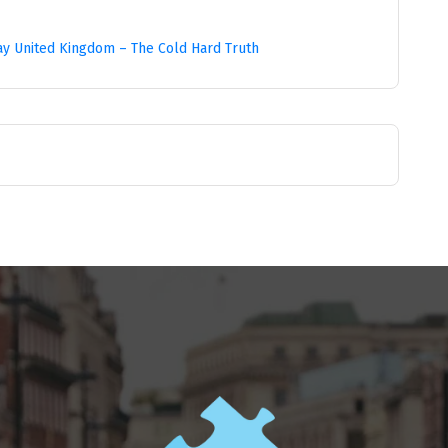
day United Kingdom – The Cold Hard Truth