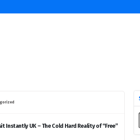
gorized
t Instantly UK – The Cold Hard Reality of “Free”