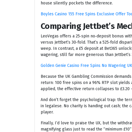
house silently pockets the difference.
Boyles Casino 155 Free Spins Exclusive Offer T
Comparing Jettbet’s Mec
LeoVegas offers a 25‑spin no‑deposit bonus with
versus Jettbet’s 30‑fold. That’s a 525‑fold disp
weep. In contrast, a £5 deposit at Bet365 unlock
wagering, still far more generous than Jettbet’s
Golden Genie Casino Free Spins No Wagering UK:
Because the UK Gambling Commission demands t
return: 100 free spins on a 96% RTP slot yields a
applied, the effective return collapses to £3.20 
And don’t forget the psychological trap: the term
in legalese. No charity is handing out cash; the
player.
Finally, I’d love to praise the UX, but the withdr
magnifying glass just to read the “minimum £10” 