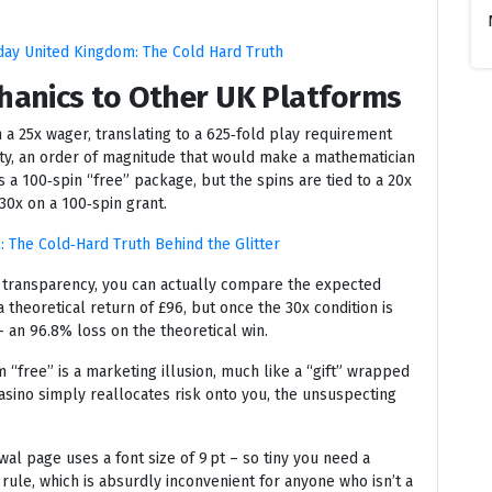
oday United Kingdom: The Cold Hard Truth
hanics to Other UK Platforms
 a 25x wager, translating to a 625‑fold play requirement
arity, an order of magnitude that would make a mathematician
s a 100‑spin “free” package, but the spins are tied to a 20x
 30x on a 100‑spin grant.
 The Cold‑Hard Truth Behind the Glitter
ransparency, you can actually compare the expected
 theoretical return of £96, but once the 30x condition is
– an 96.8% loss on the theoretical win.
 “free” is a marketing illusion, much like a “gift” wrapped
 casino simply reallocates risk onto you, the unsuspecting
awal page uses a font size of 9 pt – so tiny you need a
rule, which is absurdly inconvenient for anyone who isn’t a