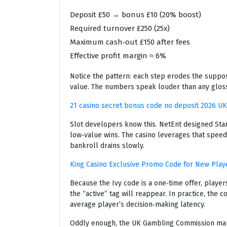
Deposit £50 → bonus £10 (20% boost)
Required turnover £250 (25x)
Maximum cash‑out £150 after fees
Effective profit margin ≈ 6%
Notice the pattern: each step erodes the suppos
value. The numbers speak louder than any glos
21 casino secret bonus code no deposit 2026 UK 
Slot developers know this. NetEnt designed Starb
low‑value wins. The casino leverages that speed
bankroll drains slowly.
King Casino Exclusive Promo Code for New Playe
Because the Ivy code is a one‑time offer, player
the “active” tag will reappear. In practice, the 
average player’s decision‑making latency.
Oddly enough, the UK Gambling Commission mand