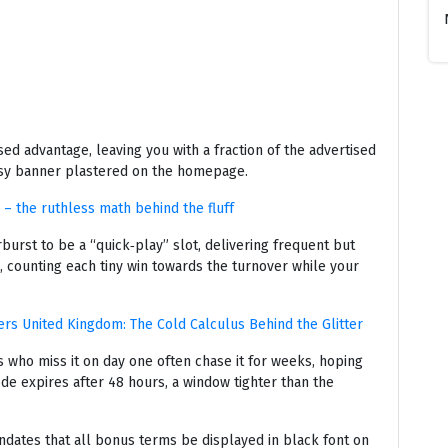
ed advantage, leaving you with a fraction of the advertised
sy banner plastered on the homepage.
– the ruthless math behind the fluff
urst to be a “quick‑play” slot, delivering frequent but
, counting each tiny win towards the turnover while your
rs United Kingdom: The Cold Calculus Behind the Glitter
s who miss it on day one often chase it for weeks, hoping
code expires after 48 hours, a window tighter than the
ates that all bonus terms be displayed in black font on