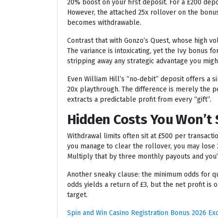
20% boost on your first deposit. For a £200 depos
However, the attached 25x rollover on the bon
becomes withdrawable.
Contrast that with Gonzo’s Quest, whose high vola
The variance is intoxicating, yet the Ivy bonus fo
stripping away any strategic advantage you migh
Even William Hill’s “no‑debit” deposit offers a s
20x playthrough. The difference is merely the p
extracts a predictable profit from every “gift”.
Hidden Costs You Won’t S
Withdrawal limits often sit at £500 per transacti
you manage to clear the rollover, you may lose 
Multiply that by three monthly payouts and you’
Another sneaky clause: the minimum odds for qual
odds yields a return of £3, but the net profit is 
target.
Spin and Win Casino Registration Bonus 2026 Ex