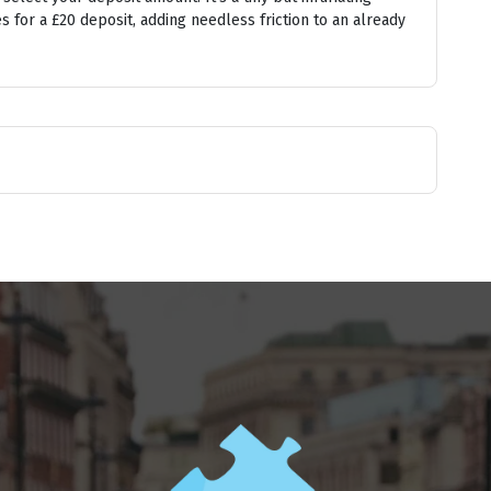
es for a £20 deposit, adding needless friction to an already