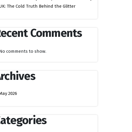
UK: The Cold Truth Behind the Glitter
Recent Comments
No comments to show.
rchives
May 2026
ategories