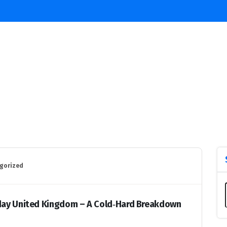
gorized
oday United Kingdom – A Cold‑Hard Breakdown