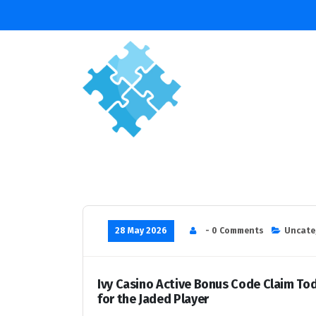
Skip
to
content
28 May 2026
- 0 Comments
Uncate
Ivy Casino Active Bonus Code Claim T
for the Jaded Player