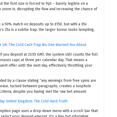
t the font size is forced to 9pt – barely legible on a
 zoom in, disrupting the flow and increasing the chance of
 a 50% match on deposits up to £150, but with a 35x
y’s 25x is a subtle trap; the larger bonus looks tempting,
er UK: The Cold Cash Trap No One Warned You About
f you deposit at 23:55 GMT, the system still counts the full
 bonuses caps at three per calendar day. That means a
nt offer until the next day, effectively throttling your
ed by a clause stating “any winnings from free spins are
phrase, tucked between paragraphs, creates a loophole
criteria, despite you having met the raw bet amount.
oday United Kingdom: The Cold Hard Truth
demption page uses a drop‑down menu with a scroll bar that
elect your deposit amount. It’s a tiny but infuriating