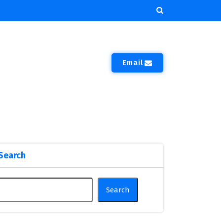
Email
Search
Search