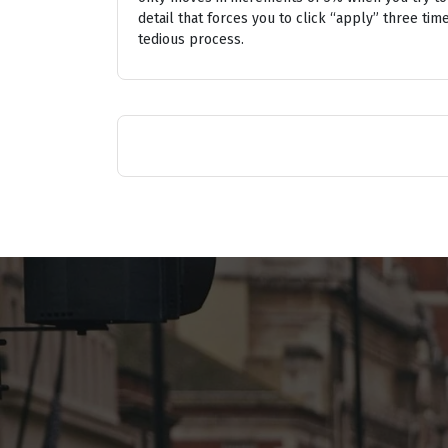
detail that forces you to click “apply” three tim
tedious process.