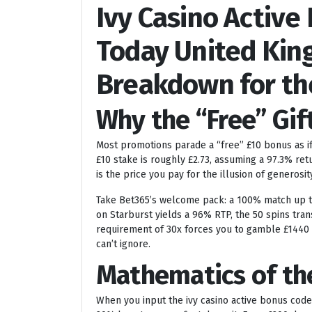
Ivy Casino Active
Today United Kin
Breakdown for th
Why the “Free” Gift
Most promotions parade a “free” £10 bonus as if 
£10 stake is roughly £2.73, assuming a 97.3% ret
is the price you pay for the illusion of generosi
Take Bet365’s welcome pack: a 100% match up to 
on Starburst yields a 96% RTP, the 50 spins tran
requirement of 30x forces you to gamble £1440 b
can’t ignore.
Mathematics of th
When you input the ivy casino active bonus code