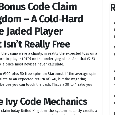
 Bonus Code Claim
R
gdom – A Cold‑Hard
e Jaded Player
 Isn’t Really Free
the casino were a charity; in reality the expected loss on a
urn‑to‑player (RTP) on the underlying slots. And that £2.73
ty, a price most novices never calculate.
£100 plus 50 free spins on Starburst. If the average spin
slate to an expected return of £48, but the wagering
efore you can touch the cash. That’s a 30‑to‑1 ratio you
e Ivy Code Mechanics
 claim today United Kingdom, the system instantly credits a