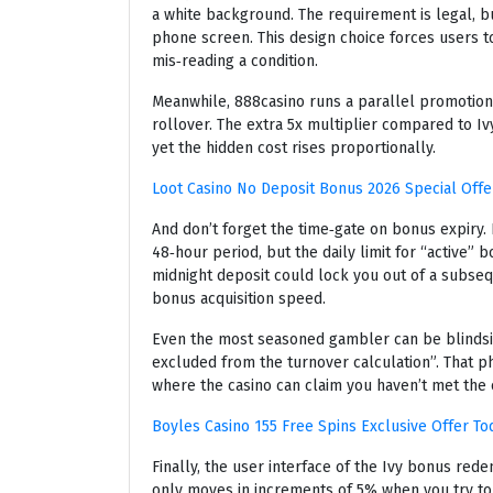
a white background. The requirement is legal, bu
phone screen. This design choice forces users to
mis‑reading a condition.
Meanwhile, 888casino runs a parallel promotion:
rollover. The extra 5x multiplier compared to Iv
yet the hidden cost rises proportionally.
Loot Casino No Deposit Bonus 2026 Special Off
And don’t forget the time‑gate on bonus expiry. I
48‑hour period, but the daily limit for “active”
midnight deposit could lock you out of a subseque
bonus acquisition speed.
Even the most seasoned gambler can be blindsid
excluded from the turnover calculation”. That 
where the casino can claim you haven’t met the 
Boyles Casino 155 Free Spins Exclusive Offer T
Finally, the user interface of the Ivy bonus re
only moves in increments of 5% when you try to s