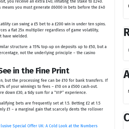
it, you receive an extra £40, inflating the stake to £240.
us means you must generate £6000 in bets before the £40
tility can swing a £5 bet to a £200 win in under ten spins.
rces a flat 25x multiplier regardless of game volatility,
t have wielded.
imilar structure: a 15% top‑up on deposits up to £50, but a
ercentage, not the underlying principle – the casino
ee in the Fine Print
A
on, but the processing fee can be £10 for bank transfers. If
2% of your winnings to fees – £10 on a £500 cash‑out.
re down £30, a tidy sum for a “VIP” experience.
ifying bets are frequently set at 1.5. Betting £2 at 1.5
only £1 – a marginal gain that scarcely dents the rollover
C
clusive Special Offer UK: A Cold Look at the Numbers