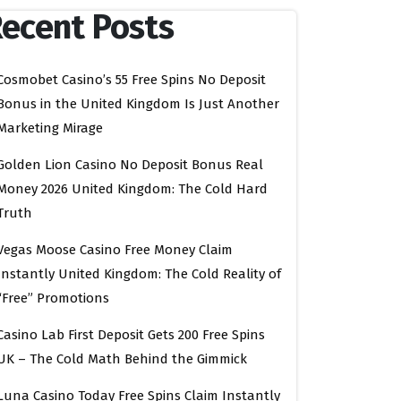
ecent Posts
Cosmobet Casino’s 55 Free Spins No Deposit
Bonus in the United Kingdom Is Just Another
Marketing Mirage
Golden Lion Casino No Deposit Bonus Real
Money 2026 United Kingdom: The Cold Hard
Truth
Vegas Moose Casino Free Money Claim
Instantly United Kingdom: The Cold Reality of
“Free” Promotions
Casino Lab First Deposit Gets 200 Free Spins
UK – The Cold Math Behind the Gimmick
Luna Casino Today Free Spins Claim Instantly