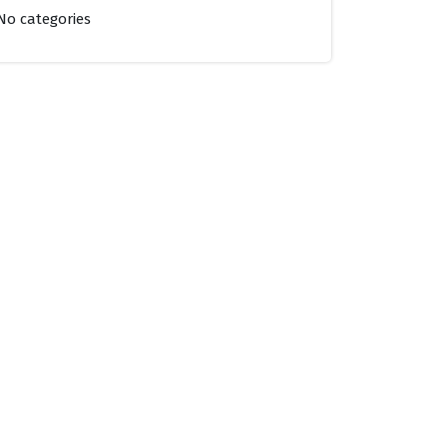
No categories