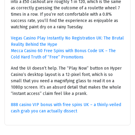
into a £50 cashout are roughly 1 in 120, which is the same
as correctly guessing the outcome of a roulette wheel 7
times in a row. If you’re not comfortable with a 0.8%
success rate, you’ll find the experience as enjoyable as
watching paint dry on a rainy Tuesday.
Vegas Casino Play Instantly No Registration UK: The Brutal
Reality Behind the Hype
Mecca Casino 60 Free Spins with Bonus Code UK – The
Cold Hard Truth of “Free” Promotions
And the UI doesn’t help. The “Play Now” button on Hyper
Casino’s desktop layout is a 12‑pixel font, which is so
small that you need a magnifying glass to read it on a
1080p screen. It’s an absurd detail that makes the whole
“instant access” claim feel like a prank.
888 casino VIP bonus with free spins UK – a thinly‑veiled
cash grab you can actually dissect