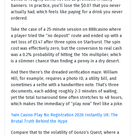
banners. In practice, you’ll lose the $0.07 that you never
actually had, which feels like paying for a drink you never
ordered.
Take the case of a 25‑minute session on 888casino where
a player tried the “no deposit” route and ended up with a
net loss of £3.47 after three spins on Starburst. The spin
cost was effectively zero, but the conversion to real cash
was a 0.2% probability of hitting the 10x multiplier, which
is a slimmer chance than finding a penny in a dry desert.
And then there’s the dreaded verification maze. William
Hill, for example, requires a photo ID, a utility bill, and
sometimes a selfie with a handwritten note. That’s three
documents, each adding roughly 2‑3 minutes of waiting,
yet the total turnaround time often stretches to 48 hours,
which makes the immediacy of “play now” feel like a joke.
1win Casino Play No Registration 2026 Instantly UK: The
Brutal Truth Behind the Hype
Compare that to the volatility of Gonzo’s Quest, where a