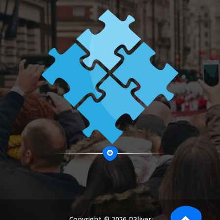
Copyright © 2026 D3liver