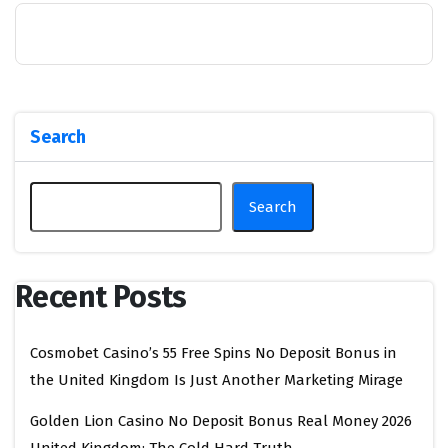
Search
Search
Recent Posts
Cosmobet Casino’s 55 Free Spins No Deposit Bonus in
the United Kingdom Is Just Another Marketing Mirage
Golden Lion Casino No Deposit Bonus Real Money 2026