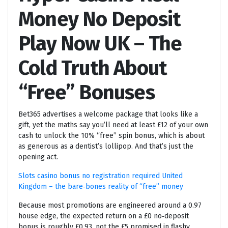
Money No Deposit
Play Now UK – The
Cold Truth About
“Free” Bonuses
Bet365 advertises a welcome package that looks like a
gift, yet the maths say you’ll need at least £12 of your own
cash to unlock the 10% “free” spin bonus, which is about
as generous as a dentist’s lollipop. And that’s just the
opening act.
Slots casino bonus no registration required United
Kingdom – the bare‑bones reality of “free” money
Because most promotions are engineered around a 0.97
house edge, the expected return on a £0 no‑deposit
bonus is roughly £0.93, not the £5 promised in flashy