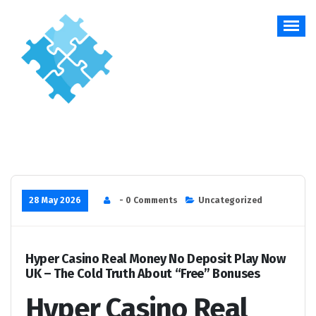
Skip
to
content
28 May 2026
- 0 Comments
Uncategorized
Hyper Casino Real Money No Deposit Play Now
UK – The Cold Truth About “Free” Bonuses
Hyper Casino Real