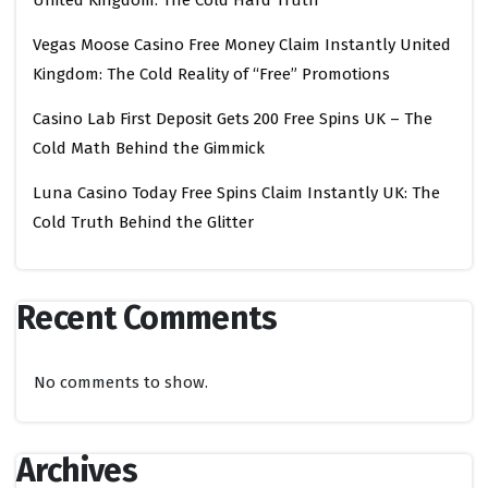
United Kingdom: The Cold Hard Truth
Vegas Moose Casino Free Money Claim Instantly United
Kingdom: The Cold Reality of “Free” Promotions
Casino Lab First Deposit Gets 200 Free Spins UK – The
Cold Math Behind the Gimmick
Luna Casino Today Free Spins Claim Instantly UK: The
Cold Truth Behind the Glitter
Recent Comments
No comments to show.
Archives