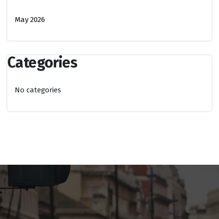
May 2026
Categories
No categories