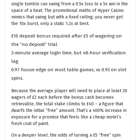
single tumble can swing from a 0.5x loss to a 5x win in the
space of a beat. The promotional maths of Hyper Casino
mimics that swing but with a fixed ceiling; you never get
the 10x burst, only a static 1.2x at best.
£10 deposit bonus required after £5 of wagering on
the “no deposit” trial.
3‑minute average login time, but 48‑hour verification
lag.
0.97 house edge on most table games, vs 0.93 on slot
spins.
Because the average player will need to place at least 20
wagers of £2 each before the bonus cash becomes
retrievable, the total stake climbs to £40 – a figure that
dwarfs the initial “free” amount. That’s a 400% increase in
exposure for a promise that feels like a cheap motel’s
fresh coat of paint.
On a deeper level, the odds of turning a £5 “free” spin