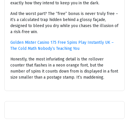
exactly how they intend to keep you in the dark.
And the worst part? The “free” bonus is never truly free –
it’s a calculated trap hidden behind a glossy façade,
designed to bleed you dry while you chases the illusion of
a risk‑free win.
Golden Mister Casino 175 Free Spins Play Instantly UK –
The Cold Math Nobody’s Teaching You
Honestly, the most infuriating detail is the rollover
counter that flashes in a neon orange font, but the
number of spins it counts down from is displayed in a font
size smaller than a postage stamp. It’s maddening.