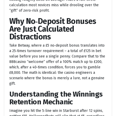
calculation most novices miss while drooling over the
“gift” of zero‑risk profit.
Why No‑Deposit Bonuses
Are Just Calculated
Distractions
Take Betway, where a £5 no‑deposit bonus translates into
a 25‑times turnover requirement – a total of £125 in bet
value before you see a single penny. Compare that to the
888casino “welcome” offer of a 100% match up to £200,
which, after a 40‑times condition, forces you to gamble
£8,000. The math is identical: the casino engineers a
scenario where the bonus is merely a lure, not a genuine
gift.
Understanding the Winnings
Retention Mechanic
Imagine you hit the 5‑line win in Starburst after 12 spins,