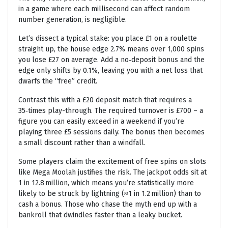
in a game where each millisecond can affect random
number generation, is negligible.
Let’s dissect a typical stake: you place £1 on a roulette
straight up, the house edge 2.7% means over 1,000 spins
you lose £27 on average. Add a no‑deposit bonus and the
edge only shifts by 0.1%, leaving you with a net loss that
dwarfs the “free” credit.
Contrast this with a £20 deposit match that requires a
35‑times play-through. The required turnover is £700 – a
figure you can easily exceed in a weekend if you’re
playing three £5 sessions daily. The bonus then becomes
a small discount rather than a windfall.
Some players claim the excitement of free spins on slots
like Mega Moolah justifies the risk. The jackpot odds sit at
1 in 12.8 million, which means you’re statistically more
likely to be struck by lightning (≈1 in 1.2 million) than to
cash a bonus. Those who chase the myth end up with a
bankroll that dwindles faster than a leaky bucket.