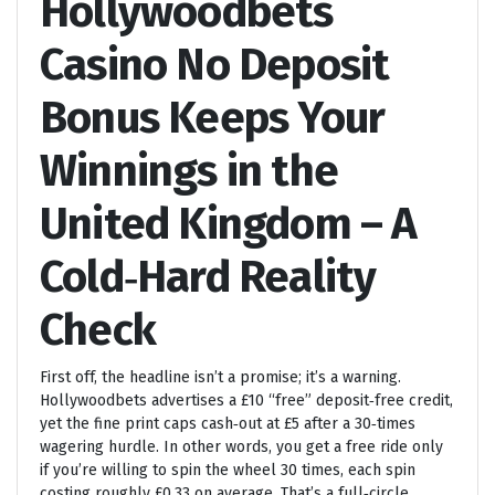
Hollywoodbets
Casino No Deposit
Bonus Keeps Your
Winnings in the
United Kingdom – A
Cold‑Hard Reality
Check
First off, the headline isn’t a promise; it’s a warning.
Hollywoodbets advertises a £10 “free” deposit‑free credit,
yet the fine print caps cash‑out at £5 after a 30‑times
wagering hurdle. In other words, you get a free ride only
if you’re willing to spin the wheel 30 times, each spin
costing roughly £0.33 on average. That’s a full‑circle