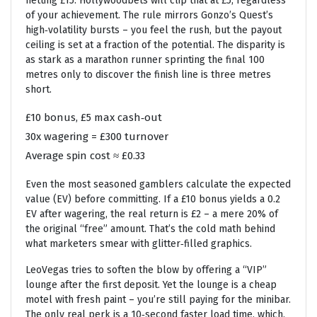
netting £15. Hollywoodbets will clip that at £5, regardless
of your achievement. The rule mirrors Gonzo’s Quest’s
high‑volatility bursts – you feel the rush, but the payout
ceiling is set at a fraction of the potential. The disparity is
as stark as a marathon runner sprinting the final 100
metres only to discover the finish line is three metres
short.
£10 bonus, £5 max cash‑out
30x wagering = £300 turnover
Average spin cost ≈ £0.33
Even the most seasoned gamblers calculate the expected
value (EV) before committing. If a £10 bonus yields a 0.2
EV after wagering, the real return is £2 – a mere 20% of
the original “free” amount. That’s the cold math behind
what marketers smear with glitter‑filled graphics.
LeoVegas tries to soften the blow by offering a “VIP”
lounge after the first deposit. Yet the lounge is a cheap
motel with fresh paint – you’re still paying for the minibar.
The only real perk is a 10‑second faster load time, which,