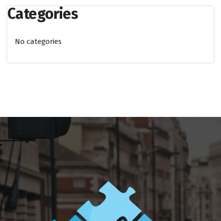
Categories
No categories