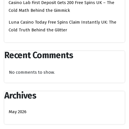
Casino Lab First Deposit Gets 200 Free Spins UK – The
Cold Math Behind the Gimmick
Luna Casino Today Free Spins Claim Instantly UK: The
Cold Truth Behind the Glitter
Recent Comments
No comments to show.
Archives
May 2026