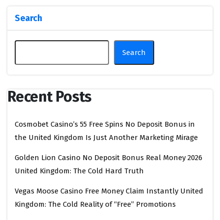
Search
Search
Recent Posts
Cosmobet Casino’s 55 Free Spins No Deposit Bonus in
the United Kingdom Is Just Another Marketing Mirage
Golden Lion Casino No Deposit Bonus Real Money 2026
United Kingdom: The Cold Hard Truth
Vegas Moose Casino Free Money Claim Instantly United
Kingdom: The Cold Reality of “Free” Promotions