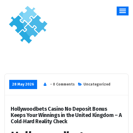
Skip
to
content
28 May 2026
- 0 Comments
Uncategorized
Hollywoodbets Casino No Deposit Bonus
Keeps Your Winnings in the United Kingdom – A
Cold‑Hard Reality Check