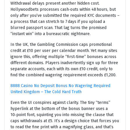
Withdrawal delays present another hidden cost.
Hollywoodbets processes cash‑outs within 48 hours, but
only after you’ve submitted the required KYC documents –
a process that can stretch to 7 days if you upload a
blurred passport scan. That lag turns the promised
“instant win” into a bureaucratic nightmare.
In the UK, the Gambling Commission caps promotional
credit at £10 per user per calendar month. Yet many sites
ignore this, offering multiple “first‑time” bonuses across
different domains. Players inadvertently sign up for three
separate accounts, each with its own £10 credit, only to
find the combined wagering requirement exceeds £1,200.
8888 Casino No Deposit Bonus No Wagering Required
United Kingdom – The Cold Hard Truth
Even the UI conspires against clarity. The tiny “terms”
hyperlink at the bottom of the bonus banner uses a
10‑point font, squinting you into missing the clause that
caps withdrawals at £5. It’s a design choice that forces you
to read the fine print with a magnifying glass, and that’s