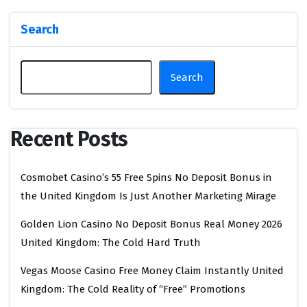
Search
Search
Recent Posts
Cosmobet Casino’s 55 Free Spins No Deposit Bonus in
the United Kingdom Is Just Another Marketing Mirage
Golden Lion Casino No Deposit Bonus Real Money 2026
United Kingdom: The Cold Hard Truth
Vegas Moose Casino Free Money Claim Instantly United
Kingdom: The Cold Reality of “Free” Promotions