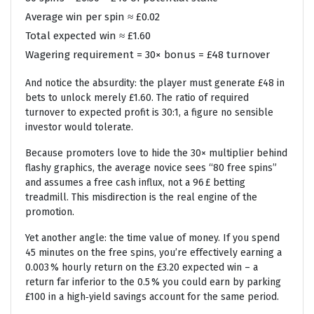
Average win per spin ≈ £0.02
Total expected win ≈ £1.60
Wagering requirement = 30× bonus = £48 turnover
And notice the absurdity: the player must generate £48 in
bets to unlock merely £1.60. The ratio of required
turnover to expected profit is 30:1, a figure no sensible
investor would tolerate.
Because promoters love to hide the 30× multiplier behind
flashy graphics, the average novice sees “80 free spins”
and assumes a free cash influx, not a 96 £ betting
treadmill. This misdirection is the real engine of the
promotion.
Yet another angle: the time value of money. If you spend
45 minutes on the free spins, you’re effectively earning a
0.003 % hourly return on the £3.20 expected win – a
return far inferior to the 0.5 % you could earn by parking
£100 in a high‑yield savings account for the same period.