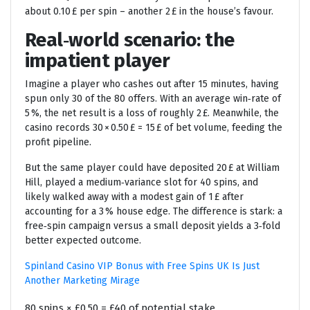
about 0.10 £ per spin – another 2 £ in the house’s favour.
Real‑world scenario: the
impatient player
Imagine a player who cashes out after 15 minutes, having
spun only 30 of the 80 offers. With an average win‑rate of
5 %, the net result is a loss of roughly 2 £. Meanwhile, the
casino records 30 × 0.50 £ = 15 £ of bet volume, feeding the
profit pipeline.
But the same player could have deposited 20 £ at William
Hill, played a medium‑variance slot for 40 spins, and
likely walked away with a modest gain of 1 £ after
accounting for a 3 % house edge. The difference is stark: a
free‑spin campaign versus a small deposit yields a 3‑fold
better expected outcome.
Spinland Casino VIP Bonus with Free Spins UK Is Just
Another Marketing Mirage
80 spins × £0.50 = £40 of potential stake