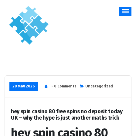
Skip
to
content
28 May 2026
- 0 Comments
Uncategorized
hey spin casino 80 free spins no deposit today
UK – why the hype is just another maths trick
hey spin casino 80