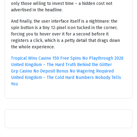
only those willing to invest time – a hidden cost not
advertised in the headline.
And finally, the user interface itself is a nightmare: the
spin button is a tiny 12‑pixel icon tucked in the corner,
forcing you to hover over it for a second before it
registers a click, which is a petty detail that drags down
the whole experience.
Tropical Wins Casino 150 Free Spins No Playthrough 2026
United Kingdom – The Hard Truth Behind the Glitter
Grp Casino No Deposit Bonus No Wagering Required
United Kingdom – The Cold Hard Numbers Nobody Tells
You