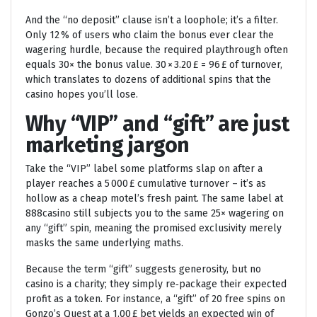
And the “no deposit” clause isn’t a loophole; it’s a filter.
Only 12 % of users who claim the bonus ever clear the
wagering hurdle, because the required playthrough often
equals 30× the bonus value. 30 × 3.20 £ = 96 £ of turnover,
which translates to dozens of additional spins that the
casino hopes you’ll lose.
Why “VIP” and “gift” are just
marketing jargon
Take the “VIP” label some platforms slap on after a
player reaches a 5 000 £ cumulative turnover – it’s as
hollow as a cheap motel’s fresh paint. The same label at
888casino still subjects you to the same 25× wagering on
any “gift” spin, meaning the promised exclusivity merely
masks the same underlying maths.
Because the term “gift” suggests generosity, but no
casino is a charity; they simply re‑package their expected
profit as a token. For instance, a “gift” of 20 free spins on
Gonzo’s Quest at a 1.00 £ bet yields an expected win of