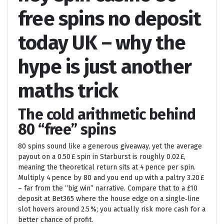
free spins no deposit
today UK – why the
hype is just another
maths trick
The cold arithmetic behind
80 “free” spins
80 spins sound like a generous giveaway, yet the average
payout on a 0.50 £ spin in Starburst is roughly 0.02 £,
meaning the theoretical return sits at 4 pence per spin.
Multiply 4 pence by 80 and you end up with a paltry 3.20 £
– far from the “big win” narrative. Compare that to a £10
deposit at Bet365 where the house edge on a single‑line
slot hovers around 2.5 %; you actually risk more cash for a
better chance of profit.