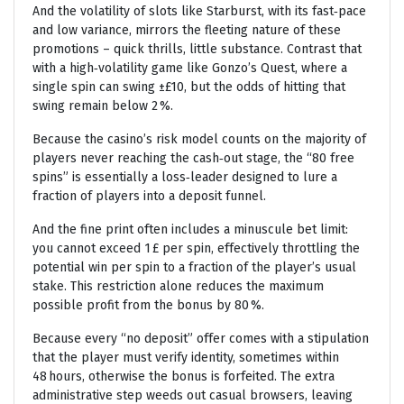
And the volatility of slots like Starburst, with its fast‑pace
and low variance, mirrors the fleeting nature of these
promotions – quick thrills, little substance. Contrast that
with a high‑volatility game like Gonzo’s Quest, where a
single spin can swing ±£10, but the odds of hitting that
swing remain below 2 %.
Because the casino’s risk model counts on the majority of
players never reaching the cash‑out stage, the “80 free
spins” is essentially a loss‑leader designed to lure a
fraction of players into a deposit funnel.
And the fine print often includes a minuscule bet limit:
you cannot exceed 1 £ per spin, effectively throttling the
potential win per spin to a fraction of the player’s usual
stake. This restriction alone reduces the maximum
possible profit from the bonus by 80 %.
Because every “no deposit” offer comes with a stipulation
that the player must verify identity, sometimes within
48 hours, otherwise the bonus is forfeited. The extra
administrative step weeds out casual browsers, leaving