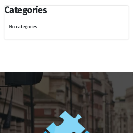
Categories
No categories