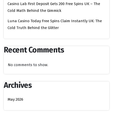
Casino Lab First Deposit Gets 200 Free Spins UK – The
Cold Math Behind the Gimmick
Luna Casino Today Free Spins Claim Instantly UK: The
Cold Truth Behind the Glitter
Recent Comments
No comments to show.
Archives
May 2026