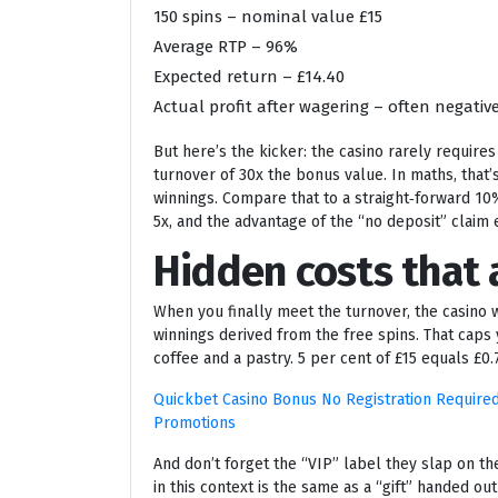
150 spins – nominal value £15
Average RTP – 96%
Expected return – £14.40
Actual profit after wagering – often negativ
But here’s the kicker: the casino rarely require
turnover of 30x the bonus value. In maths, that’
winnings. Compare that to a straight‑forward 1
5x, and the advantage of the “no deposit” claim 
Hidden costs that a
When you finally meet the turnover, the casino 
winnings derived from the free spins. That caps 
coffee and a pastry. 5 per cent of £15 equals £0.
Quickbet Casino Bonus No Registration Required
Promotions
And don’t forget the “VIP” label they slap on th
in this context is the same as a “gift” handed out