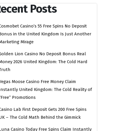
ecent Posts
Cosmobet Casino’s 55 Free Spins No Deposit
Bonus in the United Kingdom Is Just Another
Marketing Mirage
Golden Lion Casino No Deposit Bonus Real
Money 2026 United Kingdom: The Cold Hard
Truth
Vegas Moose Casino Free Money Claim
Instantly United Kingdom: The Cold Reality of
“Free” Promotions
Casino Lab First Deposit Gets 200 Free Spins
UK – The Cold Math Behind the Gimmick
Luna Casino Today Free Spins Claim Instantly