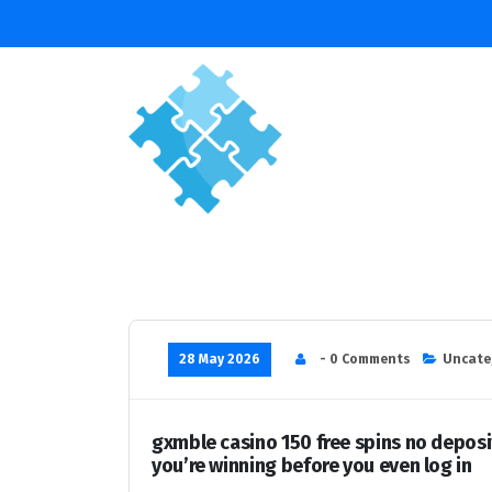
Skip
to
content
28 May 2026
- 0 Comments
Uncate
gxmble casino 150 free spins no deposi
you’re winning before you even log in