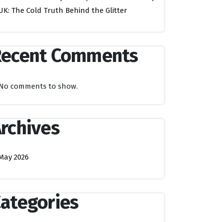
UK: The Cold Truth Behind the Glitter
Recent Comments
No comments to show.
rchives
May 2026
ategories