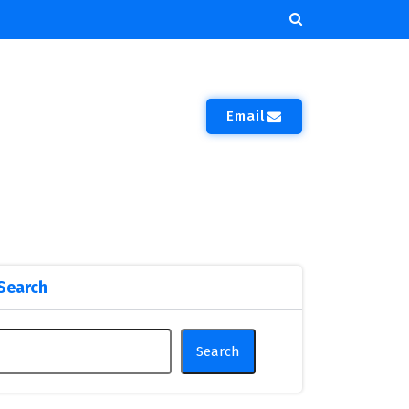
Email
Search
Search