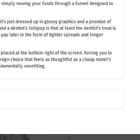
re simply moving your funds through a funnel designed to
t’s just dressed up in glossy graphics and a promise of
d a dentist’s lollipop is that at least the dentist’s treat is
ll pay later in the form of tighter spreads and longer
 placed at the bottom right of the screen, forcing you to
 design choice that feels as thoughtful as a cheap motel’s
undamentally unsettling.