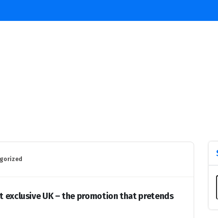
gorized
t exclusive UK – the promotion that pretends