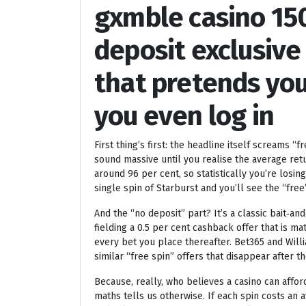
gxmble casino 150
deposit exclusive
that pretends you
you even log in
First thing’s first: the headline itself screams “f
sound massive until you realise the average ret
around 96 per cent, so statistically you’re losi
single spin of Starburst and you’ll see the “free”
And the “no deposit” part? It’s a classic bait‑an
fielding a 0.5 per cent cashback offer that is m
every bet you place thereafter. Bet365 and Willia
similar “free spin” offers that disappear after the
Because, really, who believes a casino can affor
maths tells us otherwise. If each spin costs an a