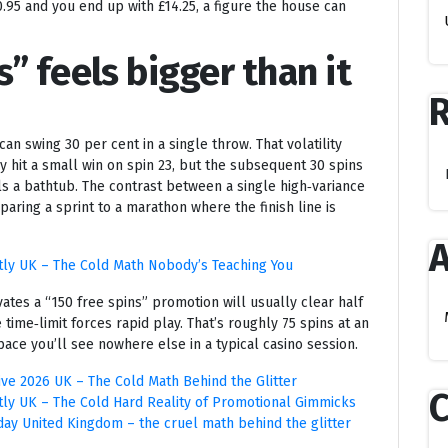
0.95 and you end up with £14.25, a figure the house can
” feels bigger than it
 can swing 30 per cent in a single throw. That volatility
ay hit a small win on spin 23, but the subsequent 30 spins
lls a bathtub. The contrast between a single high‑variance
aring a sprint to a marathon where the finish line is
A
ntly UK – The Cold Math Nobody’s Teaching You
vates a “150 free spins” promotion will usually clear half
 time‑limit forces rapid play. That’s roughly 75 spins at an
ace you’ll see nowhere else in a typical casino session.
ive 2026 UK – The Cold Math Behind the Glitter
C
tly UK – The Cold Hard Reality of Promotional Gimmicks
day United Kingdom – the cruel math behind the glitter