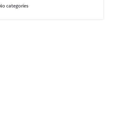
No categories