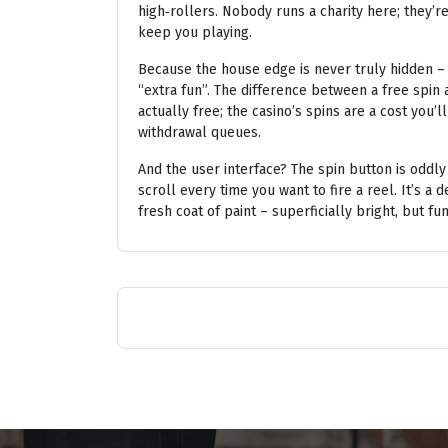
high‑rollers. Nobody runs a charity here; they’
keep you playing.
Because the house edge is never truly hidden – i
“extra fun”. The difference between a free spin an
actually free; the casino’s spins are a cost you’
withdrawal queues.
And the user interface? The spin button is oddly
scroll every time you want to fire a reel. It’s a
fresh coat of paint – superficially bright, but f