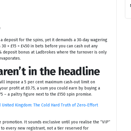
e
s a deposit for the spins, yet it demands a 30‑day wagering
s 30 × £15 = £450 in bets before you can cash out any
0% deposit bonus at Ladbrokes where the turnover is only
evaporates.
ren’t in the headline
will impose a 5 per cent maximum cash‑out limit on
your profit at £0.75, a sum you could earn by buying a
75 – a paltry figure next to the £150 spin promise.
 United Kingdom: The Cold Hard Truth of Zero‑Effort
e promotion. It sounds exclusive until you realise the “VIP”
 to every new registrant, not a tier reserved for