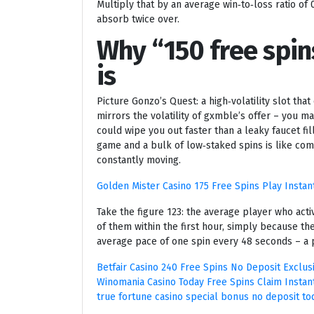
Multiply that by an average win‑to‑loss ratio of 
absorb twice over.
Why “150 free spins
is
Picture Gonzo’s Quest: a high‑volatility slot that
mirrors the volatility of gxmble’s offer – you m
could wipe you out faster than a leaky faucet fi
game and a bulk of low‑staked spins is like comp
constantly moving.
Golden Mister Casino 175 Free Spins Play Insta
Take the figure 123: the average player who acti
of them within the first hour, simply because the
average pace of one spin every 48 seconds – a p
Betfair Casino 240 Free Spins No Deposit Exclus
Winomania Casino Today Free Spins Claim Instan
true fortune casino special bonus no deposit to