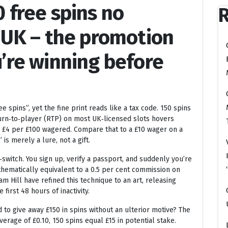
 free spins no
R
 UK – the promotion
’re winning before
ree spins”, yet the fine print reads like a tax code. 150 spins
urn‑to‑player (RTP) on most UK‑licensed slots hovers
ng £4 per £100 wagered. Compare that to a £10 wager on a
 is merely a lure, not a gift.
d‑switch. You sign up, verify a passport, and suddenly you’re
athematically equivalent to a 0.5 per cent commission on
m Hill have refined this technique to an art, releasing
 first 48 hours of inactivity.
d to give away £150 in spins without an ulterior motive? The
verage of £0.10, 150 spins equal £15 in potential stake.