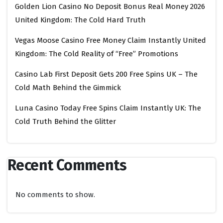
Golden Lion Casino No Deposit Bonus Real Money 2026
United Kingdom: The Cold Hard Truth
Vegas Moose Casino Free Money Claim Instantly United
Kingdom: The Cold Reality of “Free” Promotions
Casino Lab First Deposit Gets 200 Free Spins UK – The
Cold Math Behind the Gimmick
Luna Casino Today Free Spins Claim Instantly UK: The
Cold Truth Behind the Glitter
Recent Comments
No comments to show.