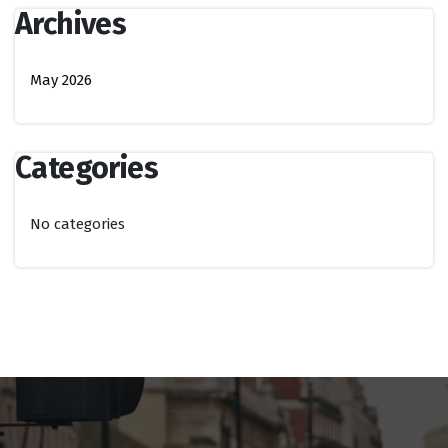
Archives
May 2026
Categories
No categories