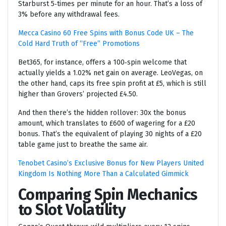
Starburst 5‑times per minute for an hour. That’s a loss of
3% before any withdrawal fees.
Mecca Casino 60 Free Spins with Bonus Code UK – The
Cold Hard Truth of “Free” Promotions
Bet365, for instance, offers a 100‑spin welcome that
actually yields a 1.02% net gain on average. LeoVegas, on
the other hand, caps its free spin profit at £5, which is still
higher than Grovers’ projected £4.50.
And then there’s the hidden rollover: 30x the bonus
amount, which translates to £600 of wagering for a £20
bonus. That’s the equivalent of playing 30 nights of a £20
table game just to breathe the same air.
Tenobet Casino’s Exclusive Bonus for New Players United
Kingdom Is Nothing More Than a Calculated Gimmick
Comparing Spin Mechanics
to Slot Volatility