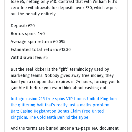
lose £5, netting only £10. Contrast that with William Hill’s
zero‑fee withdrawals for deposits over £30, which wipes
out the penalty entirely.
Deposit: £20
Bonus spins: 140
Average spin return: £0.095
Estimated total return: £13.30
Withdrawal fee: £5
But the real kicker is the “gift” terminology used by
marketing teams. Nobody gives away free money; they
hand you a coupon that expires in 24 hours, forcing you to
gamble it before you even think about cashing out.
lottogo casino 215 free spins VIP bonus United Kingdom –
the glittering bait that’s really just a maths problem
Barz Casino Registration Bonus Claim Free United
Kingdom: The Cold Math Behind the Hype
And the terms are buried under a 12‑page T&C document,