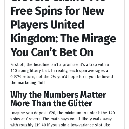
Free Spins for New
Players United
Kingdom: The Mirage
You Can’t Bet On
First off, the headline isn’t a promise; it’s a trap with a
140‑spin glittery bait. In reality, each spin averages a
0.97% return, not the 2% you’d hope for if you believed
the marketing fluff.
Why the Numbers Matter
More Than the Glitter
Imagine you deposit £20, the minimum to unlock the 140
spins at Grovers. The math says you’ll likely walk away
with roughly £19.40 if you spin a low‑variance slot like