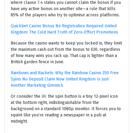
where clause 7.4 states you cannot claim the bonus if you
have any active bonus on another site—a rule that kills
85% of the players who try to optimise across platforms.
Quickbet Casino Bonus No Registration Required United
Kingdom: The Cold Hard Truth of Zero‑Effort Promotions
Because the casino wants to keep you locked in, they limit
the maximum cash‑out from the bonus to £30, regardless
of how many wins you rack up. That cap is tighter than a
British garden fence in June.
Rainbows and Rackets: Why the Rainbow Casino 250 Free
Spins No Deposit Claim Now United Kingdom Is Just
Another Marketing Gimmick
Or consider the UI: the spin button is a tiny 12‑pixel icon
at the bottom right, indistinguishable from the
background on a standard 1080p monitor. It forces you to
squint like you’re reading a newspaper in a pub at
midnight.