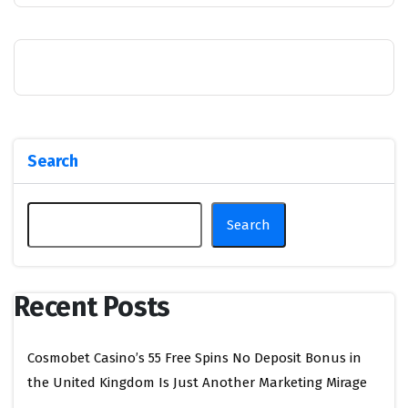
Search
Search
Recent Posts
Cosmobet Casino’s 55 Free Spins No Deposit Bonus in
the United Kingdom Is Just Another Marketing Mirage