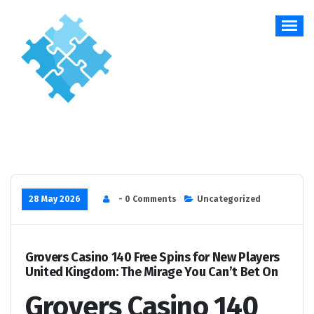
Skip
to
content
28 May 2026
- 0 Comments
Uncategorized
Grovers Casino 140 Free Spins for New Players
United Kingdom: The Mirage You Can’t Bet On
Grovers Casino 140