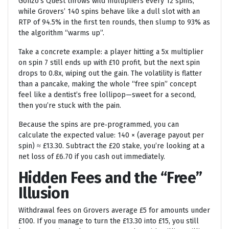
Gonzo’s Quest throws wild multipliers every 12 spins,
while Grovers’ 140 spins behave like a dull slot with an
RTP of 94.5% in the first ten rounds, then slump to 93% as
the algorithm “warms up”.
Take a concrete example: a player hitting a 5x multiplier
on spin 7 still ends up with £10 profit, but the next spin
drops to 0.8x, wiping out the gain. The volatility is flatter
than a pancake, making the whole “free spin” concept
feel like a dentist’s free lollipop—sweet for a second,
then you’re stuck with the pain.
Because the spins are pre‑programmed, you can
calculate the expected value: 140 × (average payout per
spin) ≈ £13.30. Subtract the £20 stake, you’re looking at a
net loss of £6.70 if you cash out immediately.
Hidden Fees and the “Free”
Illusion
Withdrawal fees on Grovers average £5 for amounts under
£100. If you manage to turn the £13.30 into £15, you still