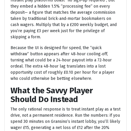
Instant play platforms boast “no sign‑up required”, but
they embed a hidden 1.5% “processing fee” on every
deposit— a figure that matches the average commission
taken by traditional brick‑and‑mortar bookmakers on
cash wagers. Multiply that by a £200 weekly budget, and
you’re paying £3 per week just for the privilege of
skipping a form.
Because the UI is designed for speed, the “quick
withdraw” button appears after 48‑hour cooling‑off,
turning what could be a 24‑hour payout into a 72‑hour
ordeal. The extra 48‑hour lag translates into a lost
opportunity cost of roughly £0.10 per hour for a player
who could otherwise be betting elsewhere.
What the Savvy Player
Should Do Instead
The only rational response is to treat instant play as a test
drive, not a permanent residence. Run the numbers: if you
spend 30 minutes on Gransino’s instant lobby, you’ll likely
wager £15, generating a net loss of £12 after the 20%