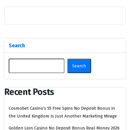
Search
Search
Recent Posts
Cosmobet Casino’s 55 Free Spins No Deposit Bonus in
the United Kingdom Is Just Another Marketing Mirage
Golden Lion Casino No Deposit Bonus Real Money 2026