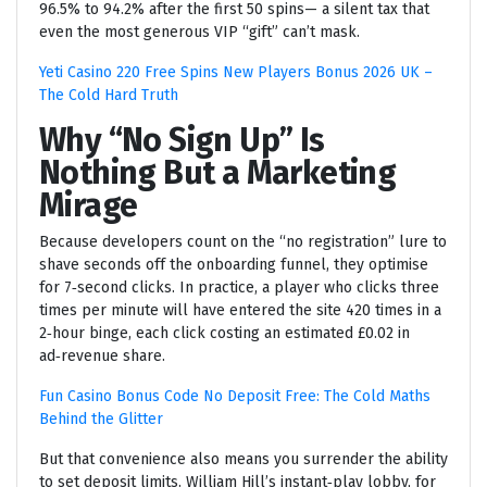
96.5% to 94.2% after the first 50 spins— a silent tax that
even the most generous VIP “gift” can’t mask.
Yeti Casino 220 Free Spins New Players Bonus 2026 UK –
The Cold Hard Truth
Why “No Sign Up” Is
Nothing But a Marketing
Mirage
Because developers count on the “no registration” lure to
shave seconds off the onboarding funnel, they optimise
for 7‑second clicks. In practice, a player who clicks three
times per minute will have entered the site 420 times in a
2‑hour binge, each click costing an estimated £0.02 in
ad‑revenue share.
Fun Casino Bonus Code No Deposit Free: The Cold Maths
Behind the Glitter
But that convenience also means you surrender the ability
to set deposit limits. William Hill’s instant‑play lobby, for