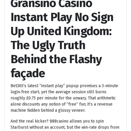
Gransino Casino
Instant Play No Sign
Up United Kingdom:
The Ugly Truth
Behind the Flashy
façade
Bet365’s latest “instant play” popup promises a 3‑minute
login‑free start, yet the average session still burns
roughly £0.75 per minute for the unwary. That arithmetic
alone discounts any notion of “free” fun; it’s a revenue
machine hidden behind a glossy veneer.
And the real kicker? 888casino allows you to spin
Starburst without an account, but the win‑rate drops from