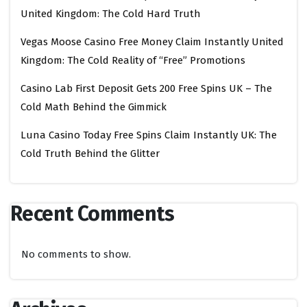
United Kingdom: The Cold Hard Truth
Vegas Moose Casino Free Money Claim Instantly United
Kingdom: The Cold Reality of “Free” Promotions
Casino Lab First Deposit Gets 200 Free Spins UK – The
Cold Math Behind the Gimmick
Luna Casino Today Free Spins Claim Instantly UK: The
Cold Truth Behind the Glitter
Recent Comments
No comments to show.