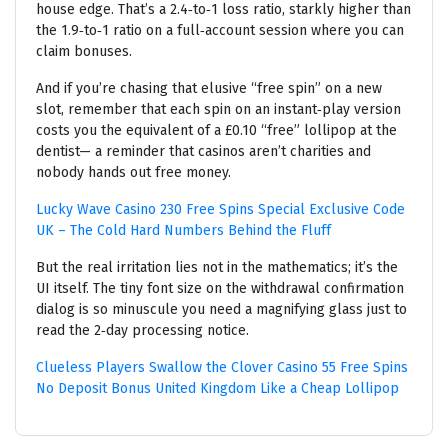
house edge. That’s a 2.4‑to‑1 loss ratio, starkly higher than
the 1.9‑to‑1 ratio on a full‑account session where you can
claim bonuses.
And if you’re chasing that elusive “free spin” on a new
slot, remember that each spin on an instant‑play version
costs you the equivalent of a £0.10 “free” lollipop at the
dentist— a reminder that casinos aren’t charities and
nobody hands out free money.
Lucky Wave Casino 230 Free Spins Special Exclusive Code
UK – The Cold Hard Numbers Behind the Fluff
But the real irritation lies not in the mathematics; it’s the
UI itself. The tiny font size on the withdrawal confirmation
dialog is so minuscule you need a magnifying glass just to
read the 2‑day processing notice.
Clueless Players Swallow the Clover Casino 55 Free Spins
No Deposit Bonus United Kingdom Like a Cheap Lollipop