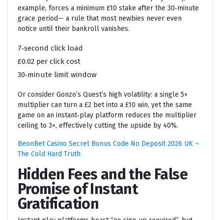
example, forces a minimum £10 stake after the 30‑minute
grace period— a rule that most newbies never even
notice until their bankroll vanishes.
7‑second click load
£0.02 per click cost
30‑minute limit window
Or consider Gonzo’s Quest’s high volatility: a single 5×
multiplier can turn a £2 bet into a £10 win, yet the same
game on an instant‑play platform reduces the multiplier
ceiling to 3×, effectively cutting the upside by 40%.
BeonBet Casino Secret Bonus Code No Deposit 2026 UK –
The Cold Hard Truth
Hidden Fees and the False
Promise of Instant
Gratification