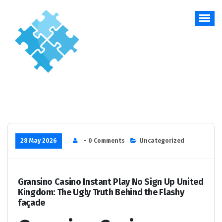
Skip
to
content
28 May 2026
- 0 Comments
Uncategorized
Gransino Casino Instant Play No Sign Up United
Kingdom: The Ugly Truth Behind the Flashy
façade