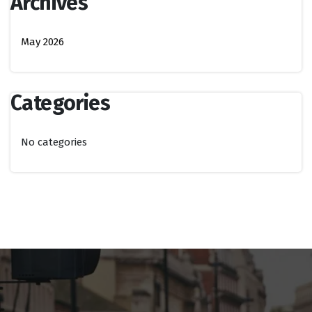
Archives
May 2026
Categories
No categories